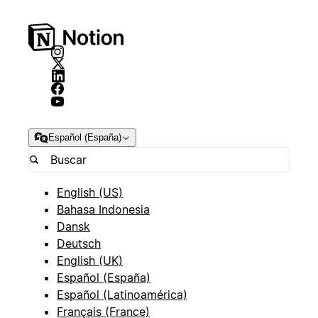
Español (España)
English (US)
Bahasa Indonesia
Dansk
Deutsch
English (UK)
Español (España)
Español (Latinoamérica)
Français (France)