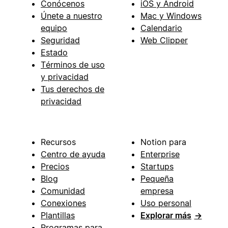
Conócenos
iOS y Android
Únete a nuestro
Mac y Windows
equipo
Calendario
Seguridad
Web Clipper
Estado
Términos de uso
y privacidad
Tus derechos de
privacidad
Recursos
Notion para
Centro de ayuda
Enterprise
Precios
Startups
Blog
Pequeña
Comunidad
empresa
Conexiones
Uso personal
Plantillas
Explorar más
→
Programas para