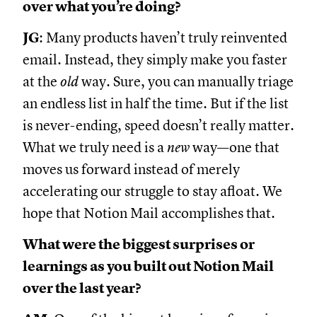
over what you’re doing?
JG
: Many products haven’t truly reinvented
email. Instead, they simply make you faster
at the
old
way. Sure, you can manually triage
an endless list in half the time. But if the list
is never-ending, speed doesn’t really matter.
What we truly need is a
new
way—one that
moves us forward instead of merely
accelerating our struggle to stay afloat. We
hope that Notion Mail accomplishes that.
What were the biggest surprises or
learnings as you built out Notion Mail
over the last year?