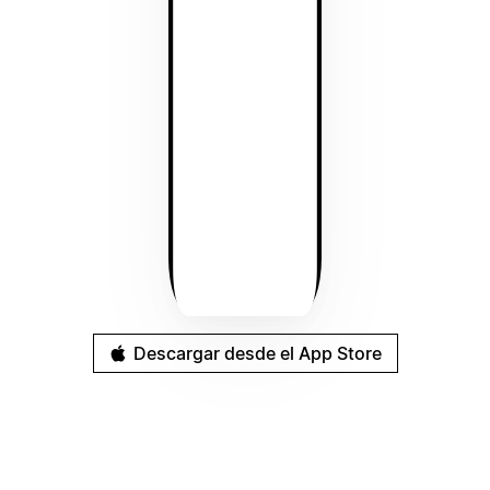
Descargar desde el App Store