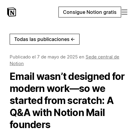
Consigue Notion gratis
Todas las publicaciones
←
Publicado el
7 de mayo de 2025
en
Sede central de
Notion
Email wasn’t designed for
modern work—so we
started from scratch: A
Q&A with Notion Mail
founders