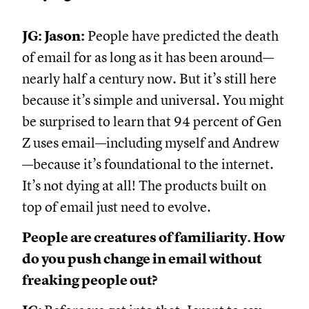
JG: Jason:
People have predicted the death
of email for as long as it has been around—
nearly half a century now. But it’s still here
because it’s simple and universal. You might
be surprised to learn that 94 percent of Gen
Z uses email—including myself and Andrew
—because it’s foundational to the internet.
It’s not dying at all! The products built on
top of email just need to evolve.
People are creatures of familiarity. How
do you push change in email without
freaking people out?