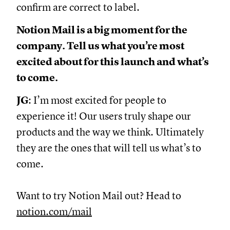
confirm are correct to label.
Notion Mail is a big moment for the
company. Tell us what you’re most
excited about for this launch and what’s
to come.
JG
: I’m most excited for people to
experience it! Our users truly shape our
products and the way we think. Ultimately
they are the ones that will tell us what’s to
come.
Want to try Notion Mail out? Head to
notion.com/mail