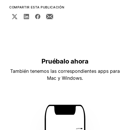
COMPARTIR ESTA PUBLICACIÓN
Pruébalo ahora
También tenemos las correspondientes apps para
Mac y Windows.