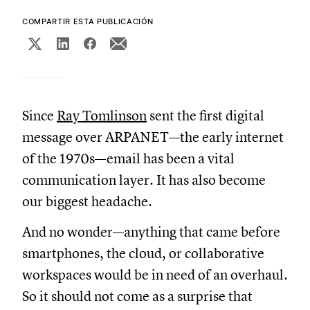
COMPARTIR ESTA PUBLICACIÓN
Since
Ray Tomlinson
sent the first digital
message over ARPANET—the early internet
of the 1970s—email has been a vital
communication layer. It has also become
our biggest headache.
And no wonder—anything that came before
smartphones, the cloud, or collaborative
workspaces would be in need of an overhaul.
So it should not come as a surprise that