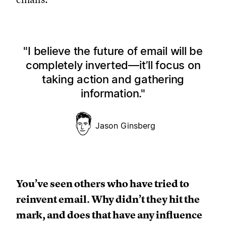
I believe the future of email will be
completely inverted—it’ll focus on
taking action and gathering
information.
Jason Ginsberg
You’ve seen others who have tried to
reinvent email. Why didn’t they hit the
mark, and does that have any influence