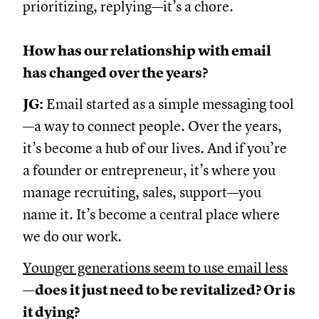
prioritizing, replying—it’s a chore.
How has our relationship with email
has changed over the years?
JG:
Email started as a simple messaging tool
—a way to connect people. Over the years,
it’s become a hub of our lives. And if you’re
a founder or entrepreneur, it’s where you
manage recruiting, sales, support—you
name it. It’s become a central place where
we do our work.
Younger generations seem to use email less
—does it just need to be revitalized? Or is
it dying?