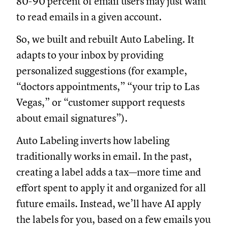
80-90 percent of email users may just want
to read emails in a given account.
So, we built and rebuilt Auto Labeling. It
adapts to your inbox by providing
personalized suggestions (for example,
“doctors appointments,” “your trip to Las
Vegas,” or “customer support requests
about email signatures”).
Auto Labeling inverts how labeling
traditionally works in email. In the past,
creating a label adds a tax—more time and
effort spent to apply it and organized for all
future emails. Instead, we’ll have AI apply
the labels for you, based on a few emails you