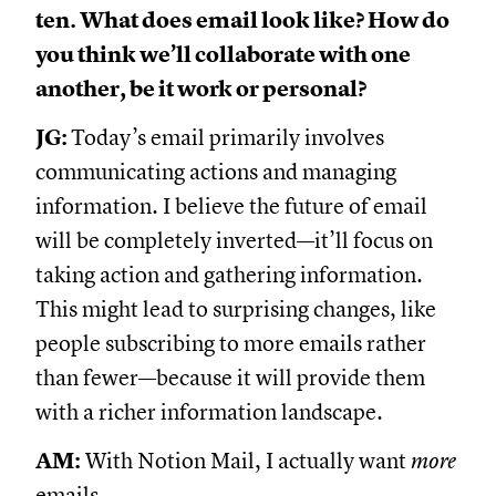
ten. What does email look like? How do
you think we’ll collaborate with one
another, be it work or personal?
JG:
Today’s email primarily involves
communicating actions and managing
information. I believe the future of email
will be completely inverted—it’ll focus on
taking action and gathering information.
This might lead to surprising changes, like
people subscribing to more emails rather
than fewer—because it will provide them
with a richer information landscape.
AM:
With Notion Mail, I actually want
more
emails.