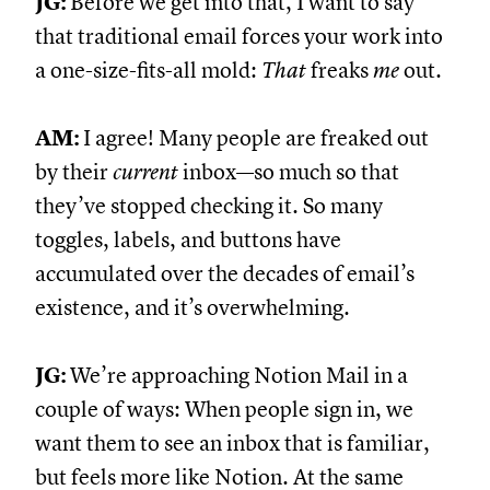
JG:
Before we get into that, I want to say
that traditional email forces your work into
a one-size-fits-all mold:
That
freaks
me
out.
AM:
I agree! Many people are freaked out
by their
current
inbox—so much so that
they’ve stopped checking it. So many
toggles, labels, and buttons have
accumulated over the decades of email’s
existence, and it’s overwhelming.
JG:
We’re approaching Notion Mail in a
couple of ways: When people sign in, we
want them to see an inbox that is familiar,
but feels more like Notion. At the same