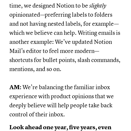
time, we designed Notion to be
slightly
opinionated—preferring labels to folders
and not having nested labels, for example—
which we believe can help. Writing emails is
another example: We’ve updated Notion
Mail’s editor to feel more modern—
shortcuts for bullet points, slash commands,
mentions, and so on.
AM:
We’re balancing the familiar inbox
experience with product opinions that we
deeply believe will help people take back
control of their inbox.
Look ahead one year, five years, even