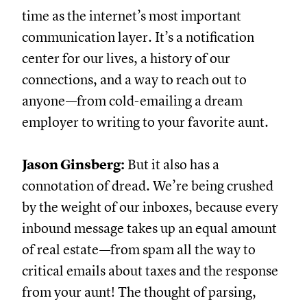
time as the internet’s most important
communication layer. It’s a notification
center for our lives, a history of our
connections, and a way to reach out to
anyone—from cold-emailing a dream
employer to writing to your favorite aunt.
Jason Ginsberg:
But it also has a
connotation of dread. We’re being crushed
by the weight of our inboxes, because every
inbound message takes up an equal amount
of real estate—from spam all the way to
critical emails about taxes and the response
from your aunt! The thought of parsing,