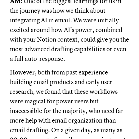
AM:
One of the biggest learnings for us in
the journey was how we think about
integrating AI in email. We were initially
excited around how AI’s power, combined
with your Notion context, could give you the
most advanced drafting capabilities or even
a full auto-response.
However, both from past experience
building email products and early user
research, we found that these workflows
were magical for power users but
inaccessible for the majority, who need far
more help with email organization than
email drafting. On a given day, as many as