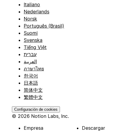
Italiano
Nederlands
Norsk
Português (Brasil)
Suomi
Svenska
Tiếng Việt
עברית
العربية
ภาษาไทย
한국어
日本語
简体中文
繁體中文
Configuración de cookies
© 2026 Notion Labs, Inc.
Empresa
Descargar