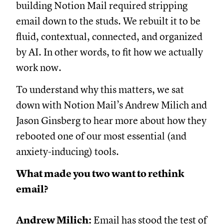
building Notion Mail required stripping
email down to the studs. We rebuilt it to be
fluid, contextual, connected, and organized
by AI. In other words, to fit how we actually
work now.
To understand why this matters, we sat
down with Notion Mail’s Andrew Milich and
Jason Ginsberg to hear more about how they
rebooted one of our most essential (and
anxiety-inducing) tools.
What made you two want to rethink
email?
Andrew Milich:
Email has stood the test of