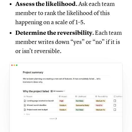
Assess the likelihood.
Ask each team
member to rank the likelihood of this
happening on a scale of 1–5.
Determine the reversibility.
Each team
member writes down “yes” or “no” if it is
or isn’t reversible.