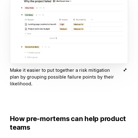
Make it easier to put together a risk mitigation
plan by grouping possible failure points by their
likelihood.
How pre-mortems can help product
teams