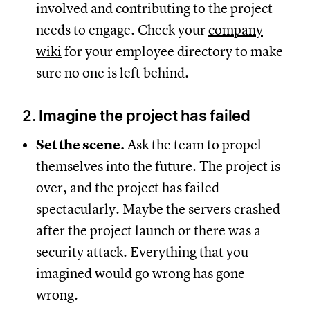
involved and contributing to the project
needs to engage. Check your
company
wiki
for your employee directory to make
sure no one is left behind.
2. Imagine the project has failed
Set the scene.
Ask the team to propel
themselves into the future. The project is
over, and the project has failed
spectacularly. Maybe the servers crashed
after the project launch or there was a
security attack. Everything that you
imagined would go wrong has gone
wrong.