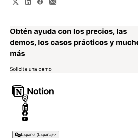
Obtén ayuda con los precios, las
demos, los casos prácticos y much
más
Solicita una demo
Español (España)