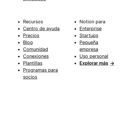
Recursos
Notion para
Centro de ayuda
Enterprise
Precios
Startups
Blog
Pequeña
Comunidad
empresa
Conexiones
Uso personal
Plantillas
Explorar más
→
Programas para
socios