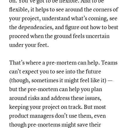
on. You’ve got to be flexible. And to be
flexible, it helps to see around the corners of
your project, understand what’s coming, see
the dependencies, and figure out how to best
proceed when the ground feels uncertain
under your feet.
That’s where a pre-mortem can help. Teams
can’t expect you to see into the future
(though, sometimes it might feel like it) —
but the pre-mortem can help you plan
around risks and address these issues,
keeping your project on track. But most
product managers don’t use them, even
though pre-mortems might save their