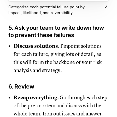
Categorize each potential failure point by
impact, likelihood, and reversibility.
5. Ask your team to write down how
to prevent these failures
Discuss solutions.
Pinpoint solutions
for each failure, giving lots of detail, as
this will form the backbone of your risk
analysis and strategy.
6. Review
Recap everything.
Go through each step
of the pre-mortem and discuss with the
whole team. Iron out issues and answer