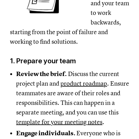
and your team
to work
backwards,
starting from the point of failure and
working to find solutions.
1. Prepare your team
Review the brief.
Discuss the current
project plan and
product roadmap
. Ensure
teammates are aware of their roles and
responsibilities. This can happen in a
separate meeting, and you can use this
template for your meeting notes
.
Engage individuals.
Everyone who is