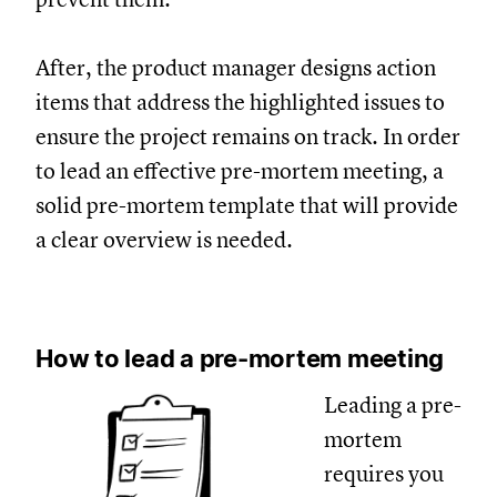
After, the product manager designs action
items that address the highlighted issues to
ensure the project remains on track. In order
to lead an effective pre-mortem meeting, a
solid pre-mortem template that will provide
a clear overview is needed.
How to lead a pre-mortem meeting
Leading a pre-
mortem
requires you