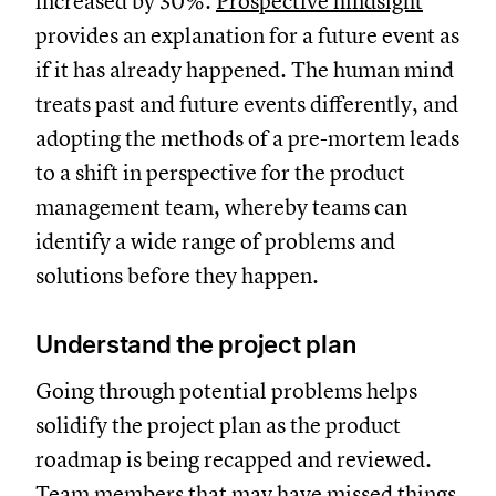
increased by 30%.
Prospective hindsight
provides an explanation for a future event as
if it has already happened. The human mind
treats past and future events differently, and
adopting the methods of a pre-mortem leads
to a shift in perspective for the product
management team, whereby teams can
identify a wide range of problems and
solutions before they happen.
Understand the project plan
Going through potential problems helps
solidify the project plan as the product
roadmap is being recapped and reviewed.
Team members that may have missed things