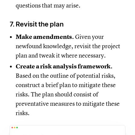
questions that may arise.
7. Revisit the plan
Make amendments.
Given your
newfound knowledge, revisit the project
plan and tweak it where necessary.
Create a risk analysis framework.
Based on the outline of potential risks,
construct a brief plan to mitigate these
risks. The plan should consist of
preventative measures to mitigate these
risks.