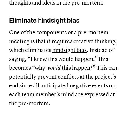
thoughts and ideas in the pre-mortem.
Eliminate hindsight bias
One of the components of a pre-mortem
meeting is that it requires creative thinking,
which eliminates
hindsight bias
. Instead of
saying, “I knew this would happen,” this
becomes “why
would
this happen?” This can
potentially prevent conflicts at the project’s
end since all anticipated negative events on
each team member’s mind are expressed at
the pre-mortem.