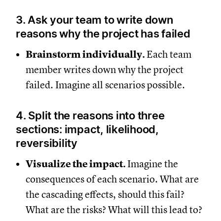
3. Ask your team to write down
reasons why the project has failed
Brainstorm individually.
Each team
member writes down why the project
failed. Imagine all scenarios possible.
4. Split the reasons into three
sections: impact, likelihood,
reversibility
Visualize the impact.
Imagine the
consequences of each scenario. What are
the cascading effects, should this fail?
What are the risks? What will this lead to?