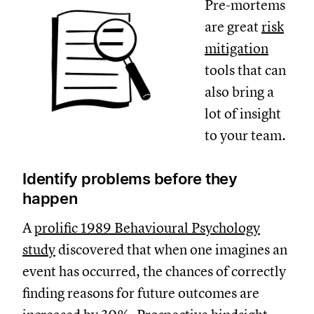
Pre-mortems
are great
risk
mitigation
tools that can
also bring a
lot of insight
to your team.
Identify problems before they
happen
A
prolific 1989 Behavioural Psychology
study
discovered that when one imagines an
event has occurred, the chances of correctly
finding reasons for future outcomes are