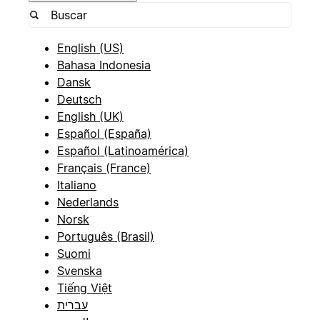
English (US)
Bahasa Indonesia
Dansk
Deutsch
English (UK)
Español (España)
Español (Latinoamérica)
Français (France)
Italiano
Nederlands
Norsk
Português (Brasil)
Suomi
Svenska
Tiếng Việt
עברית