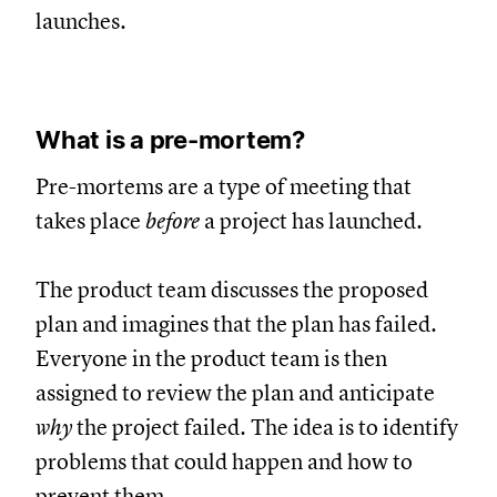
launches.
What is a pre-mortem?
Pre-mortems are a type of meeting that
takes place
before
a project has launched.
The product team discusses the proposed
plan and imagines that the plan has failed.
Everyone in the product team is then
assigned to review the plan and anticipate
why
the project failed. The idea is to identify
problems that could happen and how to
prevent them.