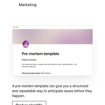
Marketing
A pre-mortem template can give you a structured
and repeatable way to anticipate issues before they
happen.