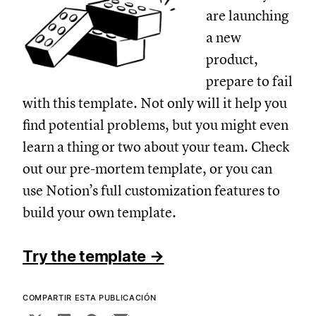
are launching
a new
product,
prepare to fail
with this template. Not only will it help you
find potential problems, but you might even
learn a thing or two about your team. Check
out our pre-mortem template, or you can
use Notion’s full customization features to
build your own template.
Try the template →
COMPARTIR ESTA PUBLICACIÓN