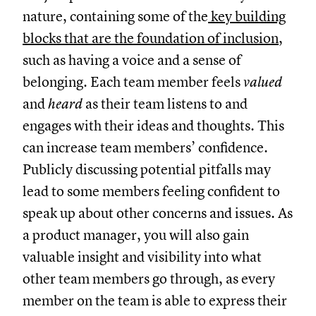
nature, containing some of the
key building
blocks that are the foundation of inclusion
,
such as having a voice and a sense of
belonging. Each team member feels
valued
and
heard
as their team listens to and
engages with their ideas and thoughts. This
can increase team members’ confidence.
Publicly discussing potential pitfalls may
lead to some members feeling confident to
speak up about other concerns and issues. As
a product manager, you will also gain
valuable insight and visibility into what
other team members go through, as every
member on the team is able to express their