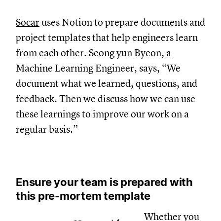
Socar
uses Notion to prepare documents and
project templates that help engineers learn
from each other. Seong yun Byeon, a
Machine Learning Engineer, says, “We
document what we learned, questions, and
feedback. Then we discuss how we can use
these learnings to improve our work on a
regular basis.”
Ensure your team is prepared with
this pre-mortem template
Whether you