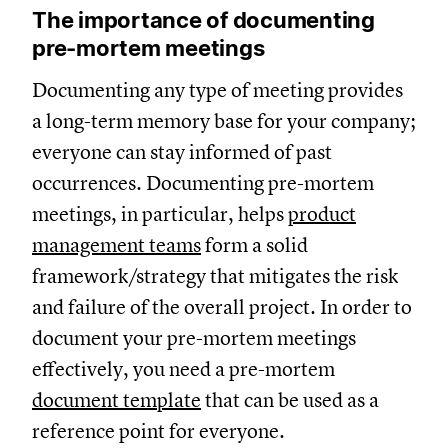
The importance of documenting
pre-mortem meetings
Documenting any type of meeting provides
a long-term memory base for your company;
everyone can stay informed of past
occurrences. Documenting pre-mortem
meetings, in particular, helps
product
management teams
form a solid
framework/strategy that mitigates the risk
and failure of the overall project. In order to
document your pre-mortem meetings
effectively, you need a pre-mortem
document template
that can be used as a
reference point for everyone.