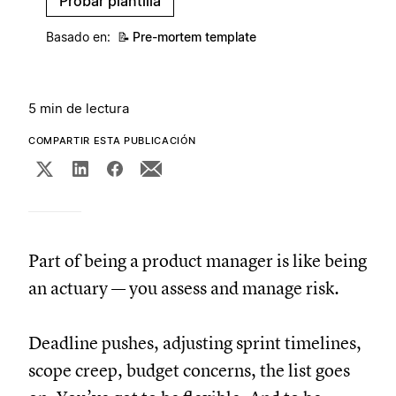
Probar plantilla
Basado en:
📝
Pre-mortem template
5 min de lectura
COMPARTIR ESTA PUBLICACIÓN
Part of being a product manager is like being
an actuary — you assess and manage risk.
Deadline pushes, adjusting sprint timelines,
scope creep, budget concerns, the list goes