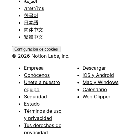
العربية
ภาษาไทย
한국어
日本語
简体中文
繁體中文
Configuración de cookies
© 2026 Notion Labs, Inc.
Empresa
Descargar
Conócenos
iOS y Android
Únete a nuestro
Mac y Windows
equipo
Calendario
Seguridad
Web Clipper
Estado
Términos de uso
y privacidad
Tus derechos de
privacidad