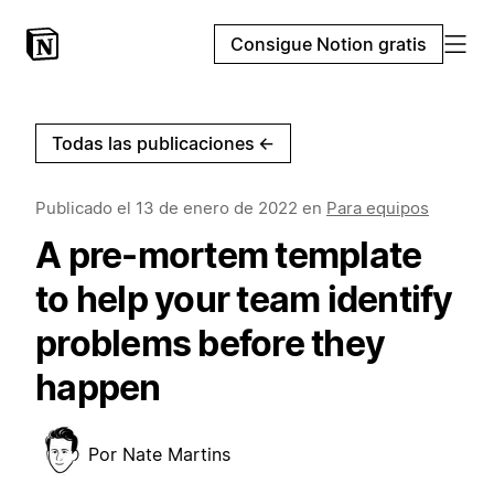
Consigue Notion gratis
Todas las publicaciones
←
Publicado el
13 de enero de 2022
en
Para equipos
A pre-mortem template
to help your team identify
problems before they
happen
Por
Nate Martins