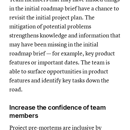
in the initial roadmap brief have a chance to
revisit the initial project plan. The
mitigation of potential problems
strengthens knowledge and information that
may have been missing in the initial
roadmap brief — for example, key product
features or important dates. The team is
able to surface opportunities in product
features and identify key tasks down the
road.
Increase the confidence of team
members
Project pre-mortems are inclusive by