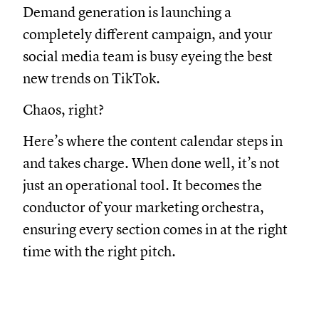
Demand generation is launching a
completely different campaign, and your
social media team is busy eyeing the best
new trends on TikTok.
Chaos, right?
Here’s where the content calendar steps in
and takes charge. When done well, it’s not
just an operational tool. It becomes the
conductor of your marketing orchestra,
ensuring every section comes in at the right
time with the right pitch.