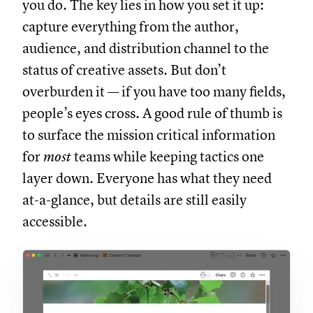
you do. The key lies in how you set it up:
capture everything from the author,
audience, and distribution channel to the
status of creative assets. But don’t
overburden it — if you have too many fields,
people’s eyes cross. A good rule of thumb is
to surface the mission critical information
for
most
teams while keeping tactics one
layer down. Everyone has what they need
at-a-glance, but details are still easily
accessible.