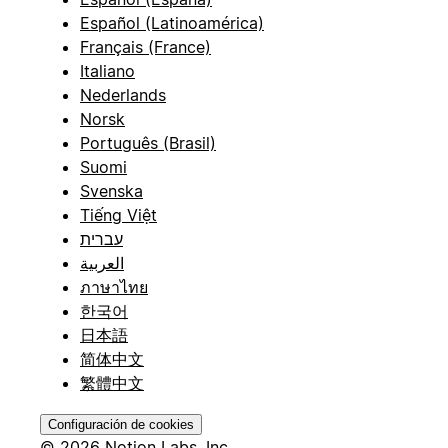
Español (Latinoamérica)
Français (France)
Italiano
Nederlands
Norsk
Português (Brasil)
Suomi
Svenska
Tiếng Việt
עברית
العربية
ภาษาไทย
한국어
日本語
简体中文
繁體中文
Configuración de cookies
© 2026 Notion Labs, Inc.