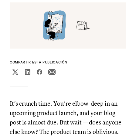
COMPARTIR ESTA PUBLICACIÓN
It’s crunch time. You’re elbow-deep in an
upcoming product launch, and your blog
post is almost due. But wait — does anyone
else know? The product team is oblivious.