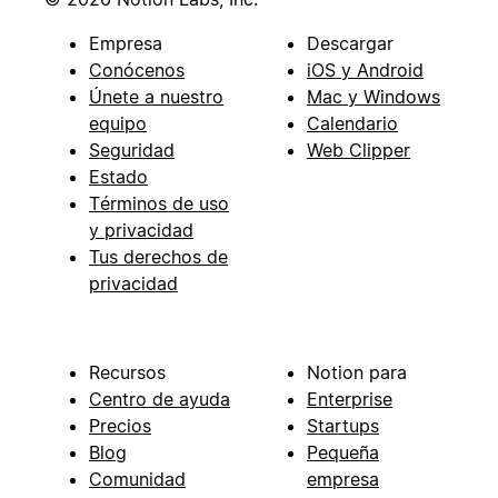
Empresa
Descargar
Conócenos
iOS y Android
Únete a nuestro
Mac y Windows
equipo
Calendario
Seguridad
Web Clipper
Estado
Términos de uso
y privacidad
Tus derechos de
privacidad
Recursos
Notion para
Centro de ayuda
Enterprise
Precios
Startups
Blog
Pequeña
Comunidad
empresa