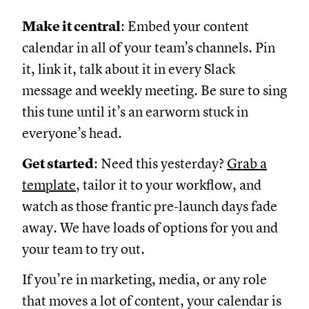
Make it central
: Embed your content
calendar in all of your team’s channels. Pin
it, link it, talk about it in every Slack
message and weekly meeting. Be sure to sing
this tune until it’s an earworm stuck in
everyone’s head.
Get started
: Need this yesterday?
Grab a
template
, tailor it to your workflow, and
watch as those frantic pre-launch days fade
away. We have loads of options for you and
your team to try out.
If you’re in marketing, media, or any role
that moves a lot of content, your calendar is