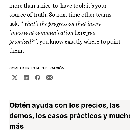
more than a nice-to-have tool; it’s your
source of truth. So next time other teams
ask, “
what’s the progress on that
insert
important communication
here
you
promised?”,
you know exactly where to point
them.
COMPARTIR ESTA PUBLICACIÓN
Obtén ayuda con los precios, las
demos, los casos prácticos y much
más