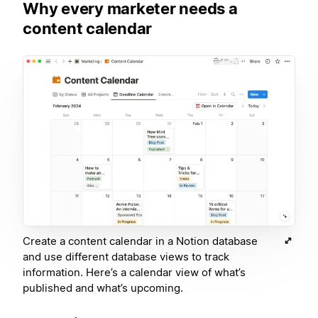
Why every marketer needs a
content calendar
Create a content calendar in a Notion database
and use different database views to track
information. Here’s a calendar view of what’s
published and what’s upcoming.