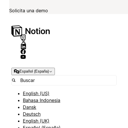
Solicita una demo
Español (España)
English (US)
Bahasa Indonesia
Dansk
Deutsch
English (UK)
Español (España)