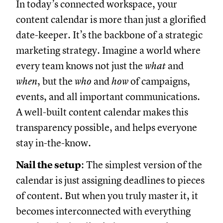
In today’s connected workspace, your
content calendar is more than just a glorified
date-keeper. It’s the backbone of a strategic
marketing strategy. Imagine a world where
every team knows not just the
what
and
when
, but the
who
and
how
of campaigns,
events, and all important communications.
A well-built content calendar makes this
transparency possible, and helps everyone
stay in-the-know.
Nail the setup
: The simplest version of the
calendar is just assigning deadlines to pieces
of content. But when you truly master it, it
becomes interconnected with everything