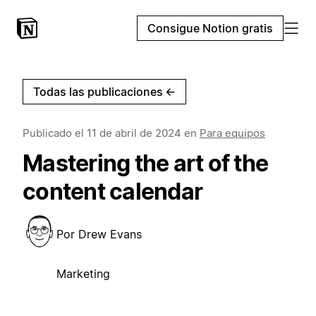
Consigue Notion gratis
Todas las publicaciones
←
Publicado el
11 de abril de 2024
en
Para equipos
Mastering the art of the
content calendar
Por
Drew Evans
Marketing