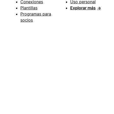
Conexiones
Uso personal
Plantillas
Explorar más
→
Programas para
socios