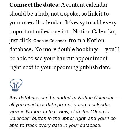
Connect the dates
: A content calendar
should be a hub, not a spoke, so link it to
your overall calendar. It’s easy to add every
important milestone into Notion Calendar,
just click
from a Notion
Open in Calendar
database. No more double bookings — you’ll
be able to see your haircut appointment
right next to your upcoming publish date.
Any database can be added to Notion Calendar —
all you need is a date property and a calendar
view in Notion. In that view, click the “Open in
Calendar” button in the upper right, and you’ll be
able to track every date in your database.