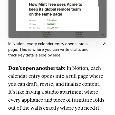
In Notion, every calendar entry opens into a
page. This is where you can write drafts and
track key details side by side.
Don’t open another tab
: In Notion, each
calendar entry opens into a full page where
you can draft, revise, and finalize content.
It’s like having a studio apartment where
every appliance and piece of furniture folds
out of the walls exactly where you need it.