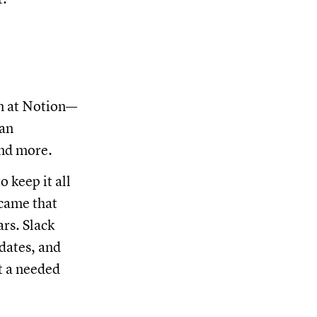
am at Notion—
 an
and more.
 keep it all
ecame that
rs. Slack
pdates, and
t a needed