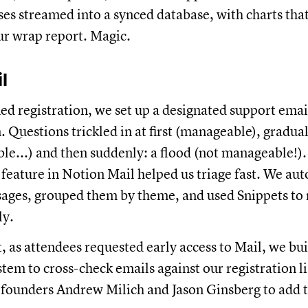
es streamed into a synced database, with charts tha
our wrap report. Magic.
l
d registration, we set up a designated support ema
. Questions trickled in at first (manageable), gradua
ble...) and then suddenly: a flood (not manageable!)
feature in Notion Mail helped us triage fast. We au
ges, grouped them by theme, and used Snippets to 
ly.
, as attendees requested early access to Mail, we bui
stem to cross-check emails against our registration 
founders Andrew Milich and Jason Ginsberg to add 