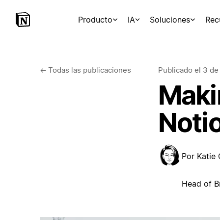
Producto
IA
Soluciones
Rec
←
Todas las publicaciones
Publicado el
3 de
Makin
Noti
Por
Katie
Head of B