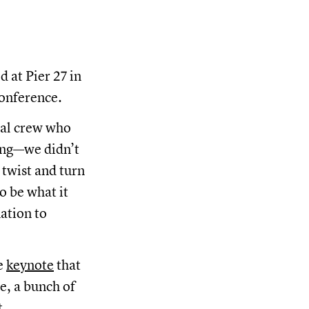
 at Pier 27 in
conference.
nal crew who
sing—we didn’t
twist and turn
o be what it
ation to
e
keynote
that
le, a bunch of
t.