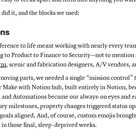
did it, and the blocks we used:
ons
ference to life meant working with nearly every te
 to Product to Finance to Security—not to mention
irm
, scenic and fabrication designers, A/V vendors, 
oving parts, we needed a single “mission control” to
 Make with Notion hub, built entirely in Notion, b
, and Automations became our always-on eyes and ea
 key milestones, property changes triggered status u
goals aligned. And, of course, custom emojis brough
 in those final, sleep-deprived weeks.