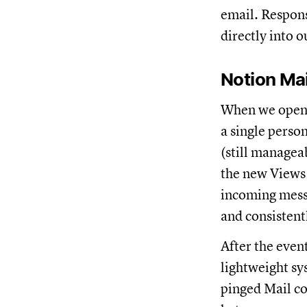
email. Respons
directly into 
Notion Mai
When we opene
a single person
(still managea
the new Views 
incoming messa
and consistent
After the event
lightweight sy
pinged Mail co