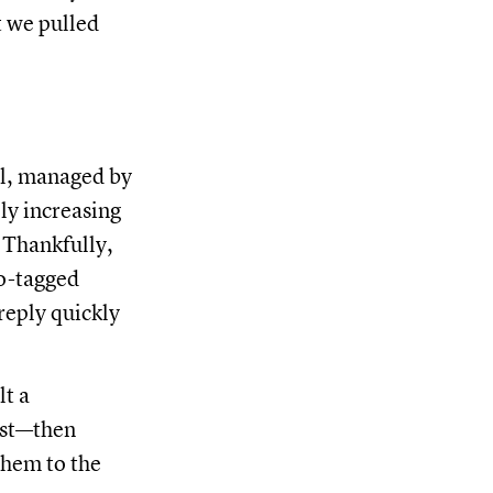
t we pulled
il, managed by
lly increasing
. Thankfully,
to-tagged
reply quickly
lt a
list—then
them to the