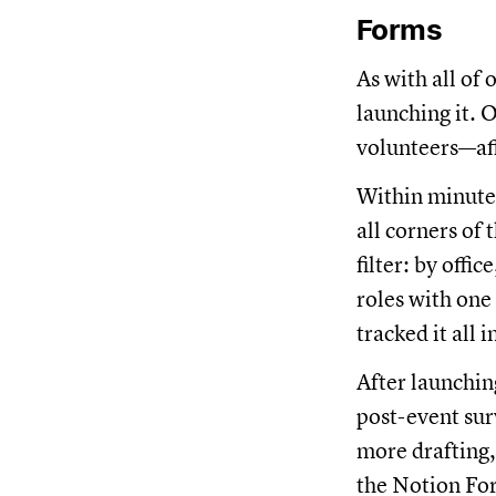
Forms
As with all of
launching it. 
volunteers—af
Within minutes
all corners of
filter: by offi
roles with one
tracked it all 
After launchin
post-event su
more drafting
the Notion For