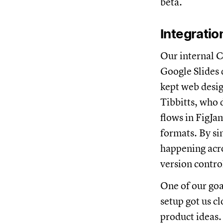
beta.
Integrati
Our internal Cr
Google Slides
kept web desig
Tibbitts, who 
flows in FigJa
formats. By sim
happening acro
version contro
One of our goa
setup got us c
product ideas.