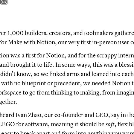
er 1,000 builders, creators, and toolmakers gathered
for Make with Notion, our very first in-person user 
on was a first for Notion, and for the scrappy inter
and brought it to life. In some ways, this was a bles
idn’t know, so we linked arms and leaned into each 
t with no blueprint or precedent, we needed Notion t
rkspace to go from thinking to making, from imagin
gether.
heard Ivan Zhao, our co-founder and CEO, say in th
 LEGO for software, meaning it should be
soft
, flexib
e easy to break apart and form into anything you wan