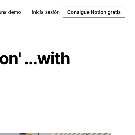
 una demo
Inicia sesión
Consigue Notion gratis
n' ...with