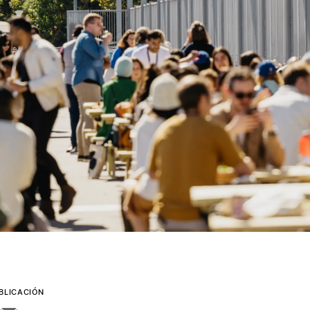
BLICACIÓN