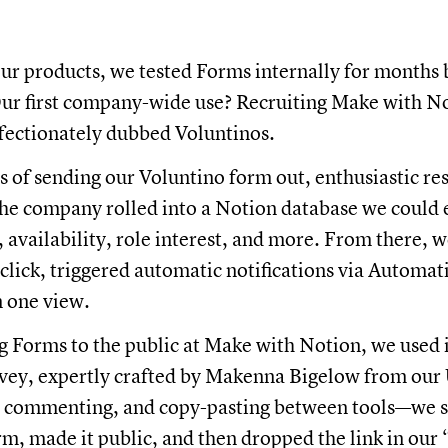
 our products, we tested Forms internally for months
Our first company-wide use? Recruiting Make with N
fectionately dubbed Voluntinos.
 of sending our Voluntino form out, enthusiastic r
 the company rolled into a Notion database we could e
ce, availability, role interest, and more. From there, 
 click, triggered automatic notifications via Automat
in one view.
g Forms to the public at Make with Notion, we used i
rvey, expertly crafted by Makenna Bigelow from ou
, commenting, and copy-pasting between tools—we s
m, made it public, and then dropped the link in our