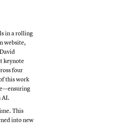
s in a rolling
n website,
 David
nt keynote
ross four
of this work
ace—ensuring
 AI.
ime. This
urned into new