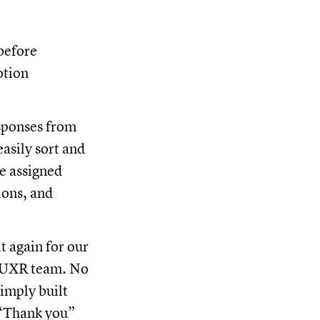
 before
otion
esponses from
asily sort and
we assigned
ions, and
t again for our
r UXR team. No
imply built
 “Thank you”