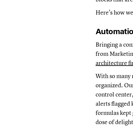
Here’s how we 
Automati
Bringing a con
from Marketing
architecture f
With so many m
organized. Our
control center
alerts flagged
formulas kept 
dose of delight