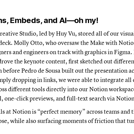
ons, Embeds, and AI—oh my!
eative Studio, led by Huy Vu, stored all of our visual
 deck. Molly Otto, who oversaw the Make with Notio
ners and engineers on track with graphics in Figma.
drove the keynote content, first sketched out differe
m before Pedro de Sousa built out the presentation ac
ply dropping in links, we were able to integrate all 
ss different tools directly into our Notion worksp
l, one-click previews, and full-text search via Notion
ls at Notion is “perfect memory” across teams and t
lose, while also surfacing moments of friction that t