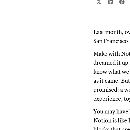
Last month, ov
San Francisco 
Make with Noti
dreamed it up 
know what we d
as it came. Bu
promised: a wo
experience, to
You may have 
Notion is like
blocks that ar