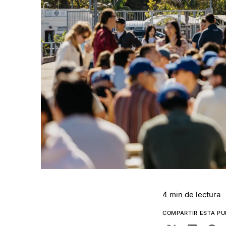
4 min de lectura
COMPARTIR ESTA PU