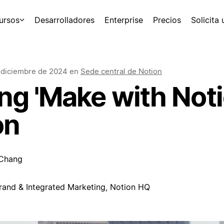
ursos
Desarrolladores
Enterprise
Precios
Solicita
 diciembre de 2024
en
Sede central de Notion
g 'Make with Notio
on
 Chang
rand & Integrated Marketing, Notion HQ