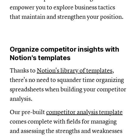
empower you to explore business tactics
that maintain and strengthen your position.
Organize competitor insights with
Notion's templates
Thanks to
Notion's library of templates
,
there's no need to squander time organizing
spreadsheets when building your competitor
analysis.
Our pre-built
competitor analysis template
comes complete with fields for managing
and assessing the strengths and weaknesses