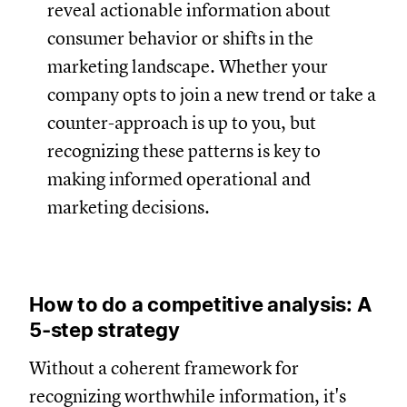
reveal actionable information about
consumer behavior or shifts in the
marketing landscape. Whether your
company opts to join a new trend or take a
counter-approach is up to you, but
recognizing these patterns is key to
making informed operational and
marketing decisions.
How to do a competitive analysis: A
5-step strategy
Without a coherent framework for
recognizing worthwhile information, it's