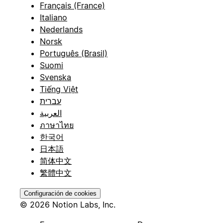
Français (France)
Italiano
Nederlands
Norsk
Português (Brasil)
Suomi
Svenska
Tiếng Việt
עברית
العربية
ภาษาไทย
한국어
日本語
简体中文
繁體中文
Configuración de cookies
© 2026 Notion Labs, Inc.