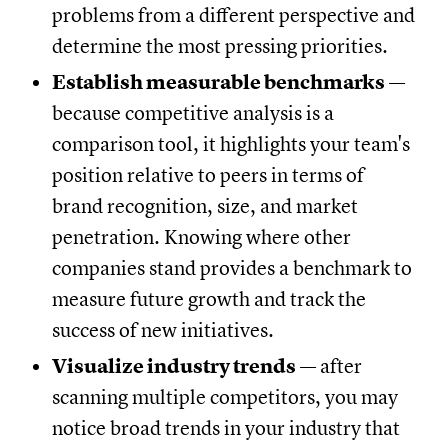
problems from a different perspective and
determine the most pressing priorities.
Establish measurable benchmarks
—
because competitive analysis is a
comparison tool, it highlights your team's
position relative to peers in terms of
brand recognition, size, and market
penetration. Knowing where other
companies stand provides a benchmark to
measure future growth and track the
success of new initiatives.
Visualize industry trends
— after
scanning multiple competitors, you may
notice broad trends in your industry that