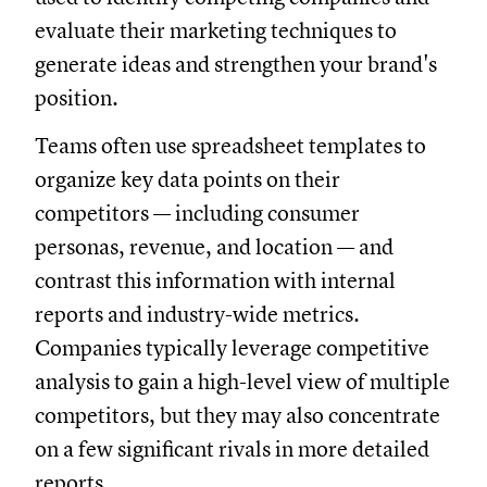
evaluate their marketing techniques to
generate ideas and strengthen your brand's
position.
Teams often use spreadsheet templates to
organize key data points on their
competitors — including consumer
personas, revenue, and location — and
contrast this information with internal
reports and industry-wide metrics.
Companies typically leverage competitive
analysis to gain a high-level view of multiple
competitors, but they may also concentrate
on a few significant rivals in more detailed
reports.