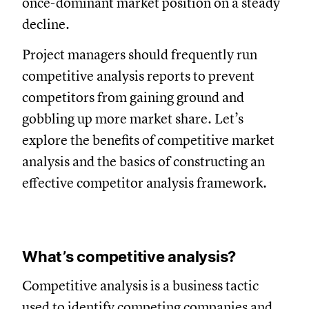
once-dominant market position on a steady
decline.
Project managers should frequently run
competitive analysis reports to prevent
competitors from gaining ground and
gobbling up more market share. Let’s
explore the benefits of competitive market
analysis and the basics of constructing an
effective competitor analysis framework.
What’s competitive analysis?
Competitive analysis is a business tactic
used to identify competing companies and