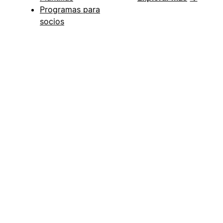
Programas para
socios