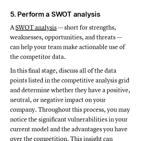
5. Perform a SWOT analysis
A
SWOT analysis
— short for strengths,
weaknesses, opportunities, and threats —
can help your team make actionable use of
the competitor data.
In this final stage, discuss all of the data
points listed in the competitive analysis grid
and determine whether they have a positive,
neutral, or negative impact on your
company. Throughout this process, you may
notice the significant vulnerabilities in your
current model and the advantages you have
over the competition. This insight can