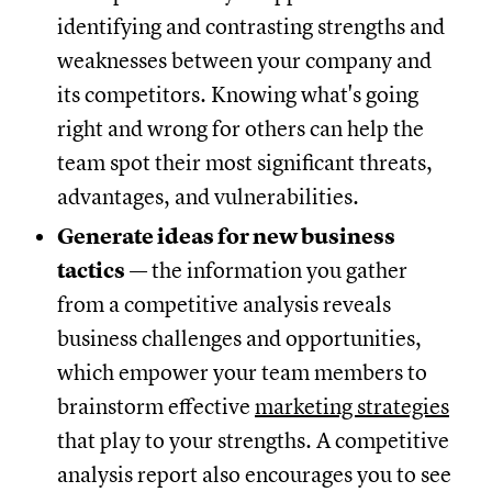
identifying and contrasting strengths and
weaknesses between your company and
its competitors. Knowing what's going
right and wrong for others can help the
team spot their most significant threats,
advantages, and vulnerabilities.
Generate ideas for new business
tactics
— the information you gather
from a competitive analysis reveals
business challenges and opportunities,
which empower your team members to
brainstorm effective
marketing strategies
that play to your strengths. A competitive
analysis report also encourages you to see