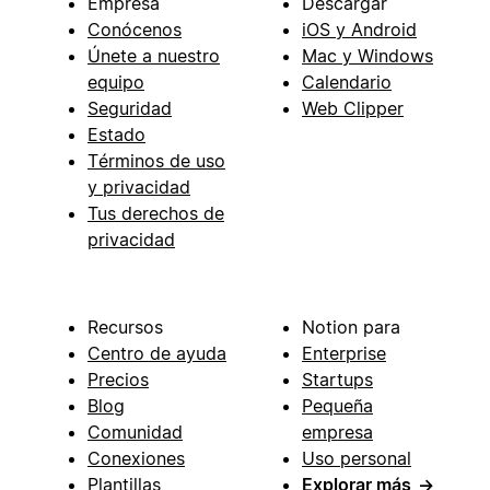
Empresa
Descargar
Conócenos
iOS y Android
Únete a nuestro
Mac y Windows
equipo
Calendario
Seguridad
Web Clipper
Estado
Términos de uso
y privacidad
Tus derechos de
privacidad
Recursos
Notion para
Centro de ayuda
Enterprise
Precios
Startups
Blog
Pequeña
Comunidad
empresa
Conexiones
Uso personal
Plantillas
Explorar más
→