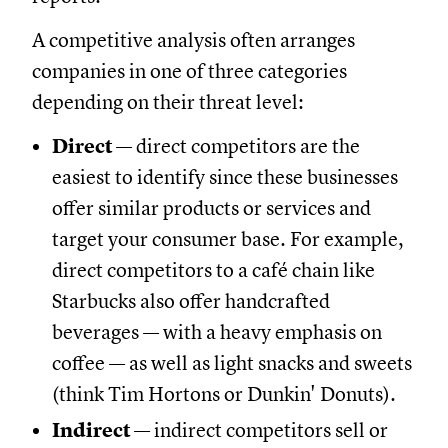
A competitive analysis often arranges
companies in one of three categories
depending on their threat level:
Direct
— direct competitors are the
easiest to identify since these businesses
offer similar products or services and
target your consumer base. For example,
direct competitors to a café chain like
Starbucks also offer handcrafted
beverages — with a heavy emphasis on
coffee — as well as light snacks and sweets
(think Tim Hortons or Dunkin' Donuts).
Indirect
— indirect competitors sell or