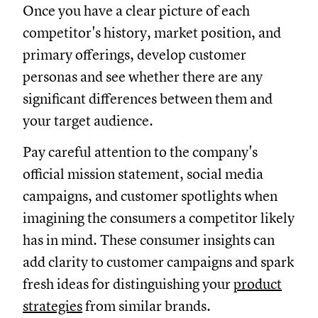
Once you have a clear picture of each
competitor's history, market position, and
primary offerings, develop customer
personas and see whether there are any
significant differences between them and
your target audience.
Pay careful attention to the company's
official mission statement, social media
campaigns, and customer spotlights when
imagining the consumers a competitor likely
has in mind. These consumer insights can
add clarity to customer campaigns and spark
fresh ideas for distinguishing your
product
strategies
from similar brands.