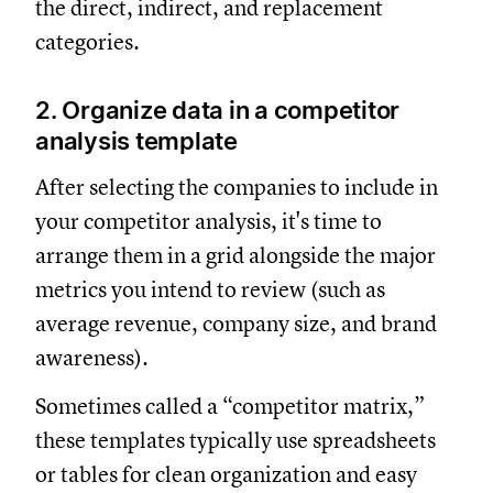
the direct, indirect, and replacement
categories.
2. Organize data in a competitor
analysis template
After selecting the companies to include in
your competitor analysis, it's time to
arrange them in a grid alongside the major
metrics you intend to review (such as
average revenue, company size, and brand
awareness).
Sometimes called a “competitor matrix,”
these templates typically use spreadsheets
or tables for clean organization and easy