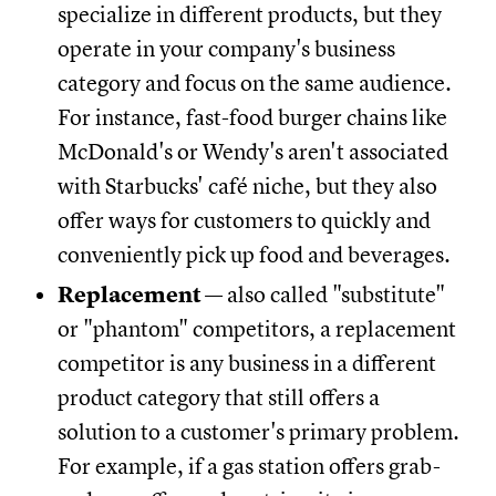
specialize in different products, but they
operate in your company's business
category and focus on the same audience.
For instance, fast-food burger chains like
McDonald's or Wendy's aren't associated
with Starbucks' café niche, but they also
offer ways for customers to quickly and
conveniently pick up food and beverages.
Replacement
— also called "substitute"
or "phantom" competitors, a replacement
competitor is any business in a different
product category that still offers a
solution to a customer's primary problem.
For example, if a gas station offers grab-