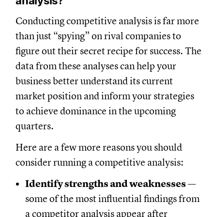
analysis?
Conducting competitive analysis is far more
than just “spying” on rival companies to
figure out their secret recipe for success. The
data from these analyses can help your
business better understand its current
market position and inform your strategies
to achieve dominance in the upcoming
quarters.
Here are a few more reasons you should
consider running a competitive analysis:
Identify strengths and weaknesses
—
some of the most influential findings from
a competitor analysis appear after