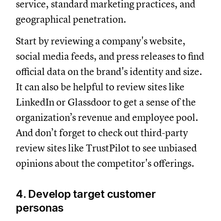
service, standard marketing practices, and
geographical penetration.
Start by reviewing a company's website,
social media feeds, and press releases to find
official data on the brand's identity and size.
It can also be helpful to review sites like
LinkedIn or Glassdoor to get a sense of the
organization’s revenue and employee pool.
And don’t forget to check out third-party
review sites like TrustPilot to see unbiased
opinions about the competitor's offerings.
4. Develop target customer
personas