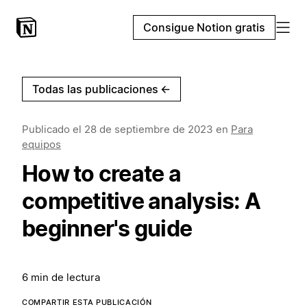
Consigue Notion gratis
Todas las publicaciones
←
Publicado el
28 de septiembre de 2023
en
Para
equipos
How to create a
competitive analysis: A
beginner's guide
6 min de lectura
COMPARTIR ESTA PUBLICACIÓN