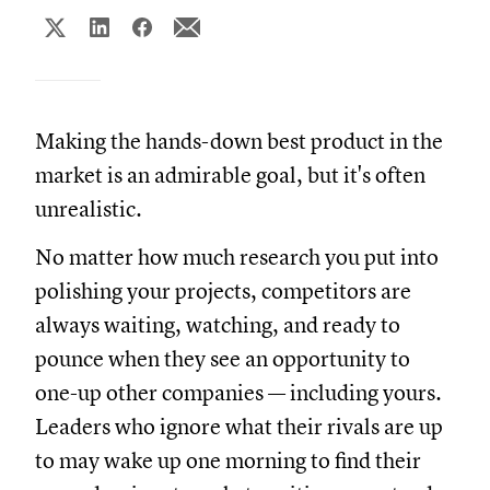
Making the hands-down best product in the
market is an admirable goal, but it's often
unrealistic.
No matter how much research you put into
polishing your projects, competitors are
always waiting, watching, and ready to
pounce when they see an opportunity to
one-up other companies — including yours.
Leaders who ignore what their rivals are up
to may wake up one morning to find their