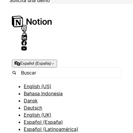
Solicita una demo
Español (España)
English (US)
Bahasa Indonesia
Dansk
Deutsch
English (UK)
Español (España)
Español (Latinoamérica)