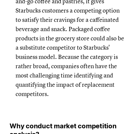
and-go coffee and pastries, it gives
Starbucks customers a competing option
to satisfy their cravings for a caffeinated
beverage and snack. Packaged coffee
products in the grocery store could also be
a substitute competitor to Starbucks'
business model. Because the category is
rather broad, companies often have the
most challenging time identifying and
quantifying the impact of replacement
competitors.
Why conduct market competition