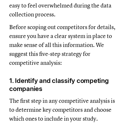
easy to feel overwhelmed during the data
collection process.
Before scoping out competitors for details,
ensure you have a clear system in place to
make sense of all this information. We
suggest this five-step strategy for
competitive analysis:
1. Identify and classify competing
companies
The first step in any competitive analysis is
to determine key competitors and choose
which ones to include in your study.