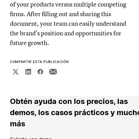
of your products versus multiple competing
firms. After filling out and sharing this
document, your team can easily understand
the brand's position and opportunities for
future growth.
COMPARTIR ESTA PUBLICACIÓN
Obtén ayuda con los precios, las
demos, los casos prácticos y much
más