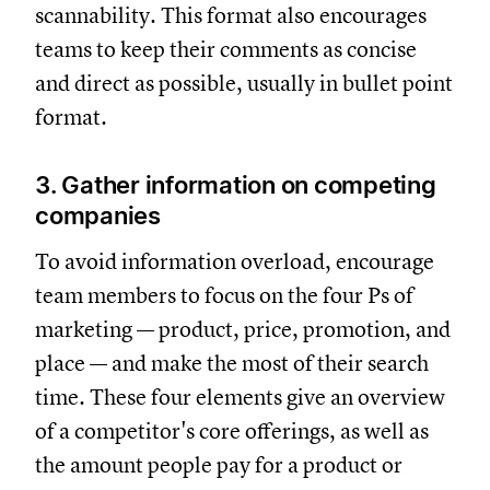
scannability. This format also encourages
teams to keep their comments as concise
and direct as possible, usually in bullet point
format.
3. Gather information on competing
companies
To avoid information overload, encourage
team members to focus on the four Ps of
marketing — product, price, promotion, and
place — and make the most of their search
time. These four elements give an overview
of a competitor's core offerings, as well as
the amount people pay for a product or