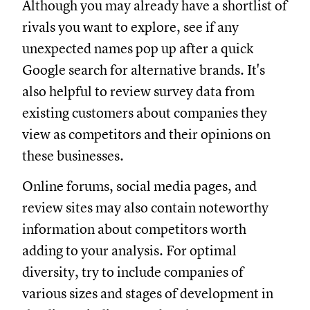
Although you may already have a shortlist of
rivals you want to explore, see if any
unexpected names pop up after a quick
Google search for alternative brands. It's
also helpful to review survey data from
existing customers about companies they
view as competitors and their opinions on
these businesses.
Online forums, social media pages, and
review sites may also contain noteworthy
information about competitors worth
adding to your analysis. For optimal
diversity, try to include companies of
various sizes and stages of development in