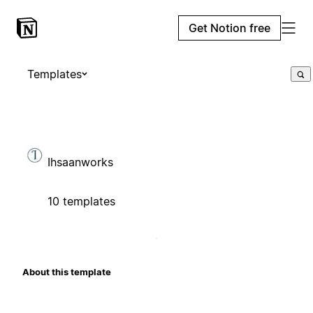
Get Notion free
Templates
Ihsaanworks
10 templates
About this template