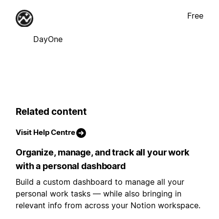
Free
DayOne
Related content
Visit Help Centre
Organize, manage, and track all your work
with a personal dashboard
Build a custom dashboard to manage all your
personal work tasks — while also bringing in
relevant info from across your Notion workspace.