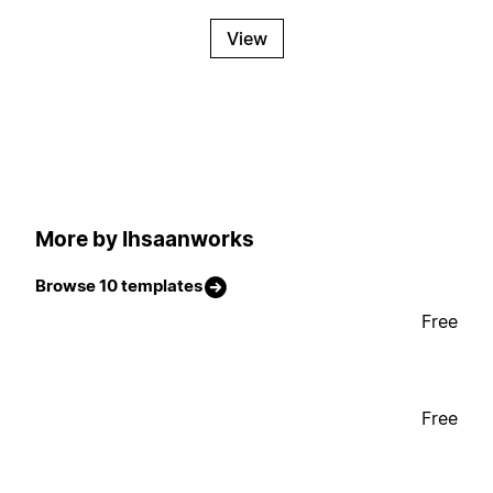
View
More by Ihsaanworks
Browse 10 templates
Free
Free