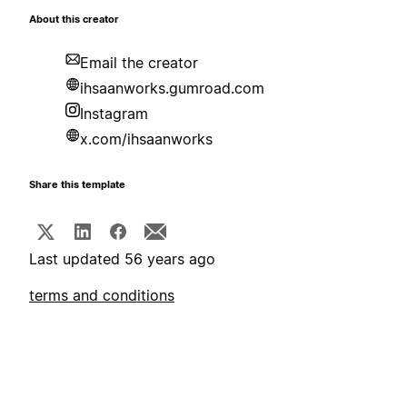
About this creator
Email the creator
ihsaanworks.gumroad.com
Instagram
x.com/ihsaanworks
Share this template
Last updated 56 years ago
terms and conditions