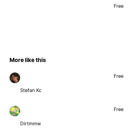
Free
More like this
Free
Stefan Kc
Free
Dirtmmw