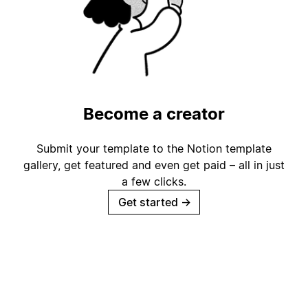
Become a creator
Submit your template to the Notion template
gallery, get featured and even get paid – all in just
a few clicks.
Get started
→