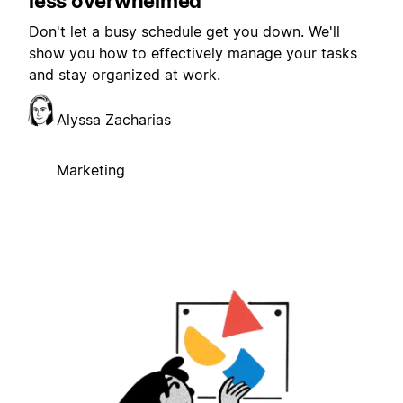
less overwhelmed
Don't let a busy schedule get you down. We'll
show you how to effectively manage your tasks
and stay organized at work.
Alyssa Zacharias
Marketing