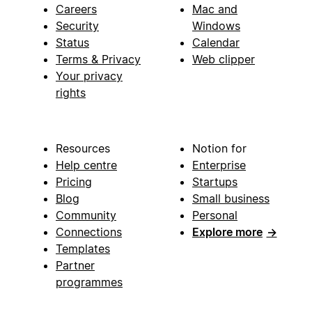
Careers
Mac and
Security
Windows
Status
Calendar
Terms & Privacy
Web clipper
Your privacy
rights
Resources
Notion for
Help centre
Enterprise
Pricing
Startups
Blog
Small business
Community
Personal
Connections
Explore more
→
Templates
Partner
programmes