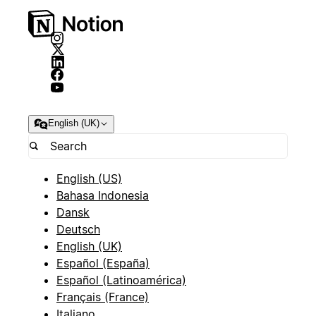
English (UK)
English (US)
Bahasa Indonesia
Dansk
Deutsch
English (UK)
Español (España)
Español (Latinoamérica)
Français (France)
Italiano