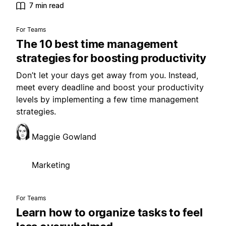
7 min read
For Teams
The 10 best time management
strategies for boosting productivity
Don’t let your days get away from you. Instead,
meet every deadline and boost your productivity
levels by implementing a few time management
strategies.
Maggie Gowland
Marketing
For Teams
Learn how to organize tasks to feel