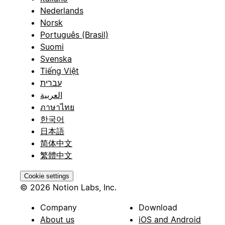
Nederlands
Norsk
Português (Brasil)
Suomi
Svenska
Tiếng Việt
עברית
العربية
ภาษาไทย
한국어
日本語
简体中文
繁體中文
Cookie settings
© 2026 Notion Labs, Inc.
Company
Download
About us
iOS and Android