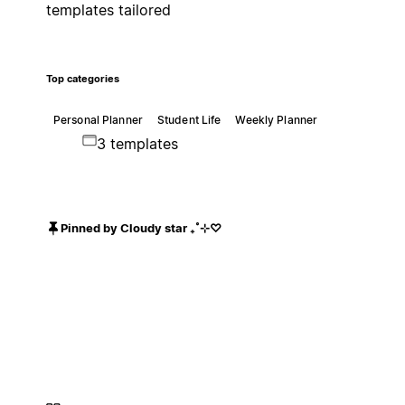
templates tailored
Top categories
Personal Planner
Student Life
Weekly Planner
3 templates
Pinned by Cloudy star ₊˚⊹♡