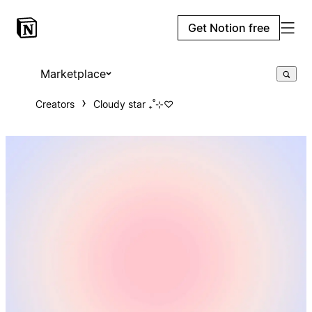
Get Notion free
Marketplace
Creators
Cloudy star ₊˚⊹♡