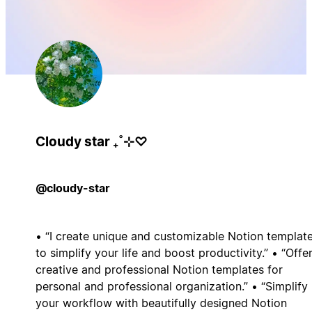
Cloudy star ₊˚⊹♡
@cloudy-star
• “I create unique and customizable Notion templat
to simplify your life and boost productivity.” • “Offe
creative and professional Notion templates for
personal and professional organization.” • “Simplify
your workflow with beautifully designed Notion