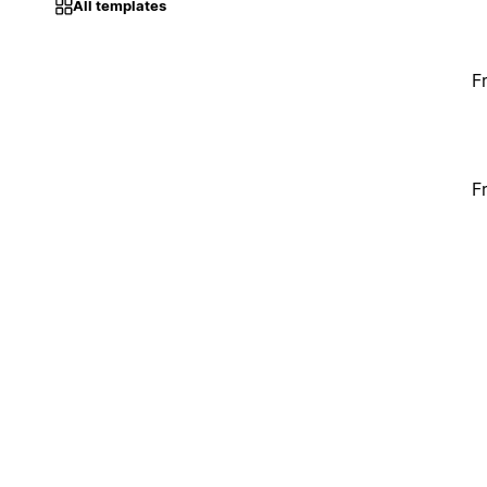
All templates
F
F