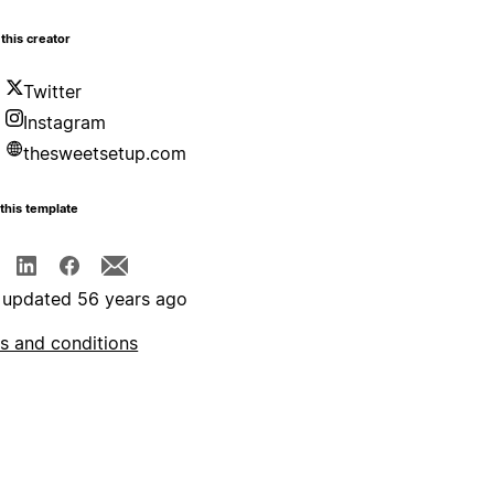
this creator
Twitter
Instagram
thesweetsetup.com
this template
 updated 56 years ago
s and conditions