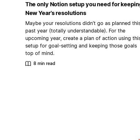
The only Notion setup you need for keepin
New Year’s resolutions
Maybe your resolutions didn’t go as planned thi
past year (totally understandable). For the
upcoming year, create a plan of action using thi
setup for goal-setting and keeping those goals
top of mind.
8 min read