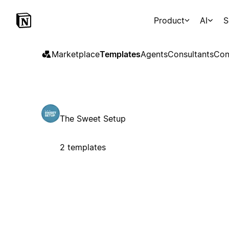
Product
AI
S
Marketplace
Templates
Agents
Consultants
Con
The Sweet Setup
2 templates