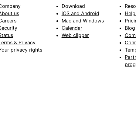
Company
Download
Reso
About us
iOS and Android
Help
Careers
Mac and Windows
Prici
Security
Calendar
Blog
Status
Web clipper
Com
Terms & Privacy
Conn
Your privacy rights
Temp
Part
pro