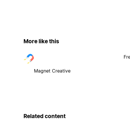
More like this
Fr
Magnet Creative
Related content