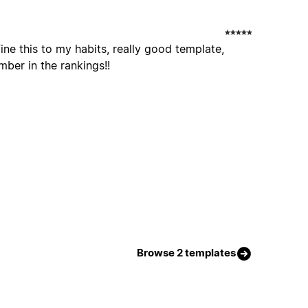
fine this to my habits, really good template,
er in the rankings!!
Browse 2 templates