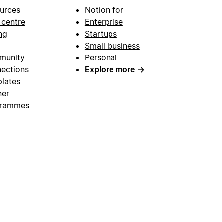
urces
Notion for
 centre
Enterprise
ng
Startups
Small business
munity
Personal
ections
Explore more
→
lates
ner
grammes