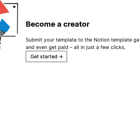
Become a creator
Submit your template to the Notion template gal
and even get paid – all in just a few clicks.
Get started
→