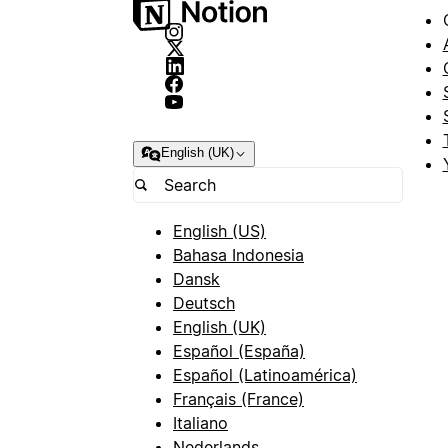
English (UK)
English (US)
Bahasa Indonesia
Dansk
Deutsch
English (UK)
Español (España)
Español (Latinoamérica)
Français (France)
Italiano
Nederlands