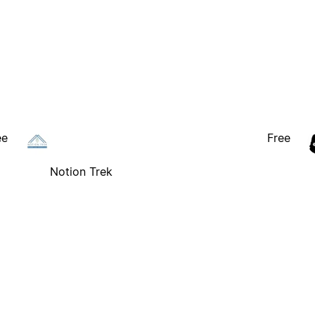
ee
Free
Notion Trek