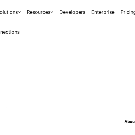
olutions
Resources
Developers
Enterprise
Pricin
nections
About