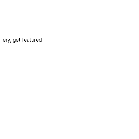
lery, get featured