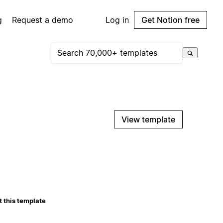
g
Request a demo
Log in
Get Notion free
View template
 this template