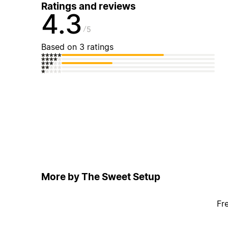
Ratings and reviews
4.3
5
Based on 3 ratings
More by The Sweet Setup
Fr