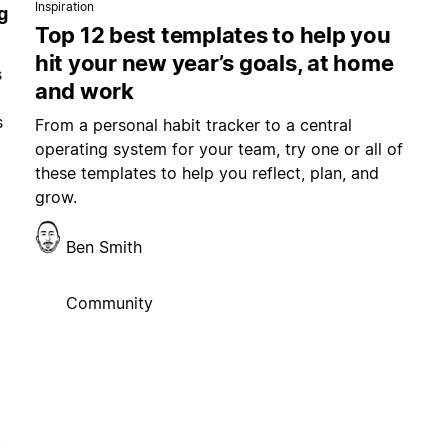
Inspiration
g
Top 12 best templates to help you
hit your new year’s goals, at home
s
and work
s
From a personal habit tracker to a central
operating system for your team, try one or all of
these templates to help you reflect, plan, and
grow.
Ben Smith
Community