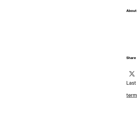
About 
Share 
Last
term