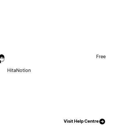
Free
HitaNotion
Visit Help Centre