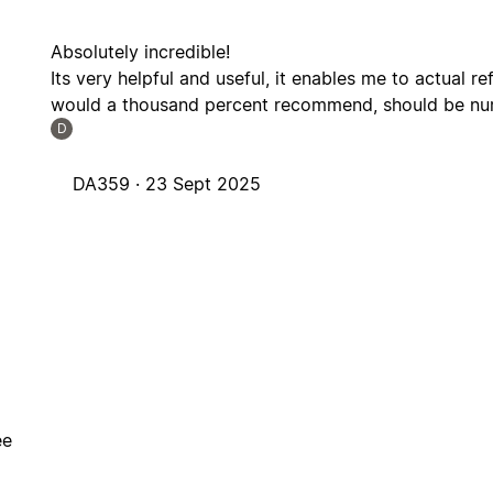
Absolutely incredible!
Its very helpful and useful, it enables me to actual re
would a thousand percent recommend, should be numb
D
DA359 ·
23 Sept 2025
ee