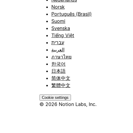
Norsk
Português (Brasil)
Suomi
Svenska
Tiếng Việt
עברית
العربية
ภาษาไทย
한국어
日本語
简体中文
繁體中文
Cookie settings
© 2026 Notion Labs, Inc.