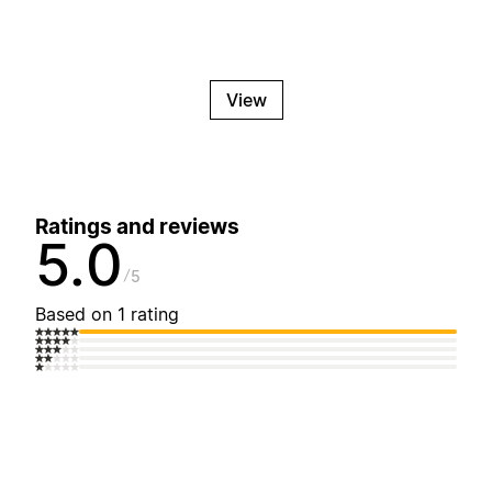
View
Ratings and reviews
5.0
5
Based on 1 rating