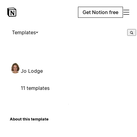
Get Notion free
Templates
Jo Lodge
11 templates
About this template