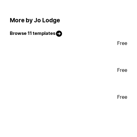
More by Jo Lodge
Browse 11 templates
Free
Free
Free