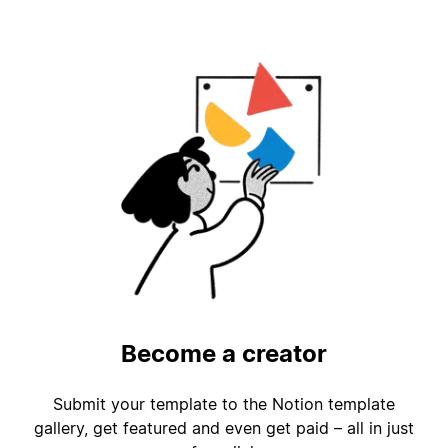
Become a creator
Submit your template to the Notion template
gallery, get featured and even get paid – all in just