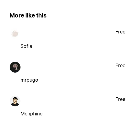
More like this
Free
Sofia
Free
mrpugo
Free
Menphine