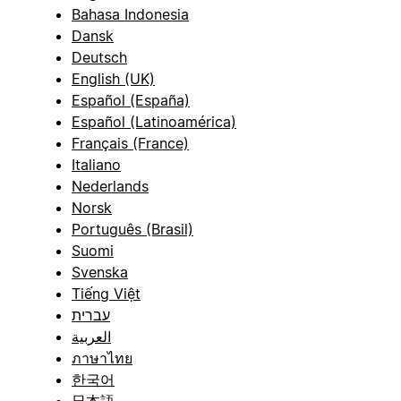
Bahasa Indonesia
Dansk
Deutsch
English (UK)
Español (España)
Español (Latinoamérica)
Français (France)
Italiano
Nederlands
Norsk
Português (Brasil)
Suomi
Svenska
Tiếng Việt
עברית
العربية
ภาษาไทย
한국어