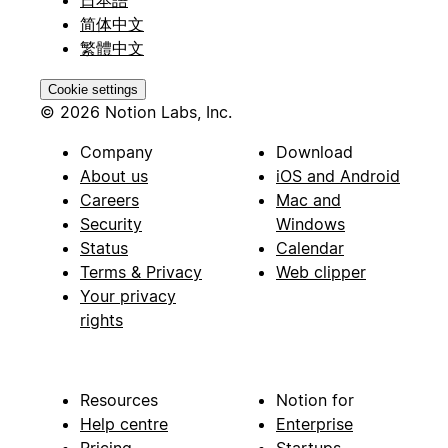
日本語
简体中文
繁體中文
Cookie settings
© 2026 Notion Labs, Inc.
Company
Download
About us
iOS and Android
Careers
Mac and
Security
Windows
Status
Calendar
Terms & Privacy
Web clipper
Your privacy
rights
Resources
Notion for
Help centre
Enterprise