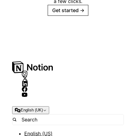
a few clicks.
Get started
→
English (UK)
English (US)