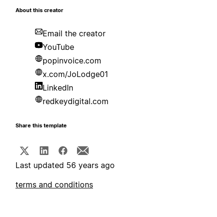
About this creator
Email the creator
YouTube
popinvoice.com
x.com/JoLodge01
LinkedIn
redkeydigital.com
Share this template
Last updated 56 years ago
terms and conditions