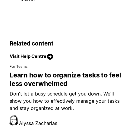
Related content
Visit Help Centre
For Teams
Learn how to organize tasks to feel
less overwhelmed
Don't let a busy schedule get you down. We'll
show you how to effectively manage your tasks
and stay organized at work.
Alyssa Zacharias