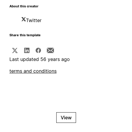
About this creator
Twitter
Share this template
Last updated 56 years ago
terms and conditions
View