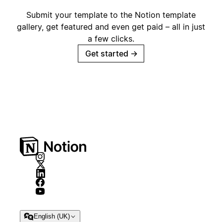
Submit your template to the Notion template
gallery, get featured and even get paid – all in just
a few clicks.
Get started
→
English (UK)