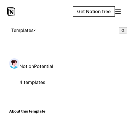
Get Notion free
Templates
NotionPotential
4 templates
About this template