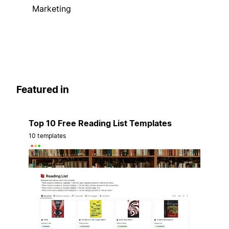
Marketing
Featured in
Top 10 Free Reading List Templates
10 templates