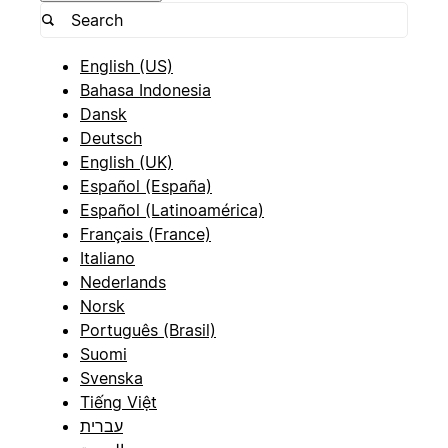
English (US)
Bahasa Indonesia
Dansk
Deutsch
English (UK)
Español (España)
Español (Latinoamérica)
Français (France)
Italiano
Nederlands
Norsk
Português (Brasil)
Suomi
Svenska
Tiếng Việt
עברית