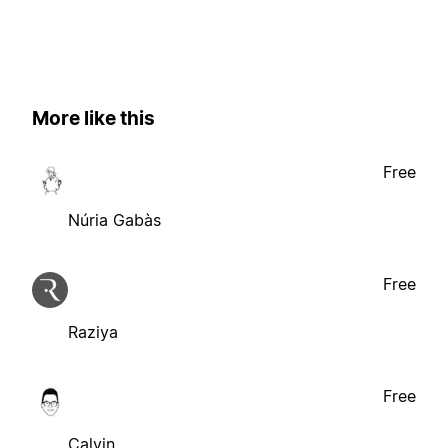
More like this
Free
Núria Gabàs
Free
Raziya
Free
Calvin