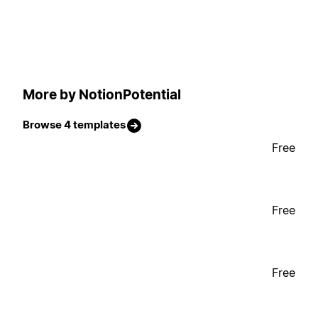
More by NotionPotential
Browse 4 templates
Free
Free
Free