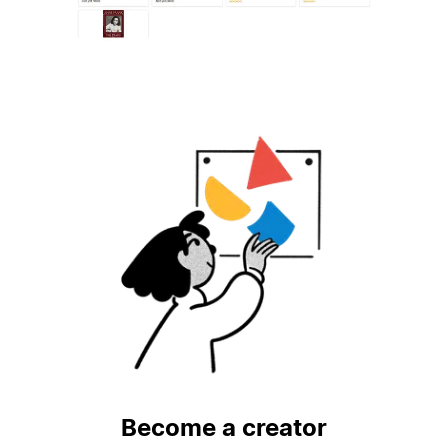
Become a creator