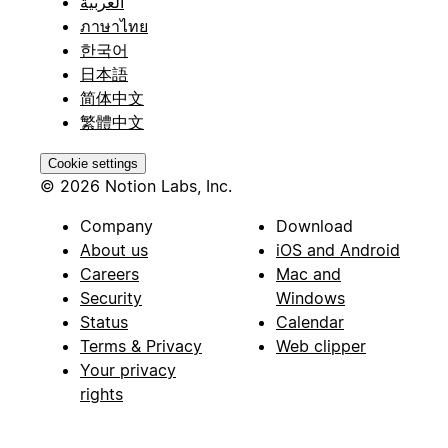
العربية
ภาษาไทย
한국어
日本語
简体中文
繁體中文
Cookie settings
© 2026 Notion Labs, Inc.
Company
Download
About us
iOS and Android
Careers
Mac and
Security
Windows
Status
Calendar
Terms & Privacy
Web clipper
Your privacy
rights