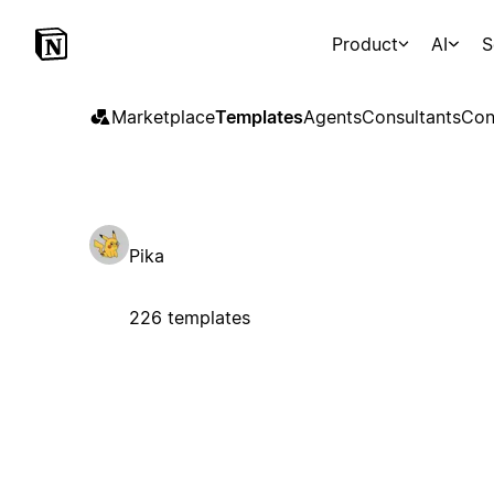
Product
AI
S
Marketplace
Templates
Agents
Consultants
Con
Pika
226 templates