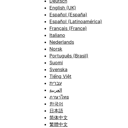
Deutsch
English (UK)
Español (España)
Español (Latinoamérica)
Français (France)
Italiano
Nederlands
Norsk
Português (Brasil)
Suomi
Svenska
Tiếng Việt
עברית
العربية
ภาษาไทย
한국어
日本語
简体中文
繁體中文