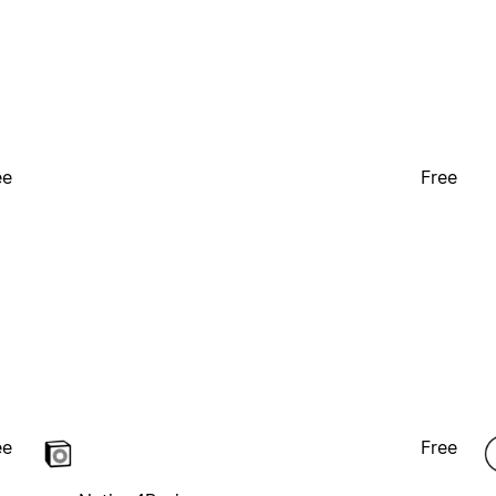
ee
Free
ee
Free