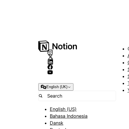
English (UK)
English (US)
Bahasa Indonesia
Dansk