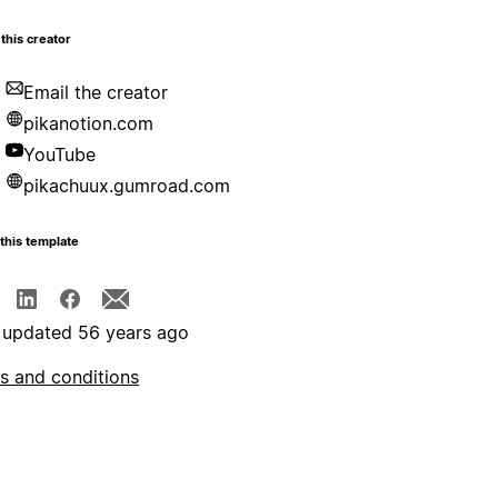
this creator
Email the creator
pikanotion.com
YouTube
pikachuux.gumroad.com
this template
 updated 56 years ago
s and conditions