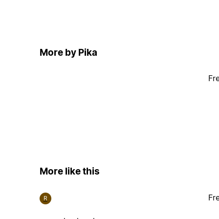
More by Pika
Fr
More like this
Fr
R