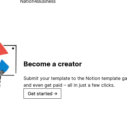
Nation4Business
Become a creator
Submit your template to the Notion template gal
and even get paid – all in just a few clicks.
Get started
→