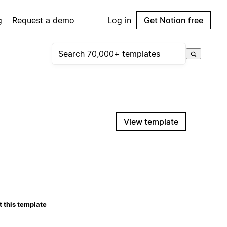
g
Request a demo
Log in
Get Notion free
View template
 this template