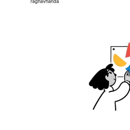
raghavhanda