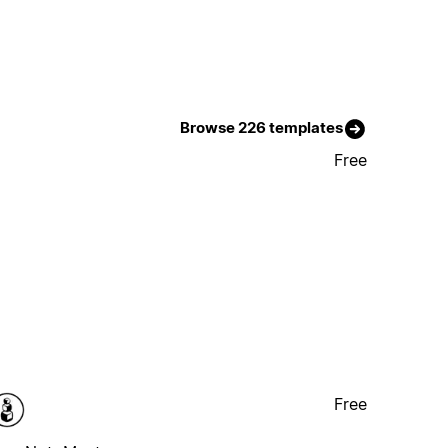
Browse 226 templates
Free
Free