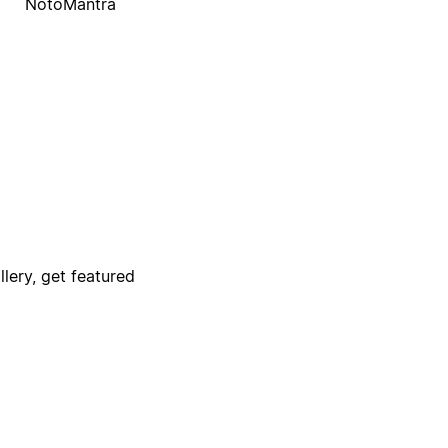
NotoMantra
lery, get featured