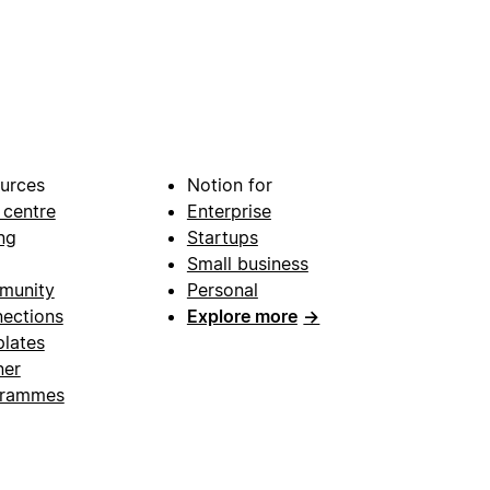
urces
Notion for
 centre
Enterprise
ng
Startups
Small business
munity
Personal
ections
Explore more
→
lates
ner
grammes