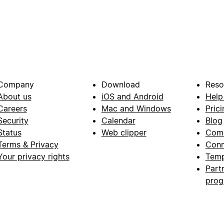
Company
Download
Reso
About us
iOS and Android
Help
Careers
Mac and Windows
Prici
Security
Calendar
Blog
Status
Web clipper
Com
Terms & Privacy
Conn
Your privacy rights
Temp
Part
pro