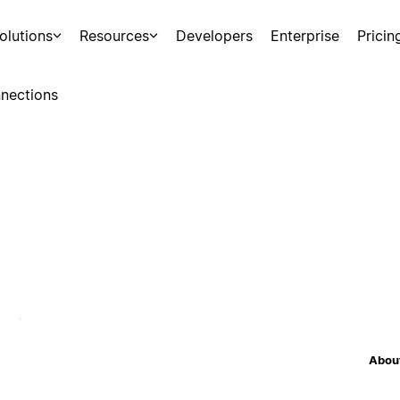
olutions
Resources
Developers
Enterprise
Pricin
nections
About