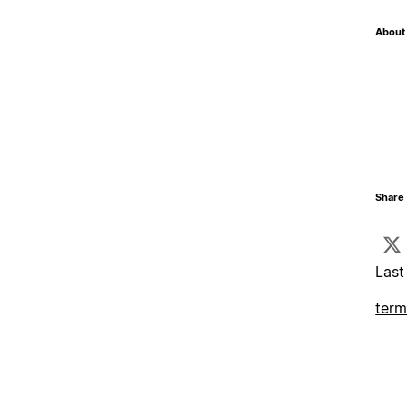
About 
Share 
Last
term