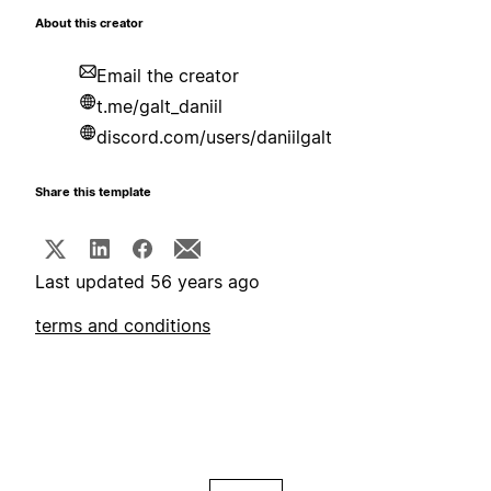
About this creator
Email the creator
t.me/galt_daniil
discord.com/users/daniilgalt
Share this template
Last updated 56 years ago
terms and conditions