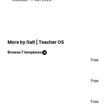
More by Galt | Teacher OS
Browse 7 templates
Free
Free
Free