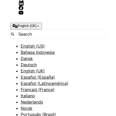
English (UK)
English (US)
Bahasa Indonesia
Dansk
Deutsch
English (UK)
Español (España)
Español (Latinoamérica)
Français (France)
Italiano
Nederlands
Norsk
Português (Brasil)