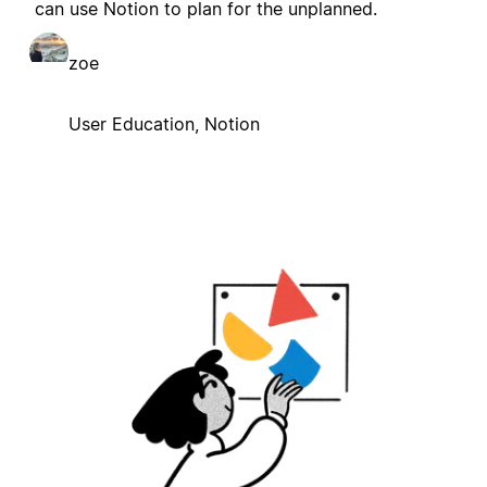
can use Notion to plan for the unplanned.
zoe
User Education, Notion