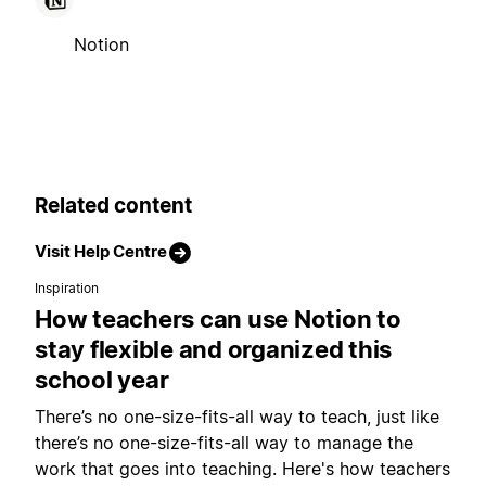
Notion
Related content
Visit Help Centre
Inspiration
How teachers can use Notion to
stay flexible and organized this
school year
There’s no one-size-fits-all way to teach, just like
there’s no one-size-fits-all way to manage the
work that goes into teaching. Here's how teachers