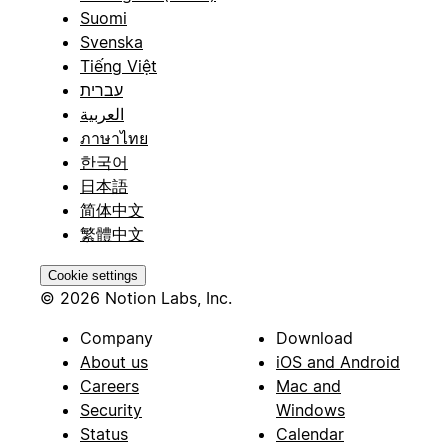
Suomi
Svenska
Tiếng Việt
עברית
العربية
ภาษาไทย
한국어
日本語
简体中文
繁體中文
Cookie settings
© 2026 Notion Labs, Inc.
Company
Download
About us
iOS and Android
Careers
Mac and
Security
Windows
Status
Calendar