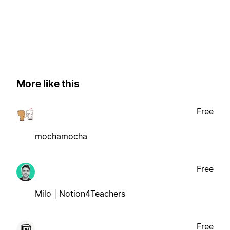
More like this
Free
mochamocha
Free
Milo | Notion4Teachers
Free