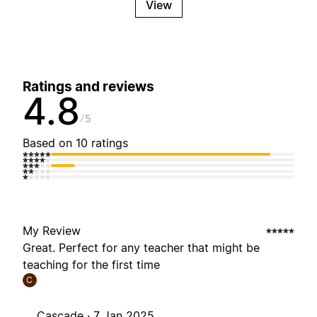
View
Ratings and reviews
4.8
5
Based on 10 ratings
My Review
Great. Perfect for any teacher that might be
teaching for the first time
C
Cascade ·
7 Jan 2025