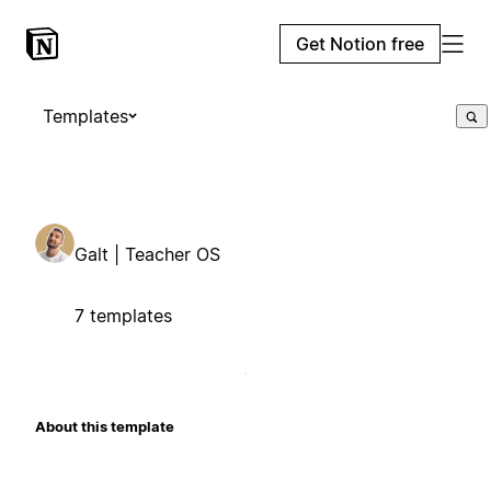
Get Notion free
Templates
Galt | Teacher OS
7 templates
About this template