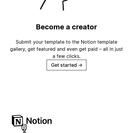
Become a creator
Submit your template to the Notion template
gallery, get featured and even get paid – all in just
a few clicks.
Get started
→