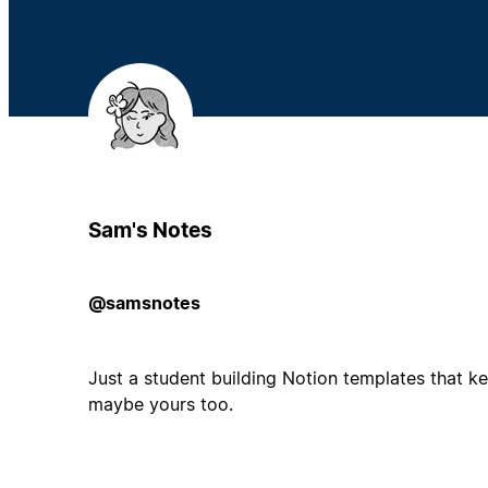
Sam's Notes
@samsnotes
Just a student building Notion templates that k
maybe yours too.