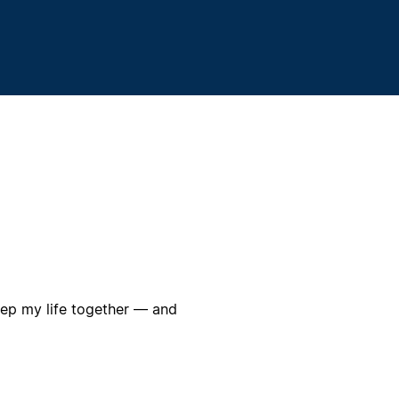
eep my life together — and