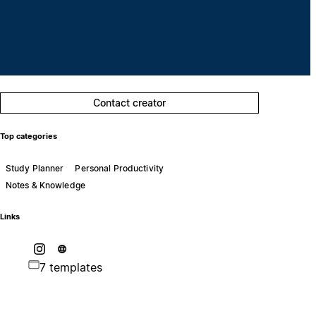
Contact creator
Top categories
Study Planner
Personal Productivity
Notes & Knowledge
Links
7 templates