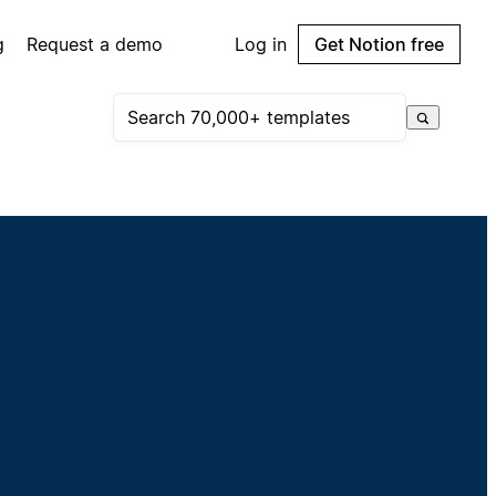
g
Request a demo
Log in
Get Notion free