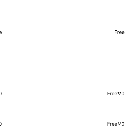
e
Free
0
Free
0
0
Free
0