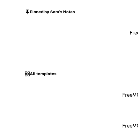
Pinned by Sam's Notes
Fre
All templates
Free
Free