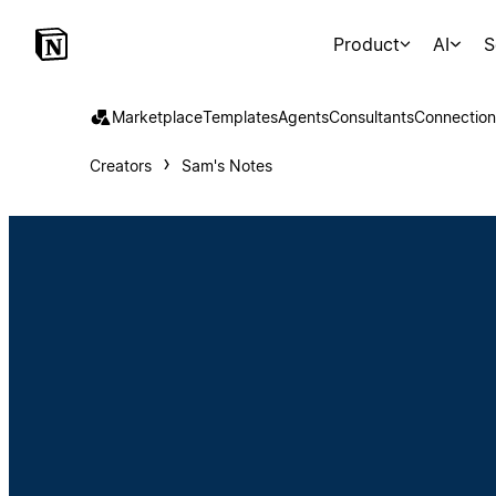
Product
AI
S
Marketplace
Templates
Agents
Consultants
Connection
Creators
Sam's Notes