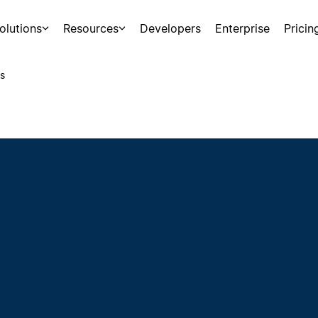
olutions
Resources
Developers
Enterprise
Pricin
s