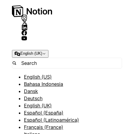
English (UK)
English (US)
Bahasa Indonesia
Dansk
Deutsch
English (UK)
Español (España)
Español (Latinoamérica)
Français (France)