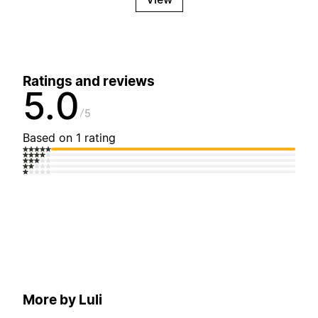
Ratings and reviews
5.0
5
Based on 1 rating
More by Luli