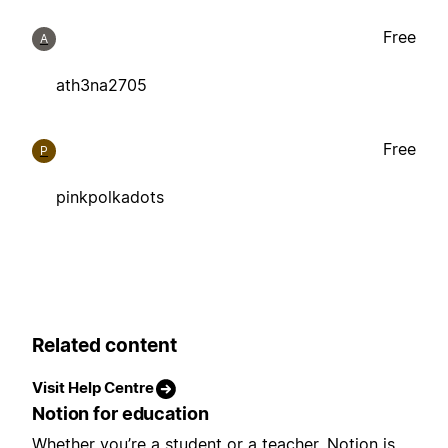
Free
A
ath3na2705
Free
P
pinkpolkadots
Related content
Visit Help Centre
Notion for education
Whether you’re a student or a teacher, Notion is