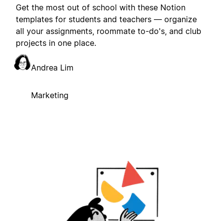
Get the most out of school with these Notion
templates for students and teachers — organize
all your assignments, roommate to-do's, and club
projects in one place.
Andrea Lim
Marketing