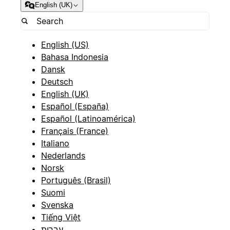
English (UK)
English (US)
Bahasa Indonesia
Dansk
Deutsch
English (UK)
Español (España)
Español (Latinoamérica)
Français (France)
Italiano
Nederlands
Norsk
Português (Brasil)
Suomi
Svenska
Tiếng Việt
עברית