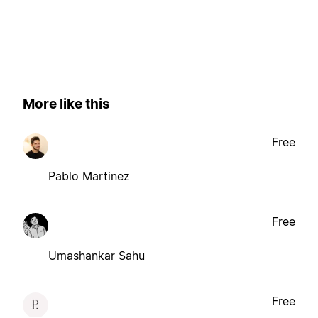
More like this
Free
Pablo Martinez
Free
Umashankar Sahu
Free