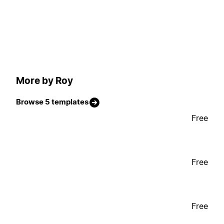
More by Roy
Browse 5 templates
Free
Free
Free