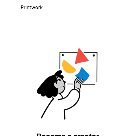
Printwork