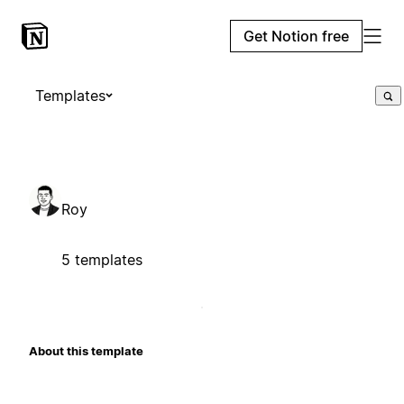
Get Notion free
Templates
Roy
5 templates
About this template