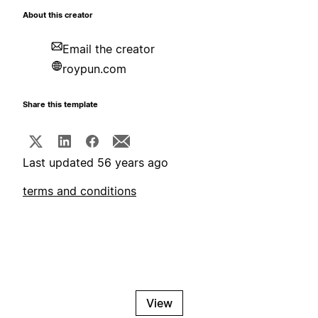
About this creator
Email the creator
roypun.com
Share this template
Last updated 56 years ago
terms and conditions
View