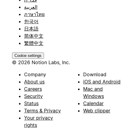
العربية
ภาษาไทย
한국어
日本語
简体中文
繁體中文
Cookie settings
© 2026 Notion Labs, Inc.
Company
Download
About us
iOS and Android
Careers
Mac and
Security
Windows
Status
Calendar
Terms & Privacy
Web clipper
Your privacy
rights