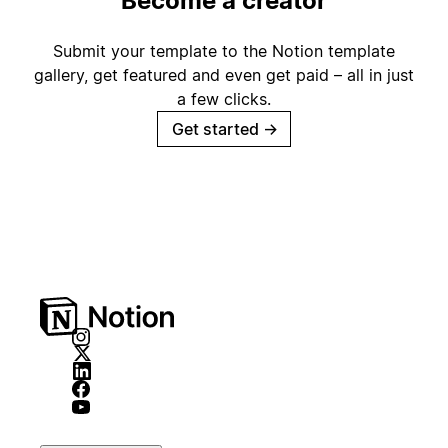
Become a creator
Submit your template to the Notion template
gallery, get featured and even get paid – all in just
a few clicks.
Get started
→