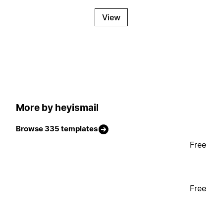
View
More by heyismail
Browse 335 templates
Free
Free