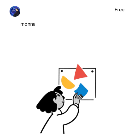
Free
monna