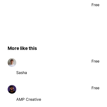
Free
More like this
Free
Sasha
Free
AMP Creative