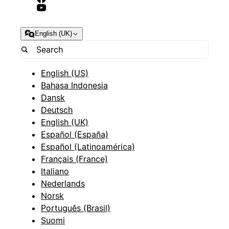
English (UK)
English (US)
Bahasa Indonesia
Dansk
Deutsch
English (UK)
Español (España)
Español (Latinoamérica)
Français (France)
Italiano
Nederlands
Norsk
Português (Brasil)
Suomi