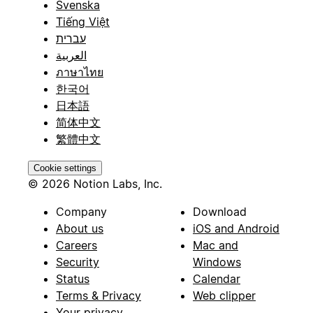
Svenska
Tiếng Việt
עברית
العربية
ภาษาไทย
한국어
日本語
简体中文
繁體中文
Cookie settings
© 2026 Notion Labs, Inc.
Company
Download
About us
iOS and Android
Careers
Mac and
Security
Windows
Status
Calendar
Terms & Privacy
Web clipper
Your privacy