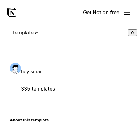
Get Notion free
Templates
heyismail
335 templates
About this template