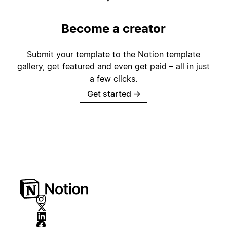
Become a creator
Submit your template to the Notion template
gallery, get featured and even get paid – all in just
a few clicks.
Get started
→