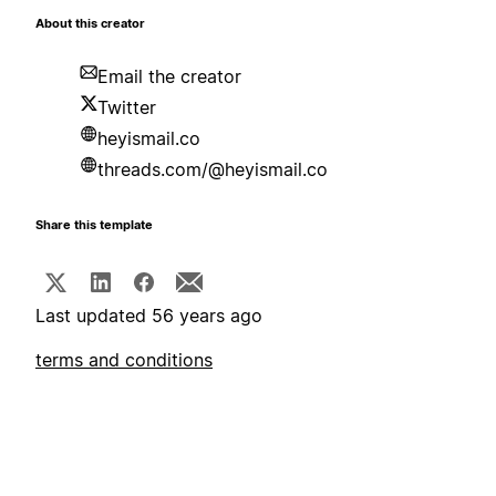
About this creator
Email the creator
Twitter
heyismail.co
threads.com/@heyismail.co
Share this template
Last updated 56 years ago
terms and conditions