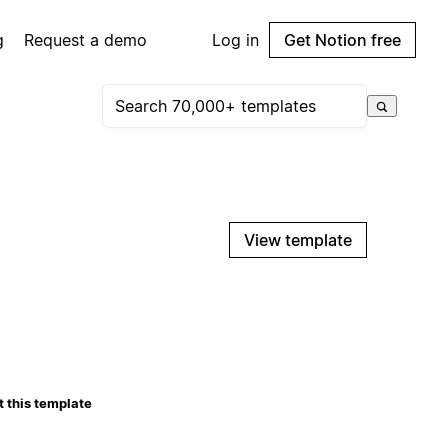
g
Request a demo
Log in
Get Notion free
View template
 this template