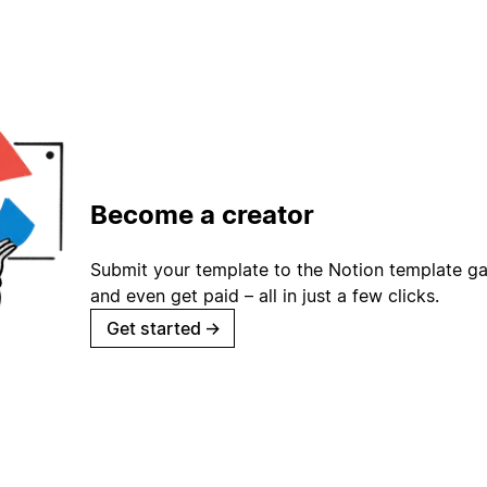
Become a creator
Submit your template to the Notion template gal
and even get paid – all in just a few clicks.
Get started
→