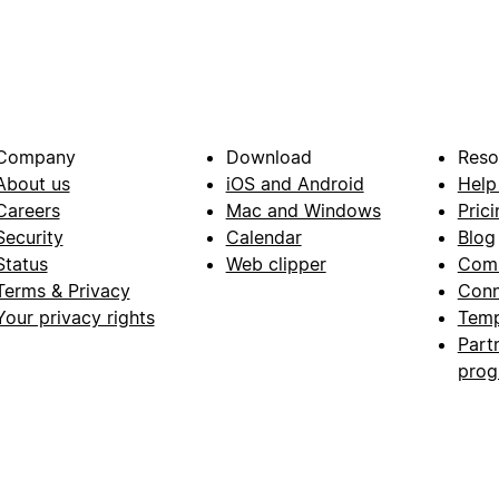
Company
Download
Reso
About us
iOS and Android
Help
Careers
Mac and Windows
Prici
Security
Calendar
Blog
Status
Web clipper
Com
Terms & Privacy
Conn
Your privacy rights
Temp
Part
pro