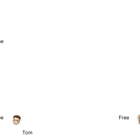
ee
ee
Free
Tom