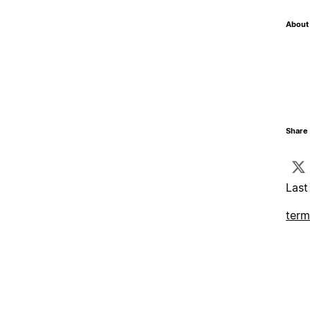
About 
Share 
Last
term