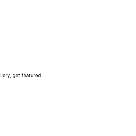
lery, get featured