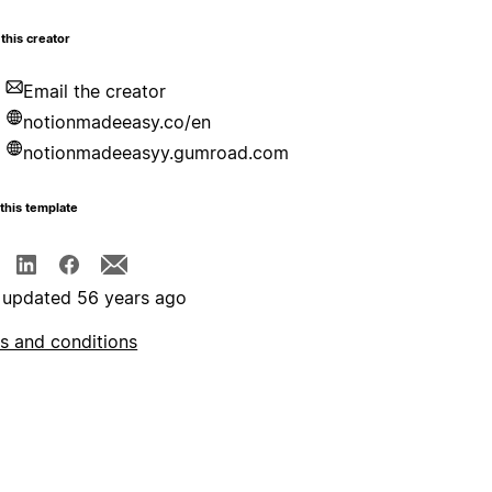
this creator
Email the creator
notionmadeeasy.co/en
notionmadeeasyy.gumroad.com
this template
 updated 56 years ago
s and conditions