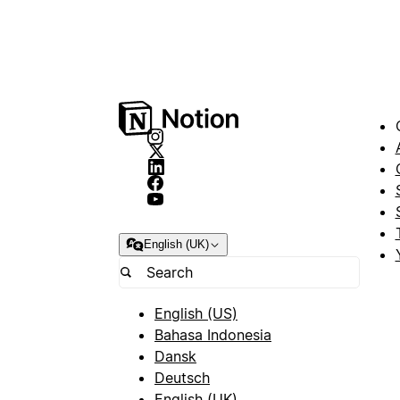
English (UK)
English (US)
Bahasa Indonesia
Dansk
Deutsch
English (UK)