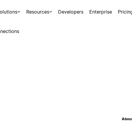
olutions
Resources
Developers
Enterprise
Pricin
nections
About