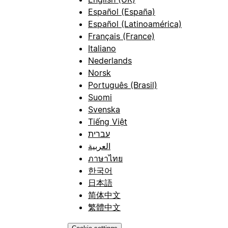
Español (España)
Español (Latinoamérica)
Français (France)
Italiano
Nederlands
Norsk
Português (Brasil)
Suomi
Svenska
Tiếng Việt
עברית
العربية
ภาษาไทย
한국어
日本語
简体中文
繁體中文