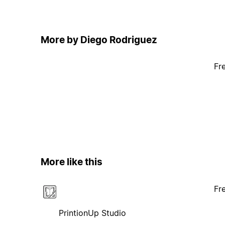
More by Diego Rodriguez
Fr
More like this
Fr
PrintionUp Studio