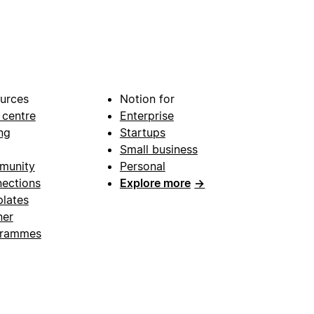
urces
Notion for
 centre
Enterprise
ng
Startups
Small business
munity
Personal
ections
Explore more
→
lates
ner
grammes