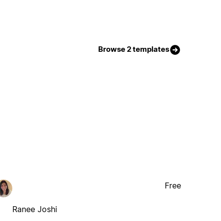
Browse 2 templates
Free
Ranee Joshi