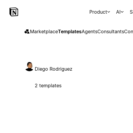
Product
AI
S
Marketplace
Templates
Agents
Consultants
Con
Diego Rodriguez
2 templates