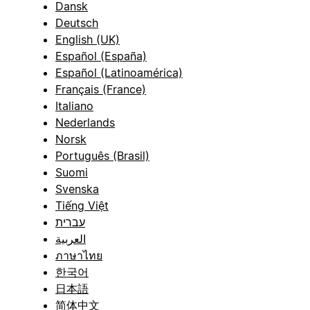
Dansk
Deutsch
English (UK)
Español (España)
Español (Latinoamérica)
Français (France)
Italiano
Nederlands
Norsk
Português (Brasil)
Suomi
Svenska
Tiếng Việt
עברית
العربية
ภาษาไทย
한국어
日本語
简体中文