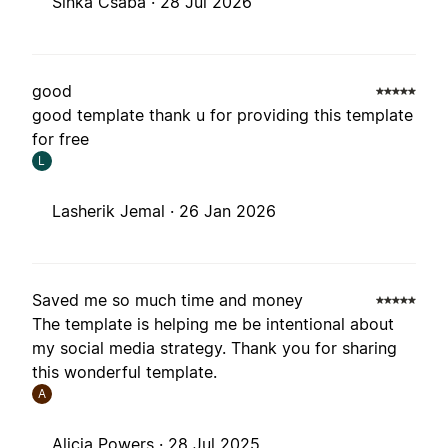
Sinka Csaba ·
28 Jul 2026
good
good template thank u for providing this template
for free
L
Lasherik Jemal ·
26 Jan 2026
Saved me so much time and money
The template is helping me be intentional about
my social media strategy. Thank you for sharing
this wonderful template.
A
Alicia Powers ·
28 Jul 2025