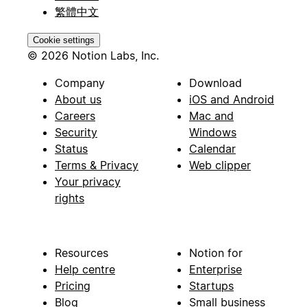
繁體中文
Cookie settings
© 2026 Notion Labs, Inc.
Company
Download
About us
iOS and Android
Careers
Mac and
Security
Windows
Status
Calendar
Terms & Privacy
Web clipper
Your privacy
rights
Resources
Notion for
Help centre
Enterprise
Pricing
Startups
Blog
Small business