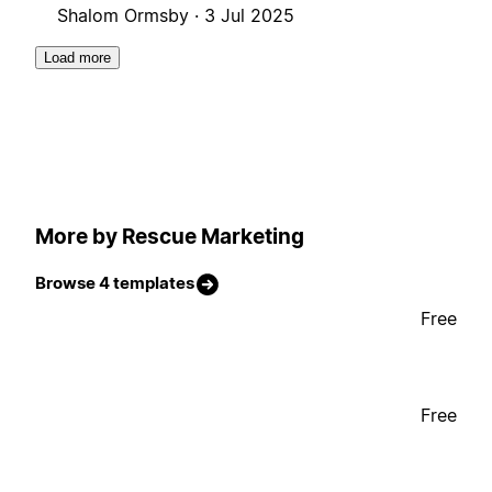
Shalom Ormsby ·
3 Jul 2025
Load more
More by Rescue Marketing
Browse 4 templates
Free
Free