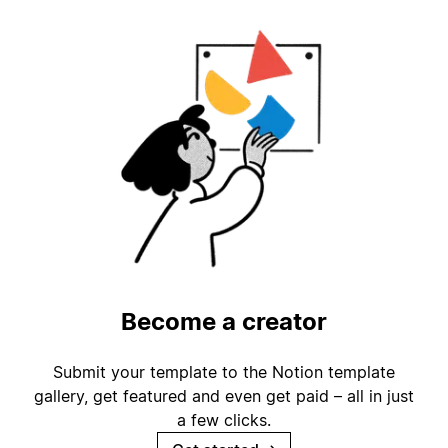
Become a creator
Submit your template to the Notion template
gallery, get featured and even get paid – all in just
a few clicks.