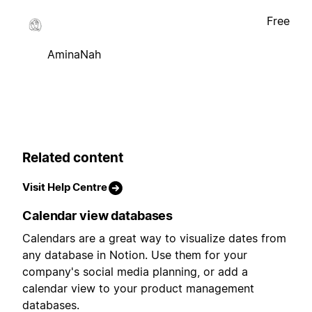
Free
AminaNah
Related content
Visit Help Centre
Calendar view databases
Calendars are a great way to visualize dates from
any database in Notion. Use them for your
company's social media planning, or add a
calendar view to your product management
databases.