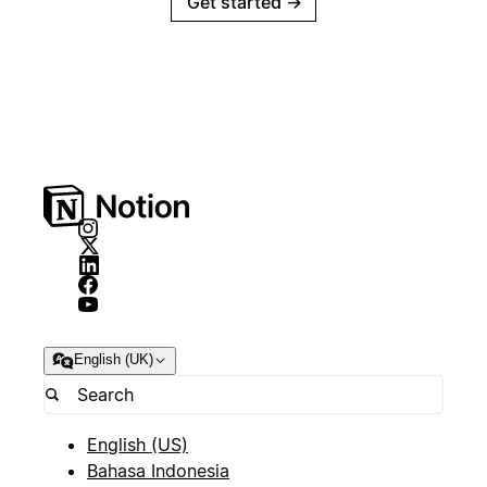
Get started
→
English (UK)
English (US)
Bahasa Indonesia