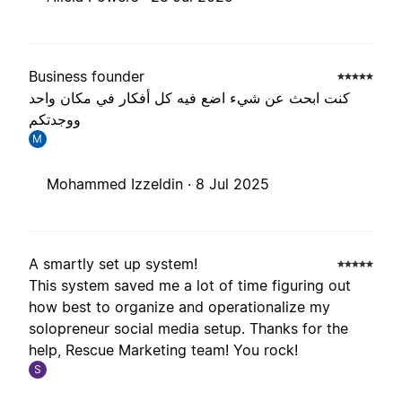
Business founder
كنت ابحث عن شيء اضع فيه كل أفكار في مكان واحد
ووجدتكم
M
Mohammed Izzeldin ·
8 Jul 2025
A smartly set up system!
This system saved me a lot of time figuring out
how best to organize and operationalize my
solopreneur social media setup. Thanks for the
help, Rescue Marketing team! You rock!
S