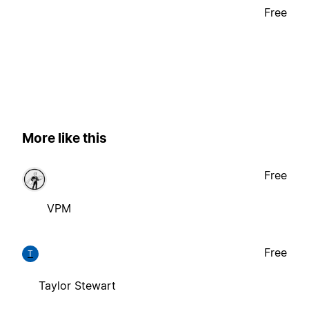
Free
More like this
Free
VPM
Free
T
Taylor Stewart