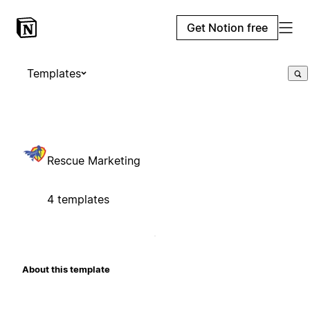
Get Notion free
Templates
Rescue Marketing
4 templates
About this template