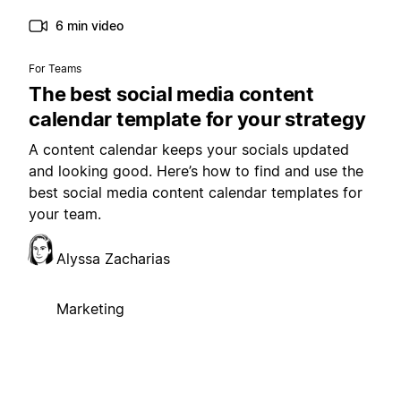
6 min video
For Teams
The best social media content
calendar template for your strategy
A content calendar keeps your socials updated
and looking good. Here’s how to find and use the
best social media content calendar templates for
your team.
Alyssa Zacharias
Marketing