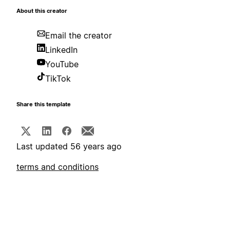
About this creator
Email the creator
LinkedIn
YouTube
TikTok
Share this template
Last updated 56 years ago
terms and conditions