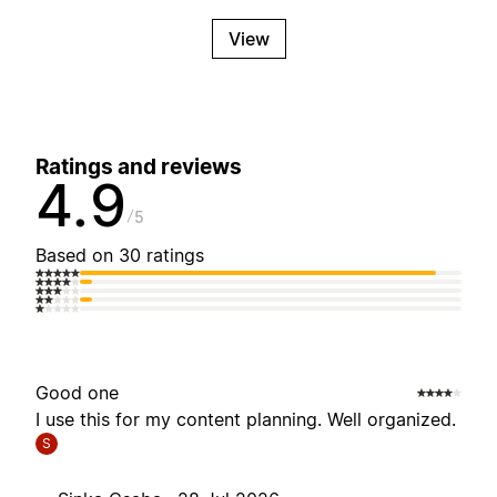
View
Ratings and reviews
4.9
5
Based on 30 ratings
Good one
I use this for my content planning. Well organized.
S