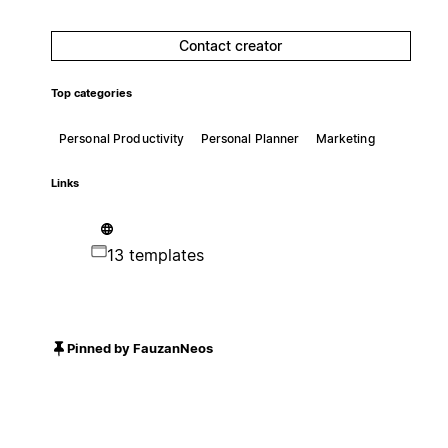
Contact creator
Top categories
Personal Productivity
Personal Planner
Marketing
Links
13 templates
Pinned by FauzanNeos