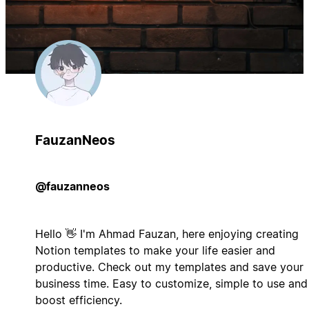
FauzanNeos
@fauzanneos
Hello 👋 I'm Ahmad Fauzan, here enjoying creating
Notion templates to make your life easier and
productive. Check out my templates and save your
business time. Easy to customize, simple to use and
boost efficiency.