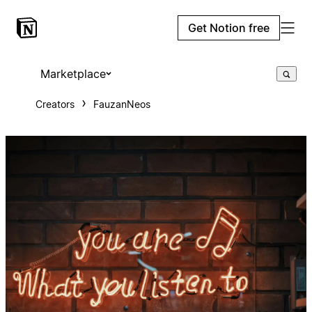
Get Notion free
Marketplace
Creators
FauzanNeos