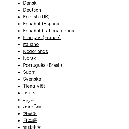
Dansk
Deutsch
English (UK)
Español (España)
Español (Latinoamérica)
Français (France)
Italiano
Nederlands
Norsk
Português (Brasil)
Suomi
Svenska
Tiếng Việt
עברית
العربية
ภาษาไทย
한국어
日本語
简体中文