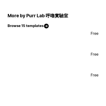
More by Purr Lab 呼嚕實驗室
Browse 15 templates
Free
Free
Free