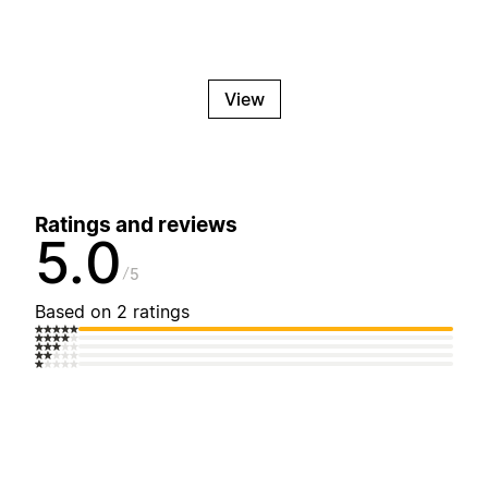
View
Ratings and reviews
5.0
5
Based on 2 ratings