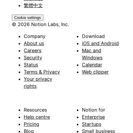
繁體中文
Cookie settings
© 2026 Notion Labs, Inc.
Company
Download
About us
iOS and Android
Careers
Mac and
Security
Windows
Status
Calendar
Terms & Privacy
Web clipper
Your privacy
rights
Resources
Notion for
Help centre
Enterprise
Pricing
Startups
Blog
Small business