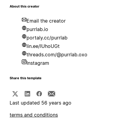
About this creator
Email the creator
purrlab.io
portaly.cc/purrlab
lin.ee/lUhoUGt
threads.com/@purrlab.oxo
Instagram
Share this template
Last updated 56 years ago
terms and conditions