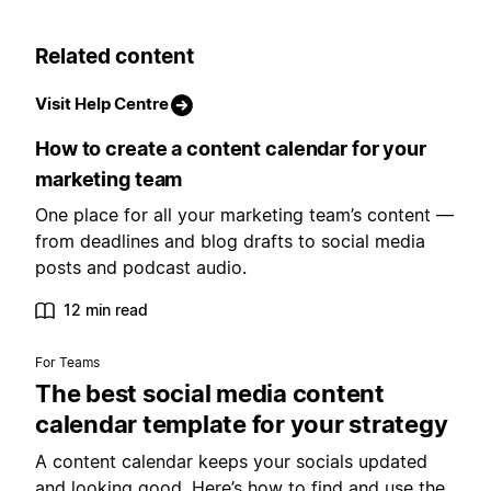
Related content
Visit Help Centre
How to create a content calendar for your
marketing team
One place for all your marketing team’s content —
from deadlines and blog drafts to social media
posts and podcast audio.
12 min read
For Teams
The best social media content
calendar template for your strategy
A content calendar keeps your socials updated
and looking good. Here’s how to find and use the