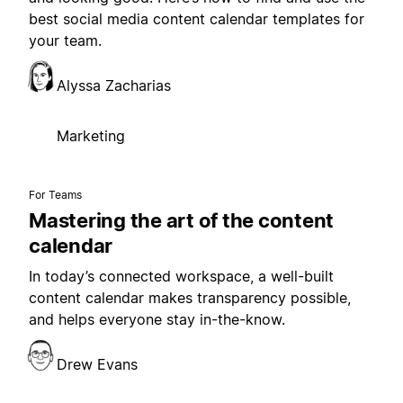
best social media content calendar templates for
your team.
Alyssa Zacharias
Marketing
For Teams
Mastering the art of the content
calendar
In today’s connected workspace, a well-built
content calendar makes transparency possible,
and helps everyone stay in-the-know.
Drew Evans