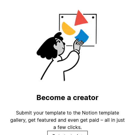
Become a creator
Submit your template to the Notion template
gallery, get featured and even get paid – all in just
a few clicks.