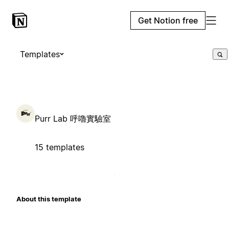
Get Notion free
Templates
Purr Lab 呼嚕實驗室
15 templates
About this template