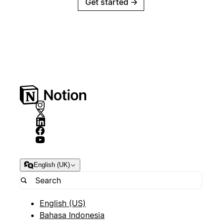
Get started
→
English (UK)
English (US)
Bahasa Indonesia