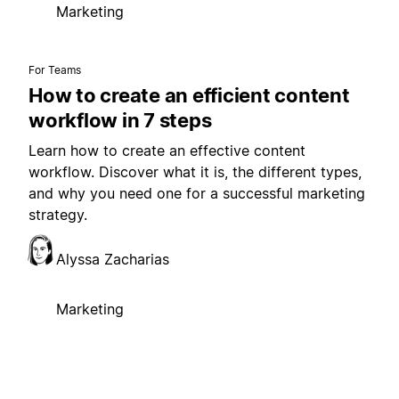
Marketing
For Teams
How to create an efficient content
workflow in 7 steps
Learn how to create an effective content
workflow. Discover what it is, the different types,
and why you need one for a successful marketing
strategy.
Alyssa Zacharias
Marketing