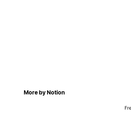
More by Notion
Fr