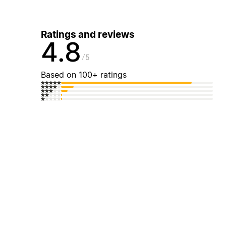
Ratings and reviews
4.8
5
Based on 100+ ratings