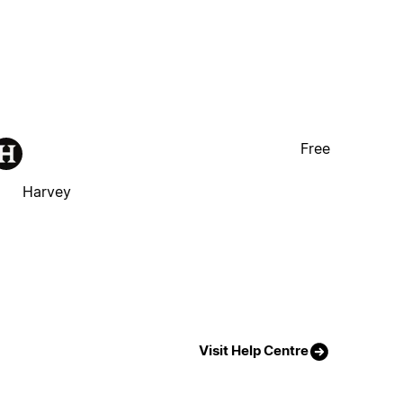
Free
Harvey
Visit Help Centre