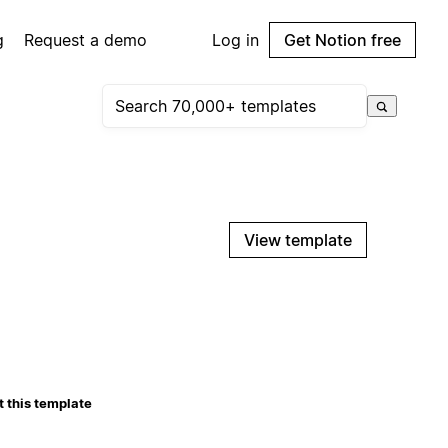
g
Request a demo
Log in
Get Notion free
View template
 this template