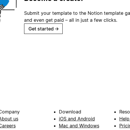
Submit your template to the Notion template gal
and even get paid – all in just a few clicks.
Get started
→
Company
Download
Reso
About us
iOS and Android
Help
Careers
Mac and Windows
Prici