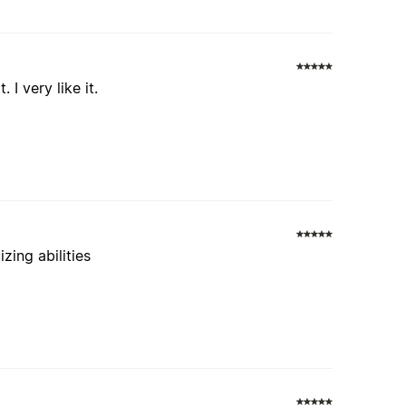
 I very like it.
zing abilities