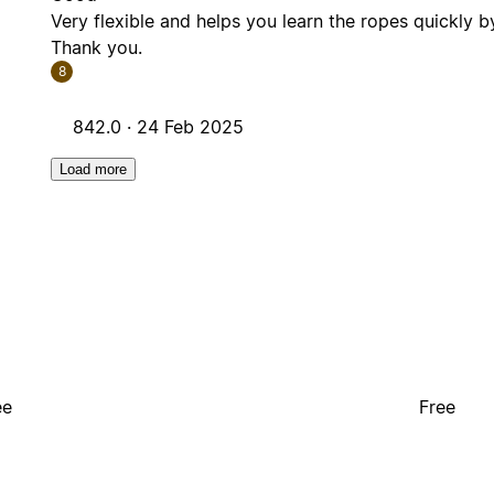
Very flexible and helps you learn the ropes quickly b
Thank you.
8
842.0 ·
24 Feb 2025
Load more
ee
Free