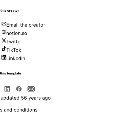
this creator
Email the creator
notion.so
Twitter
TikTok
LinkedIn
this template
 updated 56 years ago
s and conditions