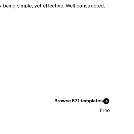
y being simple, yet effective. Well constructed.
Browse 571 templates
Free