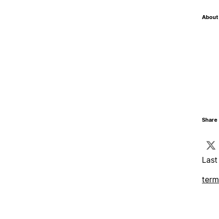
About 
Share 
Last
term