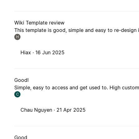
Wiki Template review
This template is good, simple and easy to re-design it.
H
Hiax ·
16 Jun 2025
Good!
Simple, easy to access and get used to. High customi
C
Chau Nguyen ·
21 Apr 2025
Good