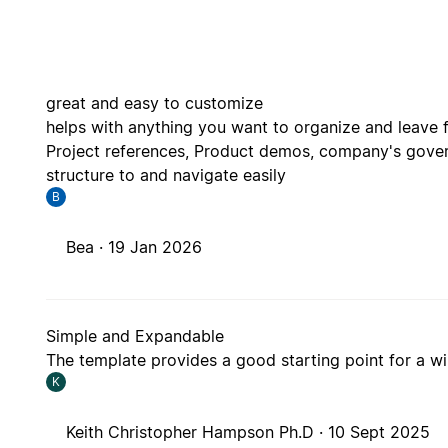
great and easy to customize
helps with anything you want to organize and leave 
Project references, Product demos, company's gover
structure to and navigate easily
B
Bea ·
19 Jan 2026
Simple and Expandable
The template provides a good starting point for a wi
K
Keith Christopher Hampson Ph.D ·
10 Sept 2025