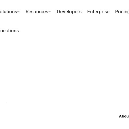
olutions
Resources
Developers
Enterprise
Pricin
nections
About