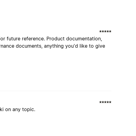
for future reference. Product documentation,
nance documents, anything you'd like to give
ki on any topic.