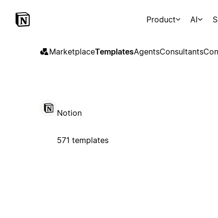
Product
AI
S
Marketplace
Templates
Agents
Consultants
Con
Notion
571 templates