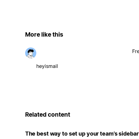
More like this
Fr
heyismail
Related content
The best way to set up your team’s sidebar