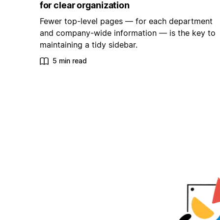
for clear organization
Fewer top-level pages — for each department
and company-wide information — is the key to
maintaining a tidy sidebar.
5 min read