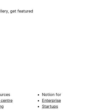
lery, get featured
urces
Notion for
 centre
Enterprise
ng
Startups