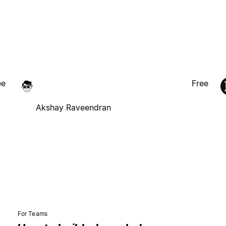
ee
Free
Akshay Raveendran
For Teams