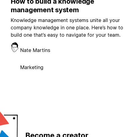
How to build a knowledge
management system
Knowledge management systems unite all your
company knowledge in one place. Here’s how to
build one that’s easy to navigate for your team.
Nate Martins
Marketing
Become a creator