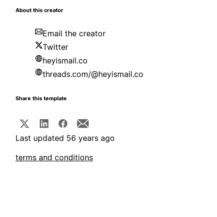
About this creator
Email the creator
Twitter
heyismail.co
threads.com/@heyismail.co
Share this template
Last updated 56 years ago
terms and conditions