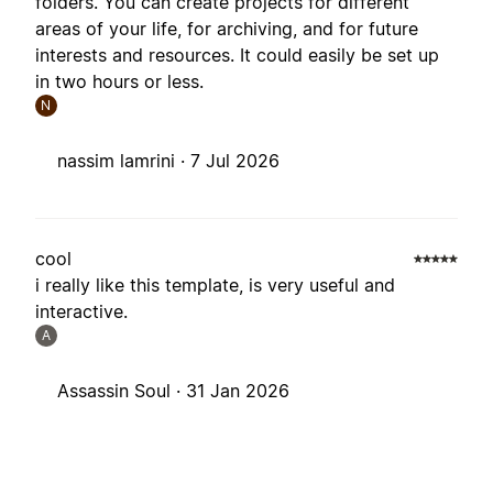
folders. You can create projects for different
areas of your life, for archiving, and for future
interests and resources. It could easily be set up
in two hours or less.
N
nassim lamrini ·
7 Jul 2026
cool
i really like this template, is very useful and
interactive.
A
Assassin Soul ·
31 Jan 2026