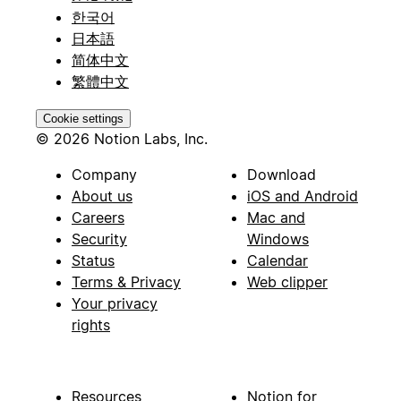
한국어
日本語
简体中文
繁體中文
Cookie settings
© 2026 Notion Labs, Inc.
Company
Download
About us
iOS and Android
Careers
Mac and
Security
Windows
Status
Calendar
Terms & Privacy
Web clipper
Your privacy
rights
Resources
Notion for