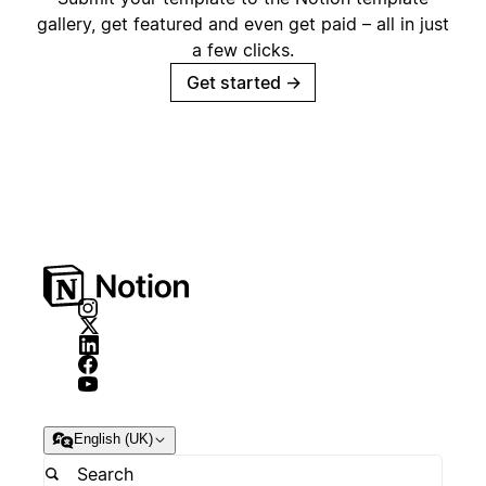
gallery, get featured and even get paid – all in just
a few clicks.
Get started
→
English (UK)