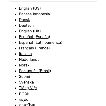
English (US)
Bahasa Indonesia
Dansk
Deutsch
English (UK)
Español (España)
Español (Latinoamérica)
Français (France)
Italiano
Nederlands
Norsk
Português (Brasil)
Suomi
Svenska
Tiếng Việt
עברית
العربية
ภาษาไทย