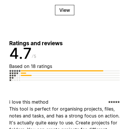
View
Ratings and reviews
4.7
5
Based on 18 ratings
i love this method
This tool is perfect for organising projects, files,
notes and tasks, and has a strong focus on action.
It's actually quite easy to use. Create projects for