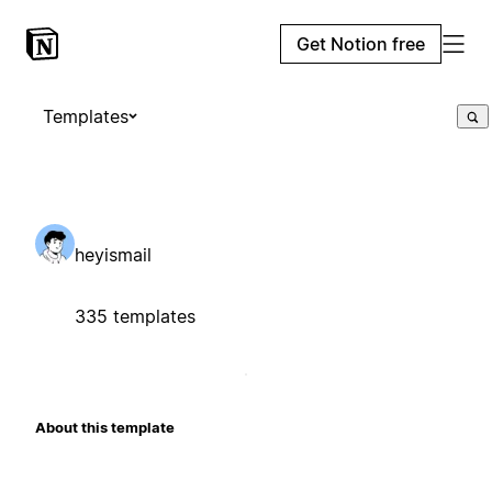
Get Notion free
Templates
heyismail
335 templates
About this template