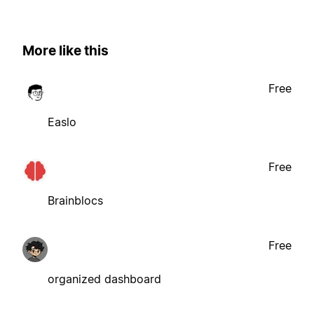
More like this
Free
Easlo
Free
Brainblocs
Free
organized dashboard