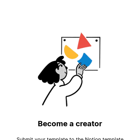
Become a creator
Submit your template to the Notion template