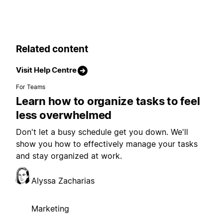
Related content
Visit Help Centre
For Teams
Learn how to organize tasks to feel
less overwhelmed
Don't let a busy schedule get you down. We'll
show you how to effectively manage your tasks
and stay organized at work.
Alyssa Zacharias
Marketing