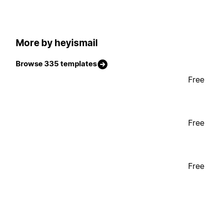
More by heyismail
Browse 335 templates
Free
Free
Free