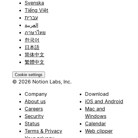
Svenska
Tiếng Việt
עברית
العربية
ภาษาไทย
한국어
日本語
简体中文
繁體中文
Cookie settings
© 2026 Notion Labs, Inc.
Company
Download
About us
iOS and Android
Careers
Mac and
Security
Windows
Status
Calendar
Terms & Privacy
Web clipper