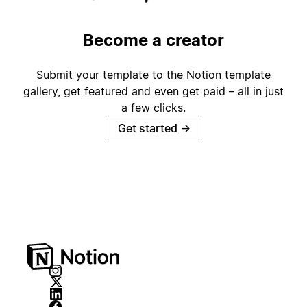
Become a creator
Submit your template to the Notion template
gallery, get featured and even get paid – all in just
a few clicks.
Get started
→