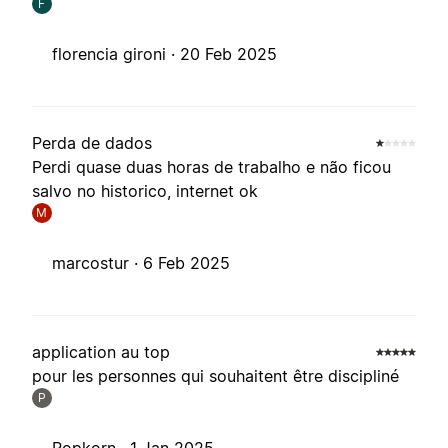
F
florencia gironi ·
20 Feb 2025
Perda de dados
Perdi quase duas horas de trabalho e não ficou
salvo no historico, internet ok
M
marcostur ·
6 Feb 2025
application au top
pour les personnes qui souhaitent être discipliné
P