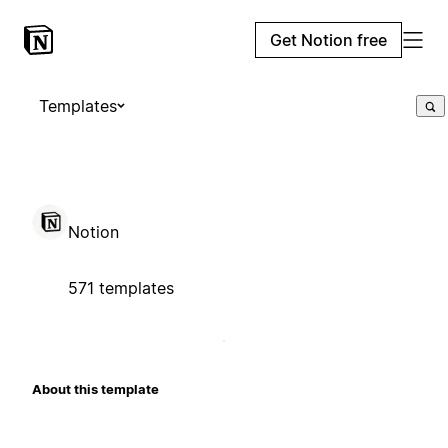
Get Notion free
Templates
Notion
571 templates
About this template