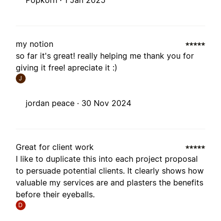
Popkorn ·
1 Jan 2025
my notion
so far it's great! really helping me thank you for
giving it free! apreciate it :)
J
jordan peace ·
30 Nov 2024
Great for client work
I like to duplicate this into each project proposal
to persuade potential clients. It clearly shows how
valuable my services are and plasters the benefits
before their eyeballs.
D