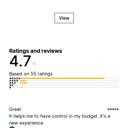
View
Ratings and reviews
4.7
5
Based on 55 ratings
Great
It helps me to have control in my budget. It's a
new experience