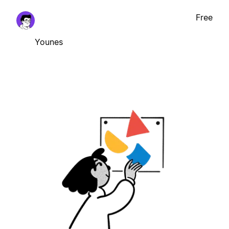
Free
Younes