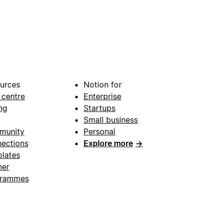
urces
Notion for
 centre
Enterprise
ng
Startups
Small business
munity
Personal
ections
Explore more
→
lates
ner
grammes