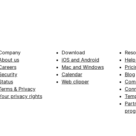
Company
Download
Reso
About us
iOS and Android
Help
Careers
Mac and Windows
Prici
Security
Calendar
Blog
Status
Web clipper
Com
Terms & Privacy
Conn
Your privacy rights
Temp
Part
pro