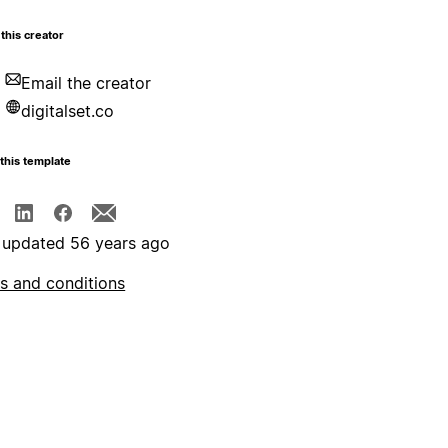
this creator
Email the creator
digitalset.co
this template
 updated 56 years ago
s and conditions