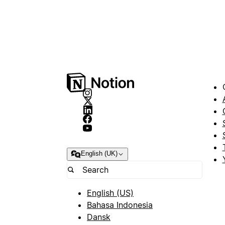
English (UK)
English (US)
Bahasa Indonesia
Dansk