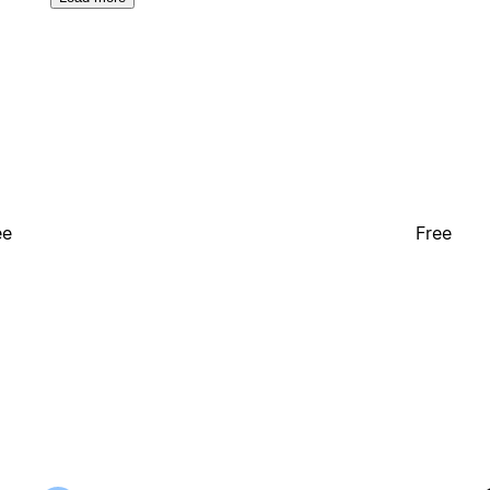
ee
Free