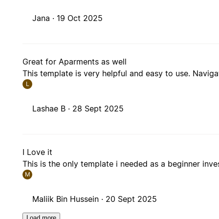
Jana ·
19 Oct 2025
Great for Aparments as well
This template is very helpful and easy to use. Naviga
L
Lashae B ·
28 Sept 2025
I Love it
This is the only template i needed as a beginner inve
M
Maliik Bin Hussein ·
20 Sept 2025
Load more