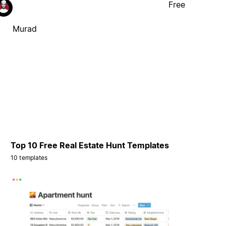
Free
Murad
Top 10 Free Real Estate Hunt Templates
10 templates