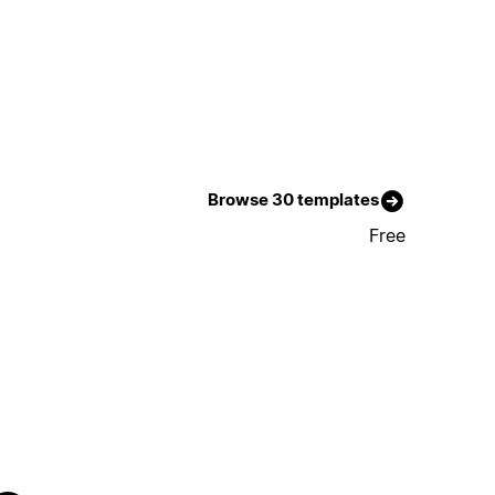
Browse 30 templates
Free