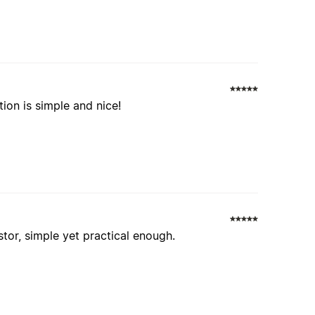
tion is simple and nice!
stor, simple yet practical enough.