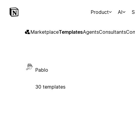
Product
AI
S
Marketplace
Templates
Agents
Consultants
Con
Pablo
30 templates