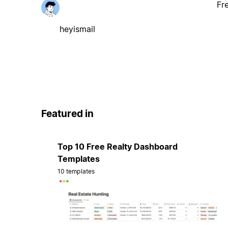
Fr
heyismail
Featured in
Top 10 Free Realty Dashboard
Templates
10 templates