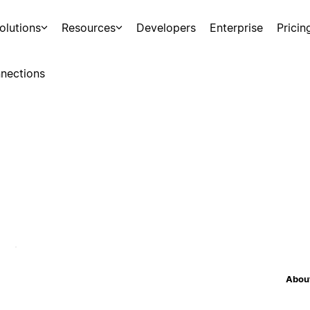
olutions
Resources
Developers
Enterprise
Pricin
nections
About