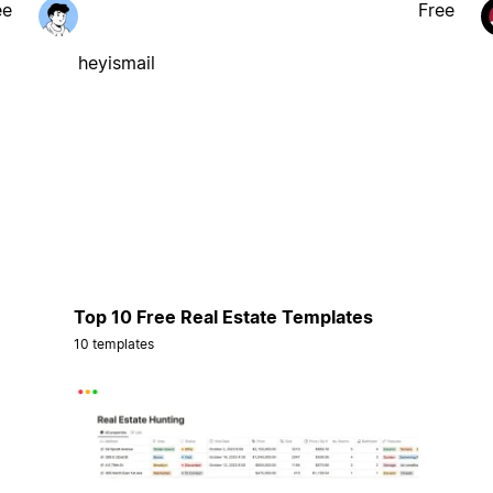
ee
Free
heyismail
Top 10 Free Real Estate Templates
10 templates