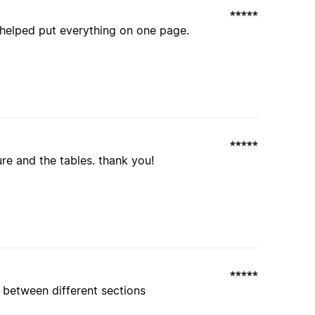
 helped put everything on one page.
ture and the tables. thank you!
 between different sections