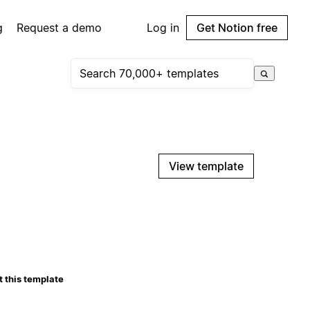
g
Request a demo
Log in
Get Notion free
View template
 this template