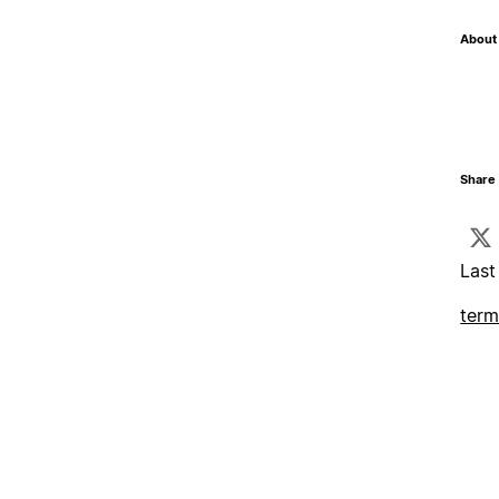
About 
Share 
Last
term