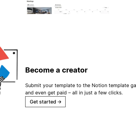
Become a creator
Submit your template to the Notion template gal
and even get paid – all in just a few clicks.
Get started
→