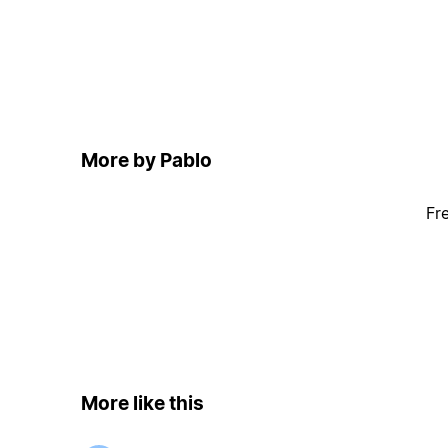
More by Pablo
Fr
More like this