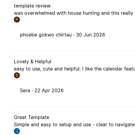
template review
was overwhelmed with house hunting and this really
P
phoebe gokwo chirtau ·
30 Jun 2026
Lovely & Helpful
easy to use, cute and helpful. I like the calendar fea
S
Sera ·
22 Apr 2026
Great Template
Simple and easy to setup and use - clear to navigate
J