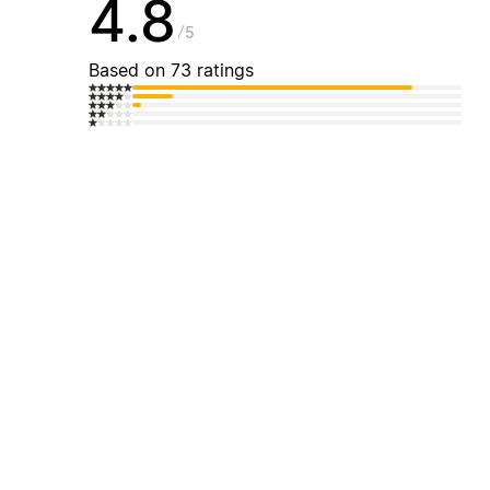
4.8
5
Based on 73 ratings