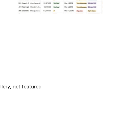
lery, get featured