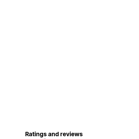
Ratings and reviews