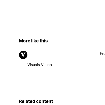
More like this
Fr
Visuals Vision
Related content