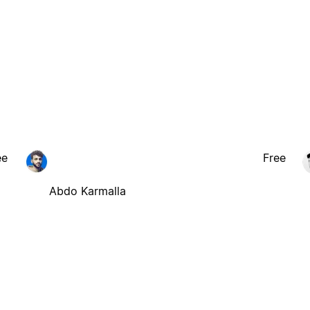
ee
Free
Abdo Karmalla