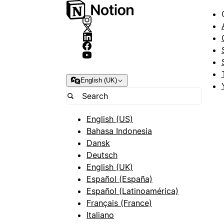
English (UK)
English (US)
Bahasa Indonesia
Dansk
Deutsch
English (UK)
Español (España)
Español (Latinoamérica)
Français (France)
Italiano