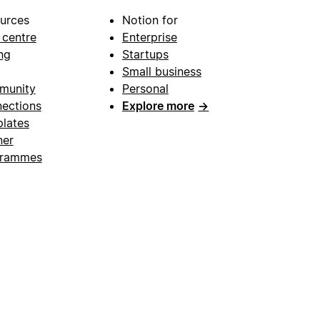
urces
Notion for
 centre
Enterprise
ng
Startups
Small business
munity
Personal
ections
Explore more
→
lates
ner
grammes