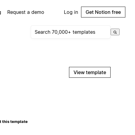
g
Request a demo
Log in
Get Notion free
View template
 this template