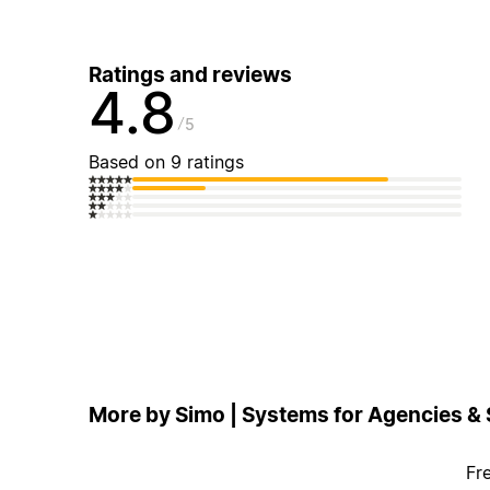
Ratings and reviews
4.8
5
Based on 9 ratings
More by Simo | Systems for Agencies &
Fr