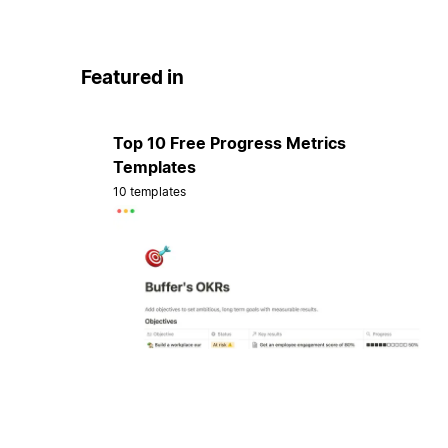
Featured in
Top 10 Free Progress Metrics
Templates
10 templates