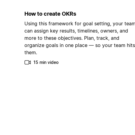
How to create OKRs
Using this framework for goal setting, your tea
can assign key results, timelines, owners, and
more to these objectives. Plan, track, and
organize goals in one place — so your team hits
them.
15 min video