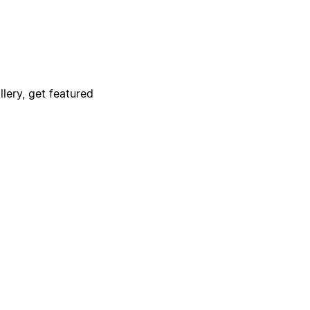
lery, get featured