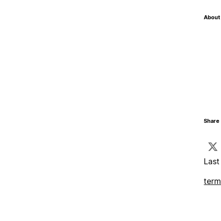
About 
Share 
Last
term