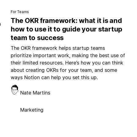
For Teams
The OKR framework: what it is and
m
how to use it to guide your startup
team to success
The OKR framework helps startup teams
prioritize important work, making the best use of
their limited resources. Here’s how you can think
about creating OKRs for your team, and some
ways Notion can help you set this up.
Nate Martins
Marketing