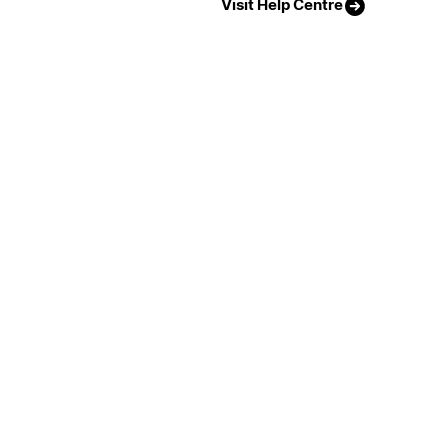
Visit Help Centre