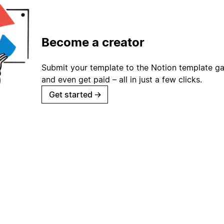
Become a creator
Submit your template to the Notion template gal
and even get paid – all in just a few clicks.
Get started
→