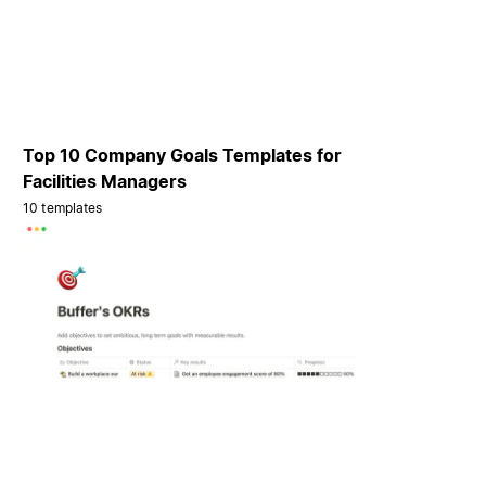
Top 10 Company Goals Templates for
Facilities Managers
10 templates