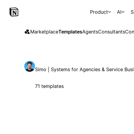
Product
AI
S
Marketplace
Templates
Agents
Consultants
Con
Simo | Systems for Agencies & Service Bus
71 templates