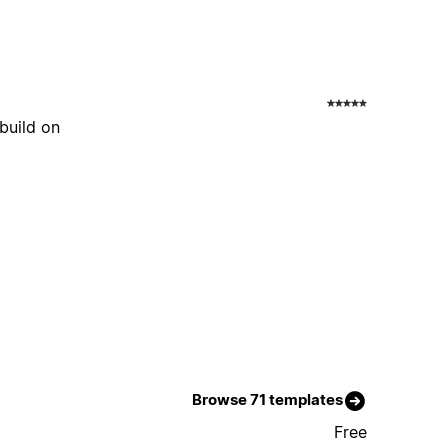
build on
Browse 71 templates
Free