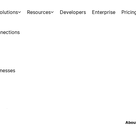
olutions
Resources
Developers
Enterprise
Pricin
nections
inesses
About