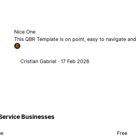
Nice One
This QBR Template is on point, easy to navigate and 
C
Cristian Gabriel ·
17 Feb 2026
 Service Businesses
ee
Free