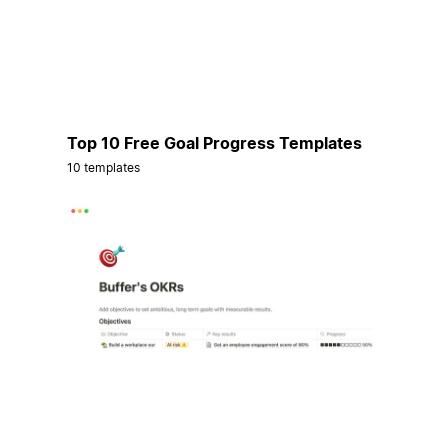
Top 10 Free Goal Progress Templates
10 templates