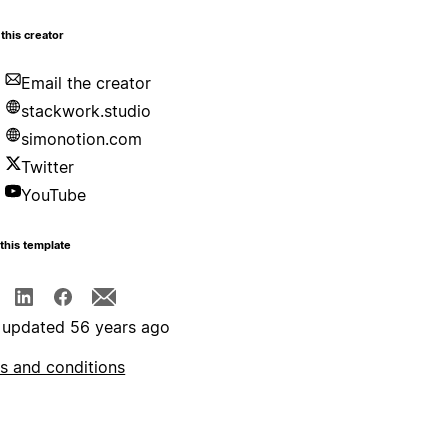
this creator
Email the creator
stackwork.studio
simonotion.com
Twitter
YouTube
this template
 updated 56 years ago
s and conditions