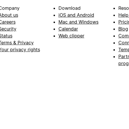
Company
Download
Reso
About us
iOS and Android
Help
Careers
Mac and Windows
Prici
Security
Calendar
Blog
Status
Web clipper
Com
Terms & Privacy
Conn
Your privacy rights
Temp
Part
pro