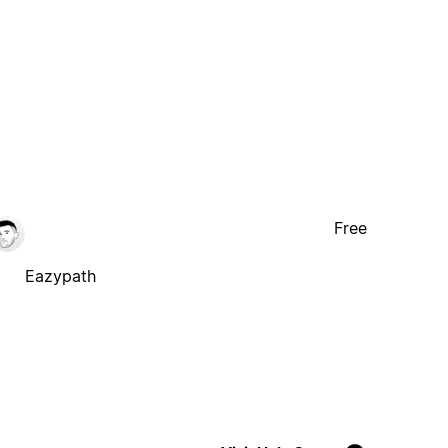
Free
Eazypath