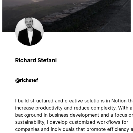
Richard Stefani
@richstef
I build structured and creative solutions in Notion th
increase productivity and reduce complexity. With a
background in business development and a focus o
sustainability, I develop customized workflows for
companies and individuals that promote efficiency 