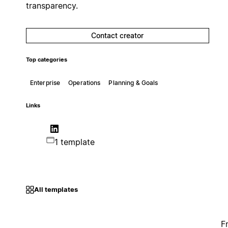
transparency.
Contact creator
Top categories
Enterprise
Operations
Planning & Goals
Links
1 template
All templates
F