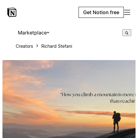
Get Notion free
Marketplace
Creators
Richard Stefani