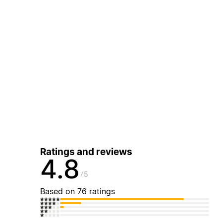
Ratings and reviews
4.8
5
Based on 76 ratings