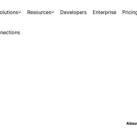
olutions
Resources
Developers
Enterprise
Pricin
nections
About