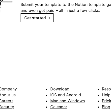
Submit your template to the Notion template gal
and even get paid – all in just a few clicks.
Get started
→
Company
Download
Reso
About us
iOS and Android
Help
Careers
Mac and Windows
Prici
Security
Calendar
Blog