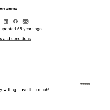
this template
 updated 56 years ago
s and conditions
y writing. Love it so much!