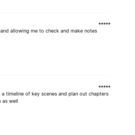
ed and allowing me to check and make notes
e a timeline of key scenes and plan out chapters
s as well