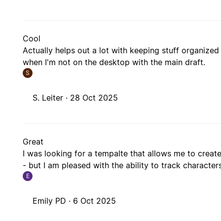
Cool
Actually helps out a lot with keeping stuff organiz
when I'm not on the desktop with the main draft.
S
S. Leiter ·
28 Oct 2025
Great
I was looking for a tempalte that allows me to creat
- but I am pleased with the ability to track character
E
Emily PD ·
6 Oct 2025