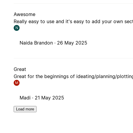
Awesome
Really easy to use and it's easy to add your own s
N
Naida Brandon ·
26 May 2025
Great
Great for the beginnings of ideating/planning/plottin
M
Madi ·
21 May 2025
Load more