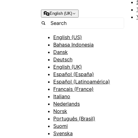
English (UK)
English (US)
Bahasa Indonesia
Dansk
Deutsch
English (UK)
Español (España)
Español (Latinoamérica)
Français (France)
Italiano
Nederlands
Norsk
Português (Brasil)
Suomi
Svenska