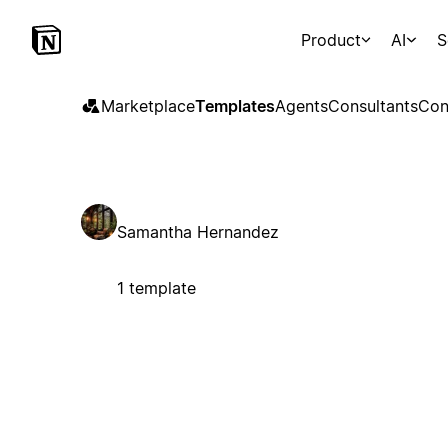
Product
AI
S
Marketplace
Templates
Agents
Consultants
Con
Samantha Hernandez
1 template