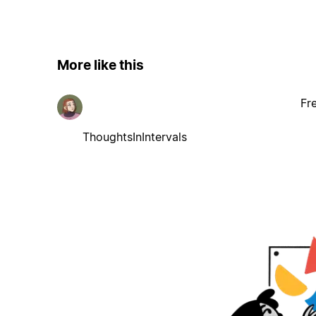
More like this
Fr
ThoughtsInIntervals