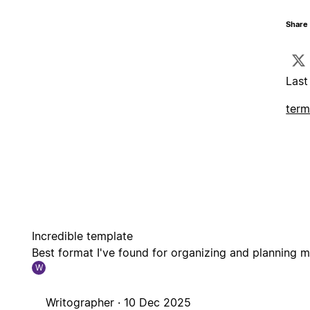
Share 
Last
term
Incredible template
Best format I've found for organizing and planning m
W
Writographer ·
10 Dec 2025