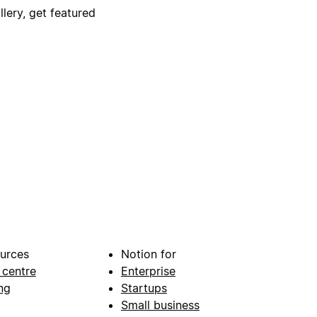
lery, get featured
urces
Notion for
 centre
Enterprise
ng
Startups
Small business