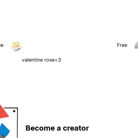
ee
Free
valentine rose<3
Become a creator