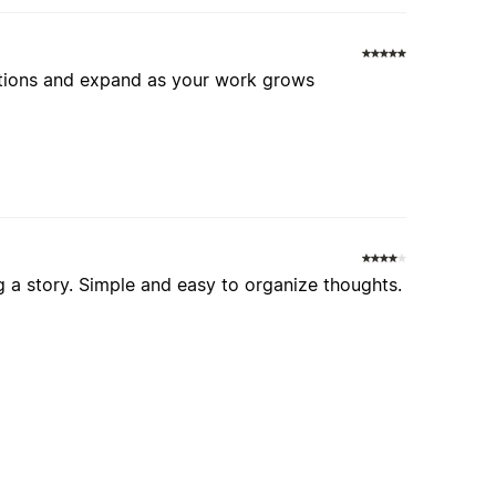
ections and expand as your work grows
g a story. Simple and easy to organize thoughts.