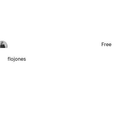
Free
flojones