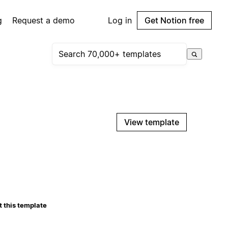
g
Request a demo
Log in
Get Notion free
View template
 this template