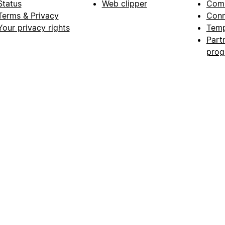
Status
Web clipper
Com
Terms & Privacy
Conn
Your privacy rights
Temp
Part
pro