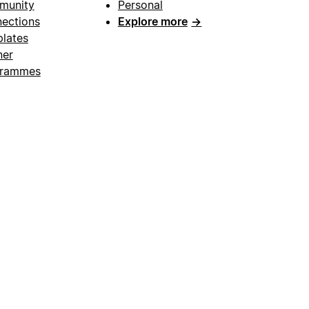
munity
Personal
ections
Explore more
→
lates
ner
grammes