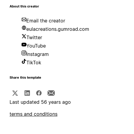
About this creator
Email the creator
eulacreations.gumroad.com
Twitter
YouTube
Instagram
TikTok
Share this template
Last updated 56 years ago
terms and conditions