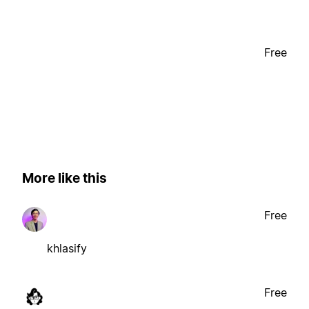
Free
More like this
Free
khlasify
Free