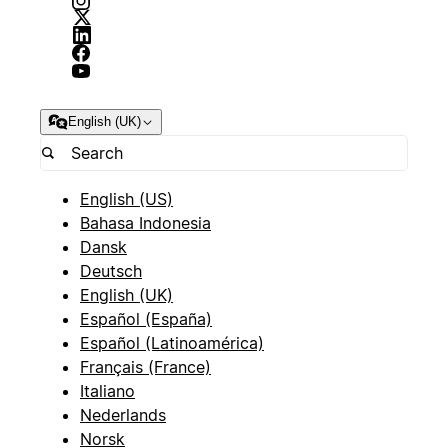
English (UK)
English (US)
Bahasa Indonesia
Dansk
Deutsch
English (UK)
Español (España)
Español (Latinoamérica)
Français (France)
Italiano
Nederlands
Norsk