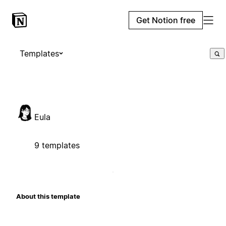
Get Notion free
Templates
Eula
9 templates
About this template