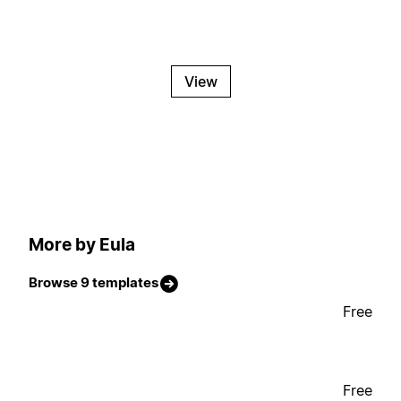
View
More by Eula
Browse 9 templates
Free
Free