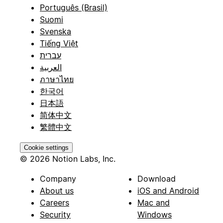
Português (Brasil)
Suomi
Svenska
Tiếng Việt
עברית
العربية
ภาษาไทย
한국어
日本語
简体中文
繁體中文
Cookie settings
© 2026 Notion Labs, Inc.
Company
Download
About us
iOS and Android
Careers
Mac and
Security
Windows