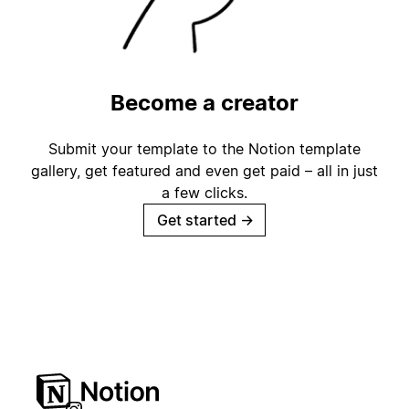
Become a creator
Submit your template to the Notion template
gallery, get featured and even get paid – all in just
a few clicks.
Get started
→