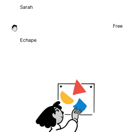
Sarah
Free
Echape