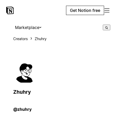
Get Notion free
Marketplace
Creators
Zhuhry
Zhuhry
@zhuhry