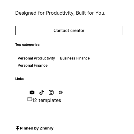
Designed for Productivity, Built for You.
Contact creator
Top categories
Personal Productivity
Business Finance
Personal Finance
Links
12 templates
Pinned by Zhuhry