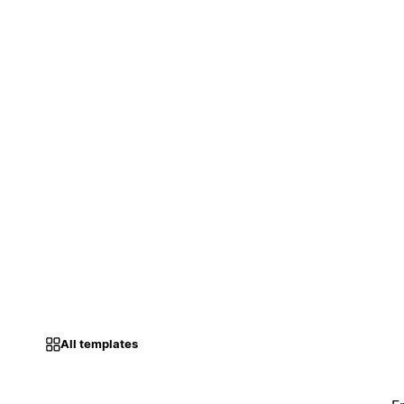
All templates