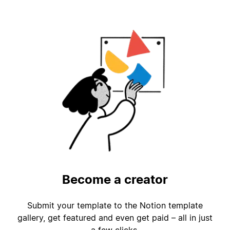
Become a creator
Submit your template to the Notion template
gallery, get featured and even get paid – all in just