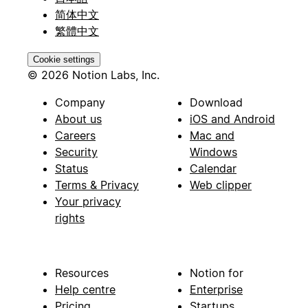
简体中文
繁體中文
Cookie settings
© 2026 Notion Labs, Inc.
Company
Download
About us
iOS and Android
Careers
Mac and
Security
Windows
Status
Calendar
Terms & Privacy
Web clipper
Your privacy
rights
Resources
Notion for
Help centre
Enterprise
Pricing
Startups