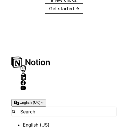
a few clicks.
Get started
→
English (UK)
English (US)