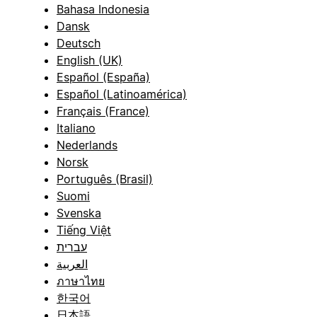
Bahasa Indonesia
Dansk
Deutsch
English (UK)
Español (España)
Español (Latinoamérica)
Français (France)
Italiano
Nederlands
Norsk
Português (Brasil)
Suomi
Svenska
Tiếng Việt
עברית
العربية
ภาษาไทย
한국어
日本語