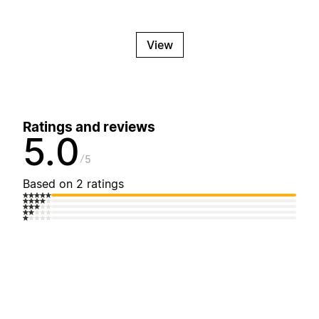
View
Ratings and reviews
5.0
5
Based on 2 ratings