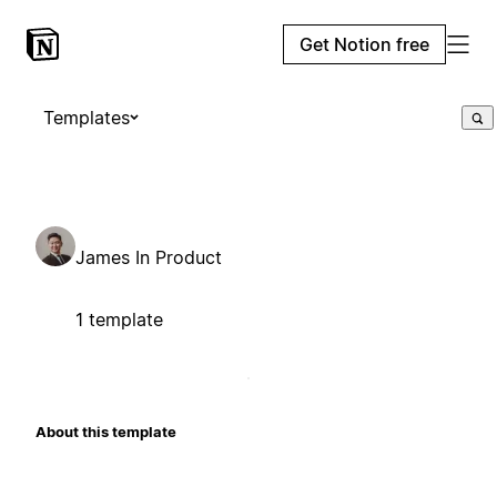
Get Notion free
Templates
James In Product
1 template
About this template