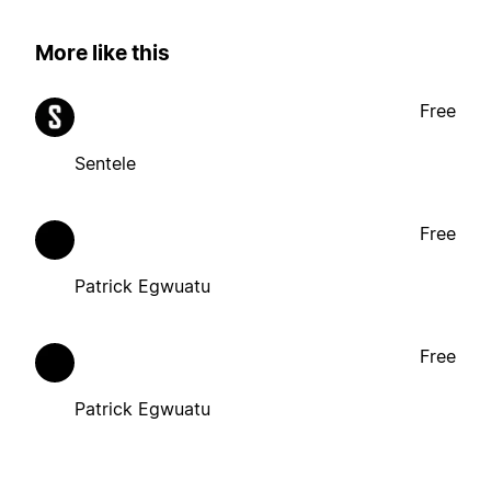
More like this
Free
Sentele
Free
Patrick Egwuatu
Free
Patrick Egwuatu