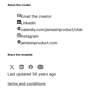
About this creator
Email the creator
LinkedIn
calendly.com/jamesinproduct/chat
Instagram
jamesinproduct.com
Share this template
Last updated 56 years ago
terms and conditions