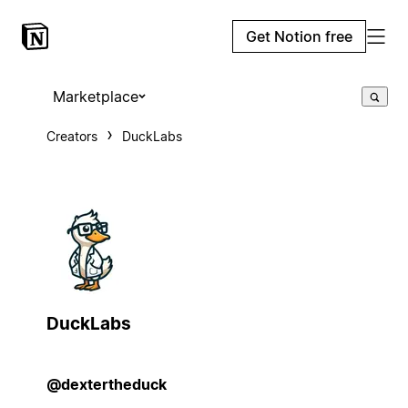
Get Notion free
Marketplace
Creators
DuckLabs
DuckLabs
@dextertheduck