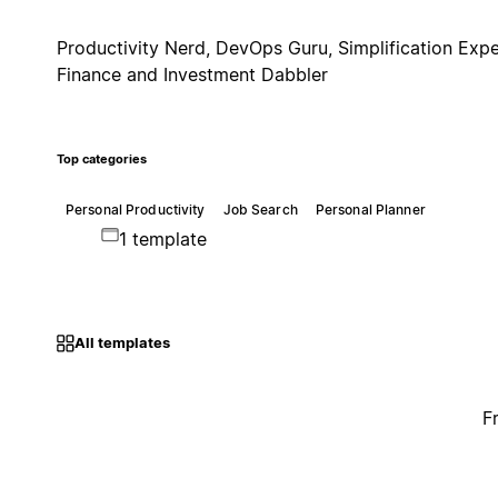
Productivity Nerd, DevOps Guru, Simplification Expe
Finance and Investment Dabbler
Top categories
Personal Productivity
Job Search
Personal Planner
1 template
All templates
F