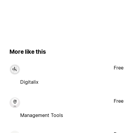
More like this
Free
Digitalix
Free
Management Tools