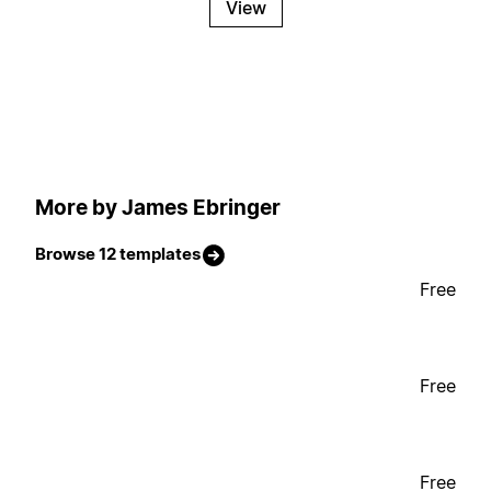
View
More by James Ebringer
Browse 12 templates
Free
Free
Free