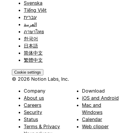
Svenska
Tiếng Việt
עברית
العربية
ภาษาไทย
한국어
日本語
简体中文
繁體中文
Cookie settings
© 2026 Notion Labs, Inc.
Company
Download
About us
iOS and Android
Careers
Mac and
Security
Windows
Status
Calendar
Terms & Privacy
Web clipper