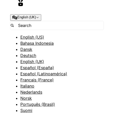
English (UK)
English (US)
Bahasa Indonesia
Dansk
Deutsch
English (UK)
Español (España)
Español (Latinoamérica)
Français (France)
Italiano
Nederlands
Norsk
Português (Brasil)
Suomi