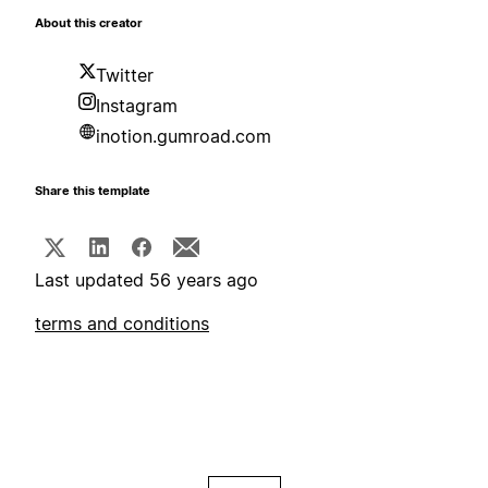
About this creator
Twitter
Instagram
inotion.gumroad.com
Share this template
Last updated 56 years ago
terms and conditions