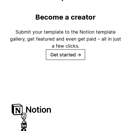
Become a creator
Submit your template to the Notion template
gallery, get featured and even get paid – all in just
a few clicks.
Get started
→