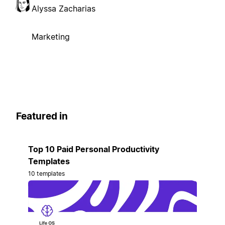
Alyssa Zacharias
Marketing
Featured in
Top 10 Paid Personal Productivity
Templates
10 templates