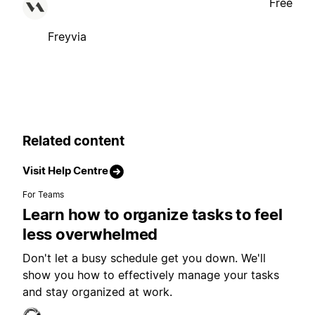
Free
Freyvia
Related content
Visit Help Centre
For Teams
Learn how to organize tasks to feel
less overwhelmed
Don't let a busy schedule get you down. We'll
show you how to effectively manage your tasks
and stay organized at work.