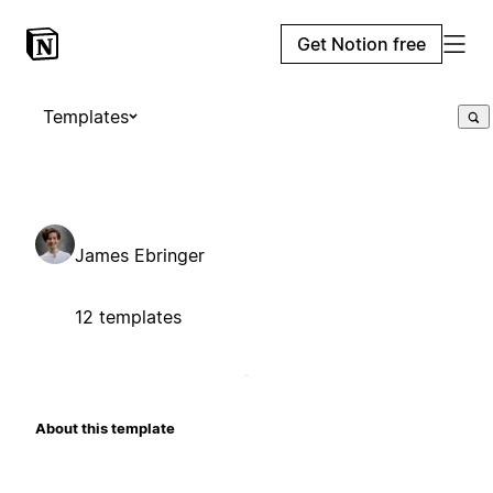
Get Notion free
Templates
James Ebringer
12 templates
About this template