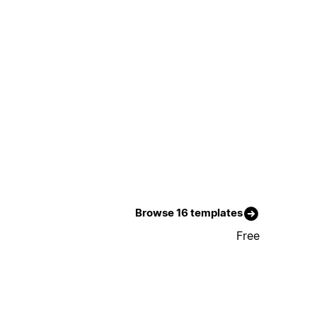
Browse 16 templates
Free