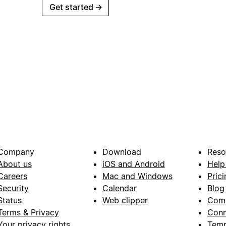
Get started
→
Company
Download
Reso
About us
iOS and Android
Help
Careers
Mac and Windows
Prici
Security
Calendar
Blog
Status
Web clipper
Com
Terms & Privacy
Conn
Your privacy rights
Temp