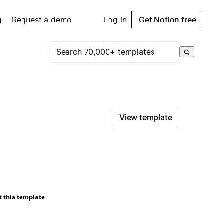
g
Request a demo
Log in
Get Notion free
View template
 this template