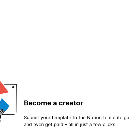
Become a creator
Submit your template to the Notion template gal
and even get paid – all in just a few clicks.