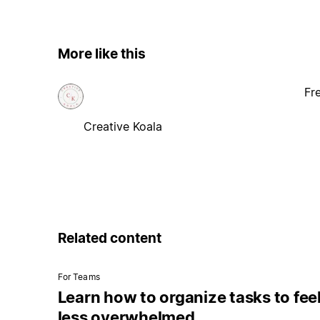
More like this
Fr
Creative Koala
Related content
For Teams
Learn how to organize tasks to fee
less overwhelmed