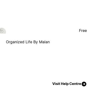
Free
Organized Life By Malan
Visit Help Centre