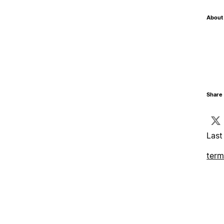
About 
Share 
Last
term