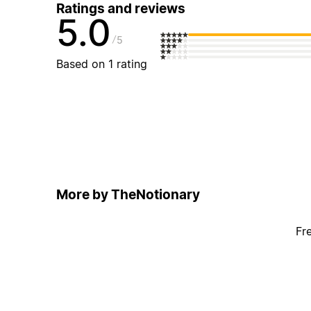
Ratings and reviews
5.0
5
Based on 1 rating
More by TheNotionary
Fr