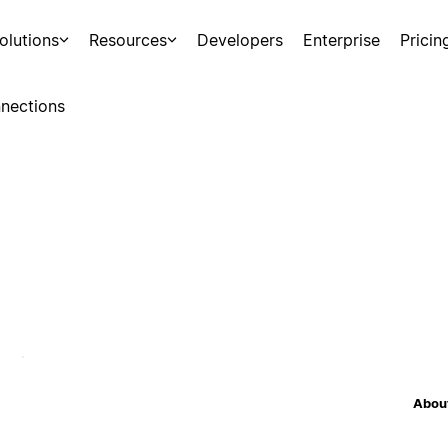
olutions
Resources
Developers
Enterprise
Pricin
nections
About