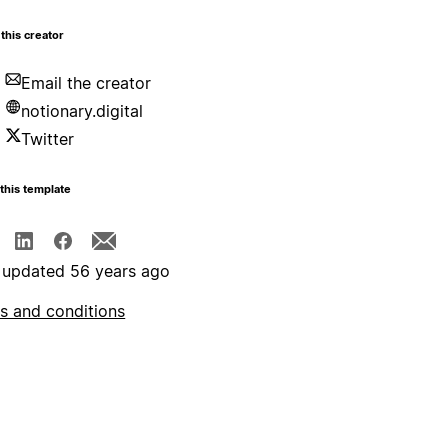
this creator
Email the creator
notionary.digital
Twitter
this template
 updated 56 years ago
s and conditions