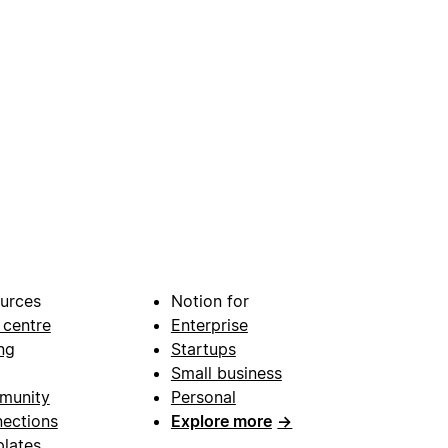
urces
Notion for
 centre
Enterprise
ng
Startups
Small business
munity
Personal
ections
Explore more
→
lates