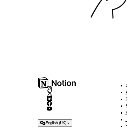
English (UK)