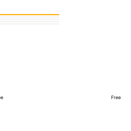
ee
Free