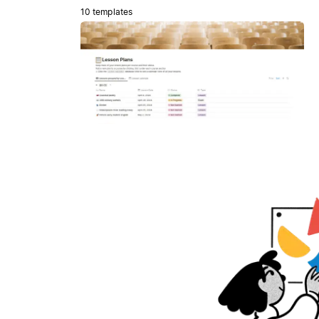
10 templates