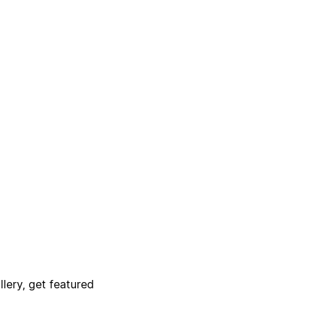
lery, get featured