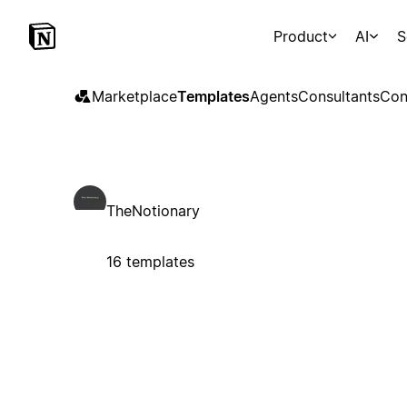
Product
AI
S
Marketplace
Templates
Agents
Consultants
Con
TheNotionary
16 templates