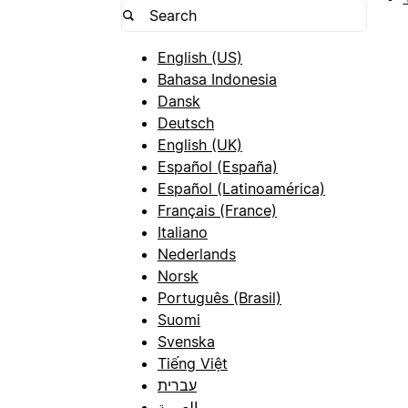
English (US)
Bahasa Indonesia
Dansk
Deutsch
English (UK)
Español (España)
Español (Latinoamérica)
Français (France)
Italiano
Nederlands
Norsk
Português (Brasil)
Suomi
Svenska
Tiếng Việt
עברית
العربية