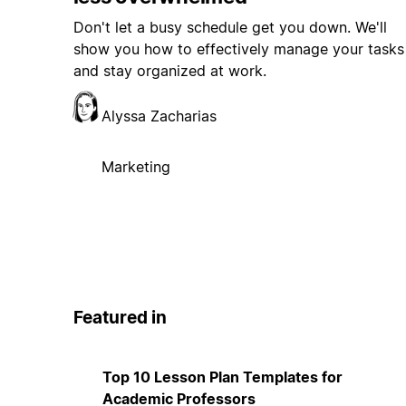
Don't let a busy schedule get you down. We'll
show you how to effectively manage your tasks
and stay organized at work.
Alyssa Zacharias
Marketing
Featured in
Top 10 Lesson Plan Templates for
Academic Professors