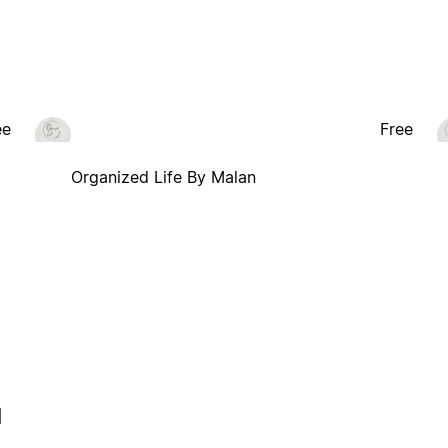
ee
Free
Organized Life By Malan
l