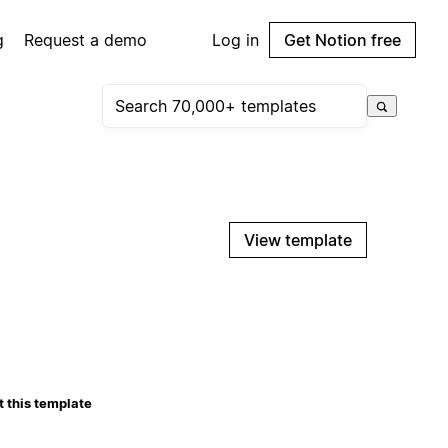
g
Request a demo
Log in
Get Notion free
View template
 this template