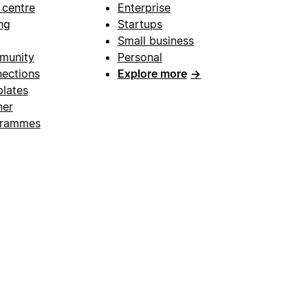
 centre
Enterprise
ng
Startups
Small business
munity
Personal
ections
Explore more
→
lates
ner
grammes