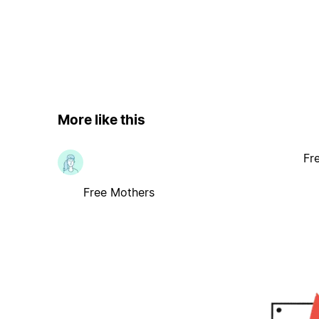
More like this
Fr
Free Mothers