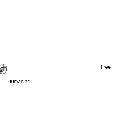
Free
Humaniaq