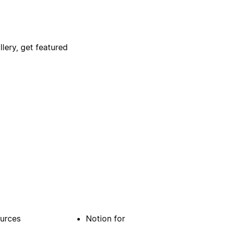
lery, get featured
urces
Notion for