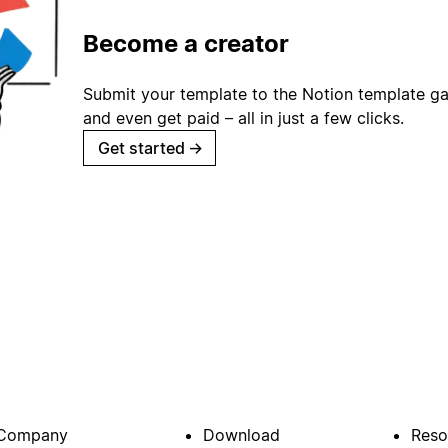
Become a creator
Submit your template to the Notion template gal
and even get paid – all in just a few clicks.
Get started
→
Company
Download
Reso