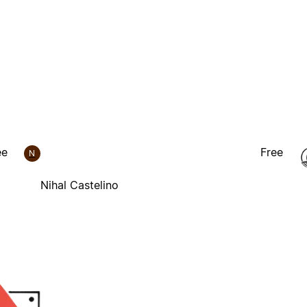
ee
Free
N
Nihal Castelino