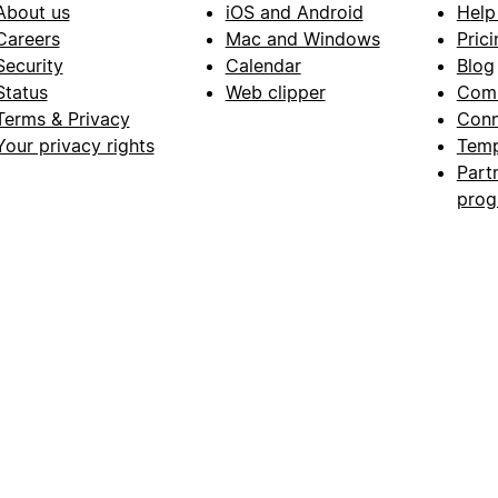
About us
iOS and Android
Help
Careers
Mac and Windows
Prici
Security
Calendar
Blog
Status
Web clipper
Com
Terms & Privacy
Conn
Your privacy rights
Temp
Part
pro