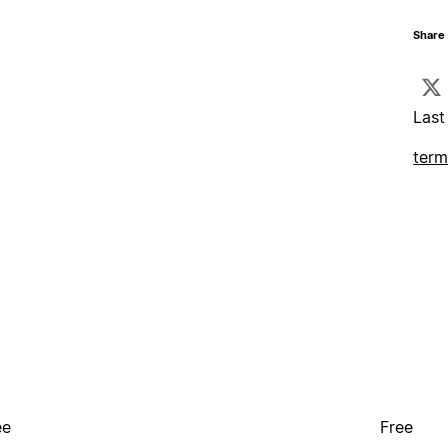
Share 
Last
term
ee
Free