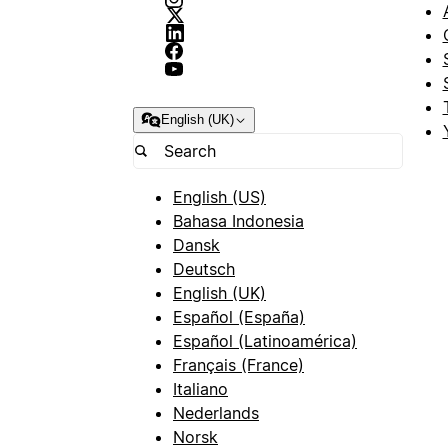
English (UK)
English (US)
Bahasa Indonesia
Dansk
Deutsch
English (UK)
Español (España)
Español (Latinoamérica)
Français (France)
Italiano
Nederlands
Norsk