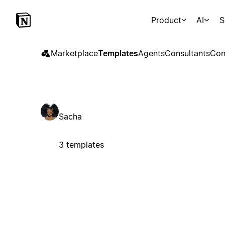
Product
AI
S
Marketplace
Templates
Agents
Consultants
Con
Sacha
3 templates