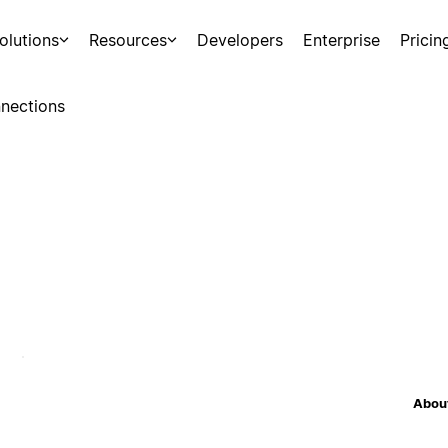
olutions
Resources
Developers
Enterprise
Pricin
nections
About