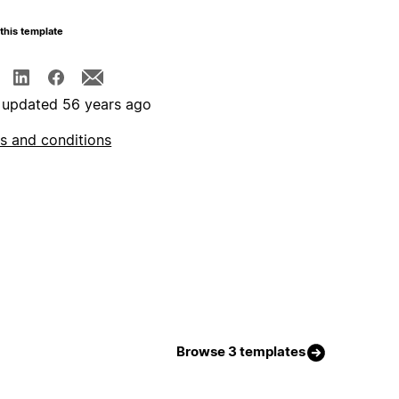
this template
 updated 56 years ago
s and conditions
Browse 3 templates