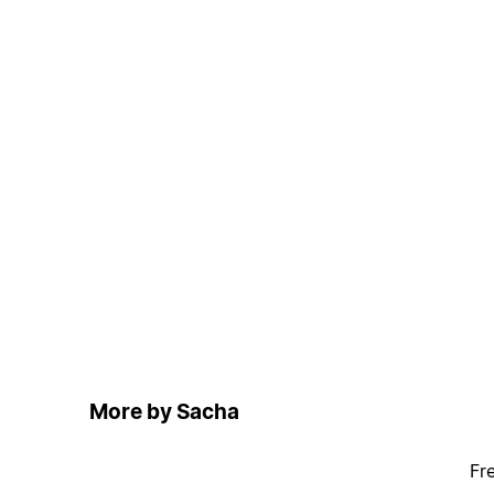
More by Sacha
Fr