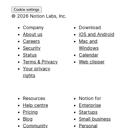
Cookie settings
© 2026 Notion Labs, Inc.
Company
Download
About us
iOS and Android
Careers
Mac and
Security
Windows
Status
Calendar
Terms & Privacy
Web clipper
Your privacy
rights
Resources
Notion for
Help centre
Enterprise
Pricing
Startups
Blog
Small business
Community
Personal