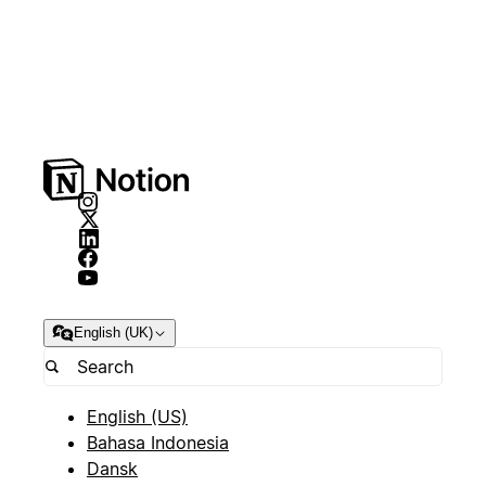
English (UK)
English (US)
Bahasa Indonesia
Dansk