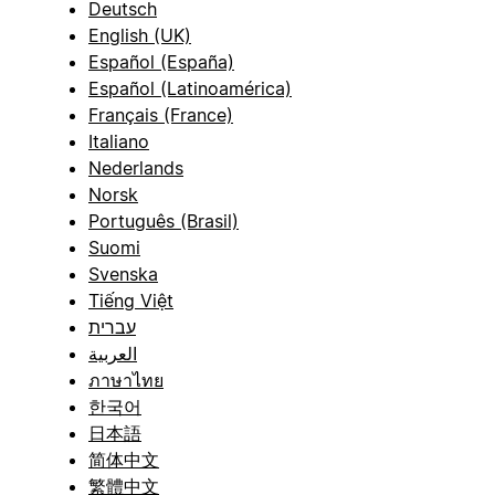
Deutsch
English (UK)
Español (España)
Español (Latinoamérica)
Français (France)
Italiano
Nederlands
Norsk
Português (Brasil)
Suomi
Svenska
Tiếng Việt
עברית
العربية
ภาษาไทย
한국어
日本語
简体中文
繁體中文