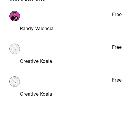
Free
Randy Valencia
Free
Creative Koala
Free
Creative Koala