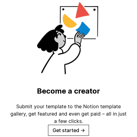
Become a creator
Submit your template to the Notion template
gallery, get featured and even get paid – all in just
a few clicks.
Get started
→