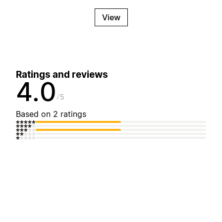
View
Ratings and reviews
4.0
5
Based on 2 ratings