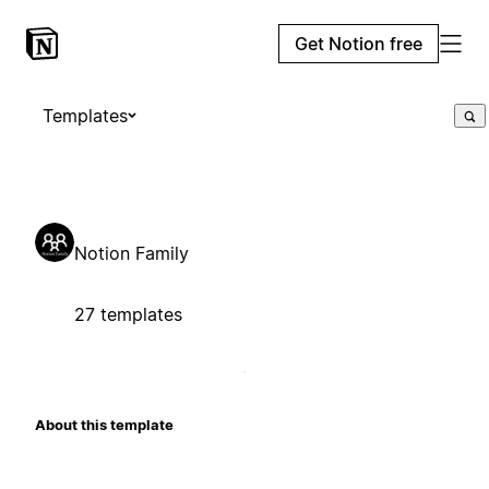
Get Notion free
Templates
Notion Family
27 templates
About this template