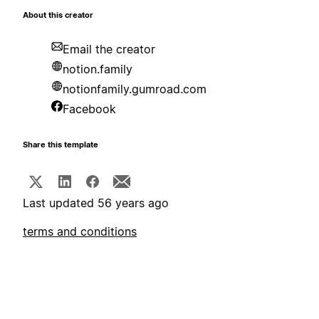
About this creator
Email the creator
notion.family
notionfamily.gumroad.com
Facebook
Share this template
Last updated 56 years ago
terms and conditions