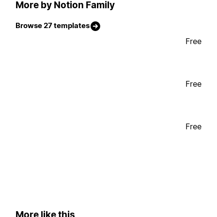
More by Notion Family
Browse 27 templates
Free
Free
Free
More like this