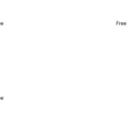
ee
Free
ee