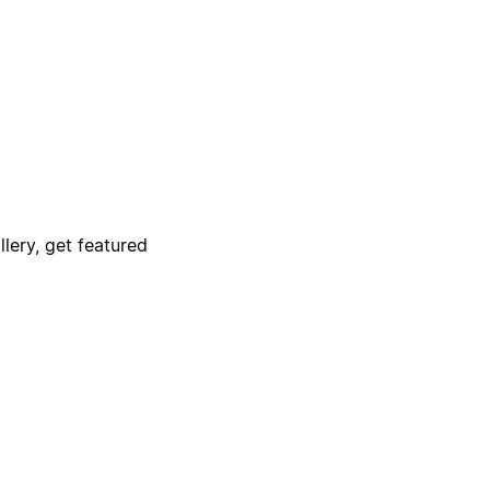
lery, get featured