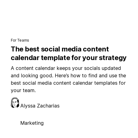
For Teams
The best social media content
calendar template for your strategy
A content calendar keeps your socials updated
and looking good. Here’s how to find and use the
best social media content calendar templates for
your team.
Alyssa Zacharias
Marketing