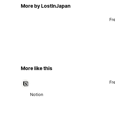
More by LostInJapan
Fr
More like this
Fr
Notion