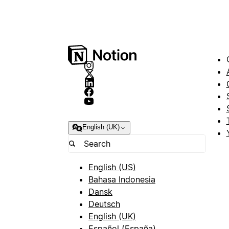
English (UK)
English (US)
Bahasa Indonesia
Dansk
Deutsch
English (UK)
Español (España)