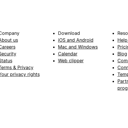
Company
Download
Reso
About us
iOS and Android
Help
Careers
Mac and Windows
Prici
Security
Calendar
Blog
Status
Web clipper
Com
Terms & Privacy
Conn
Your privacy rights
Temp
Part
pro