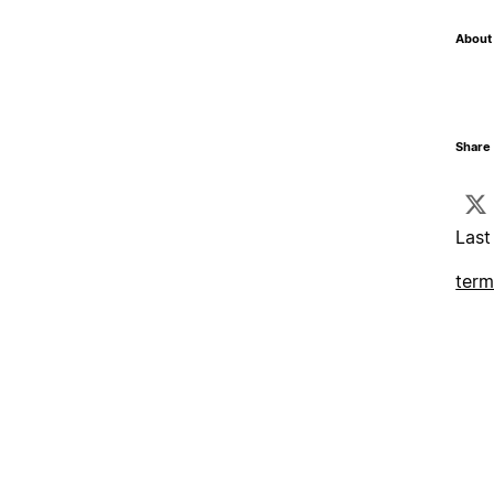
About 
Share 
Last
term