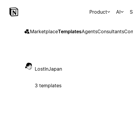
Product
AI
S
Marketplace
Templates
Agents
Consultants
Con
LostInJapan
3 templates