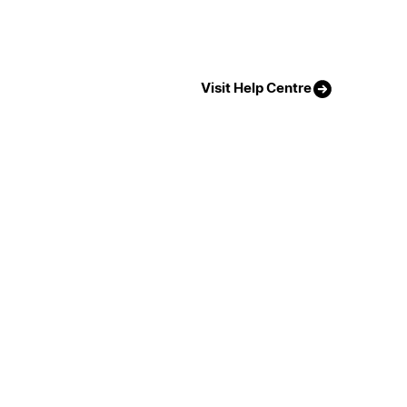
Visit Help Centre