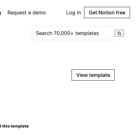
g
Request a demo
Log in
Get Notion free
View template
 this template