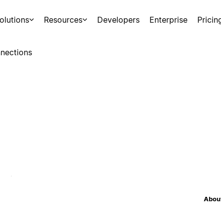
olutions
Resources
Developers
Enterprise
Pricin
nections
About