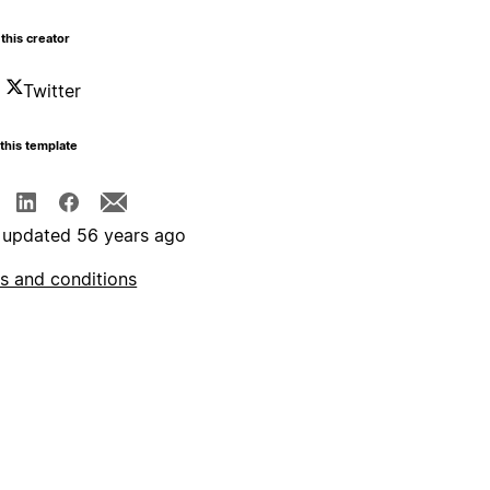
this creator
Twitter
this template
 updated 56 years ago
s and conditions