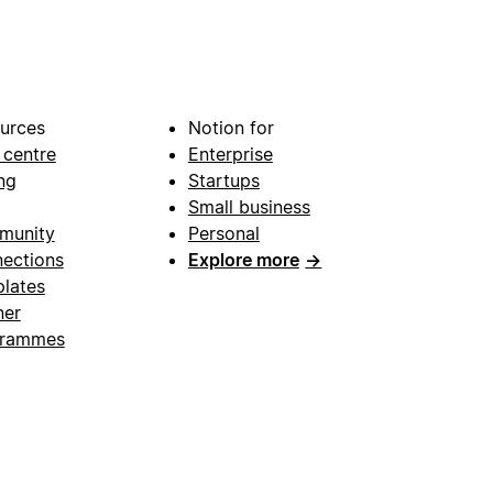
urces
Notion for
 centre
Enterprise
ng
Startups
Small business
munity
Personal
ections
Explore more
→
lates
ner
grammes