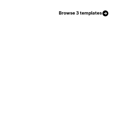
Browse 3 templates