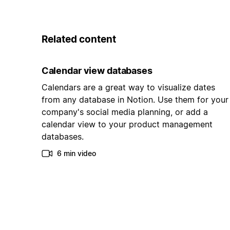
Related content
Calendar view databases
Calendars are a great way to visualize dates
from any database in Notion. Use them for your
company's social media planning, or add a
calendar view to your product management
databases.
6 min video