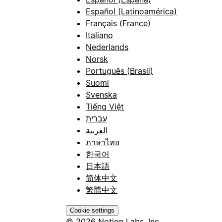
Español (Latinoamérica)
Français (France)
Italiano
Nederlands
Norsk
Português (Brasil)
Suomi
Svenska
Tiếng Việt
עברית
العربية
ภาษาไทย
한국어
日本語
简体中文
繁體中文
Cookie settings
© 2026 Notion Labs, Inc.