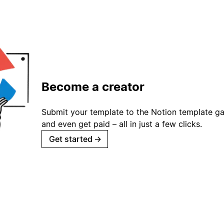
Become a creator
Submit your template to the Notion template gal
and even get paid – all in just a few clicks.
Get started
→