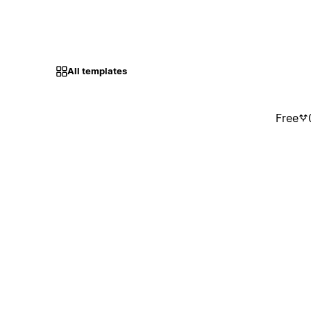
All templates
Free