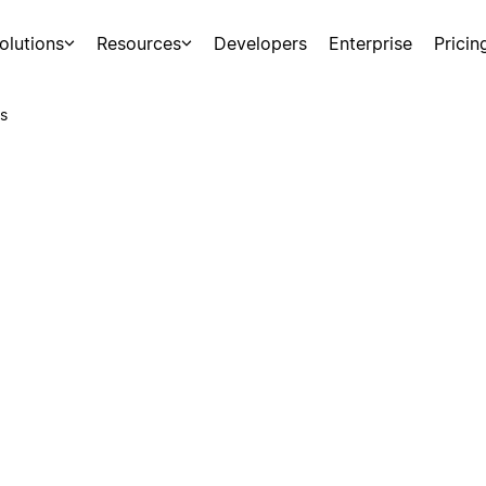
olutions
Resources
Developers
Enterprise
Pricin
s