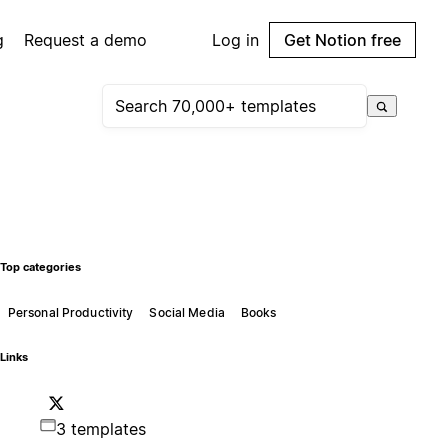
g
Request a demo
Log in
Get Notion free
Top categories
Personal Productivity
Social Media
Books
Links
3 templates