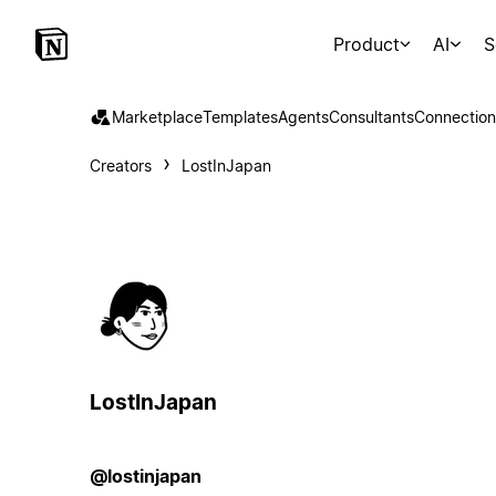
Product
AI
S
Marketplace
Templates
Agents
Consultants
Connection
Creators
LostInJapan
LostInJapan
@lostinjapan