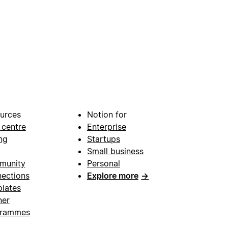
urces
Notion for
 centre
Enterprise
ng
Startups
Small business
munity
Personal
ections
Explore more
→
lates
ner
grammes