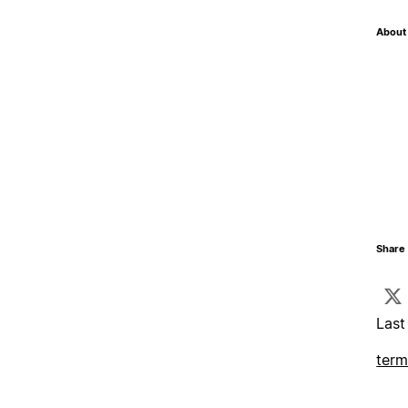
About 
Share 
Last
term