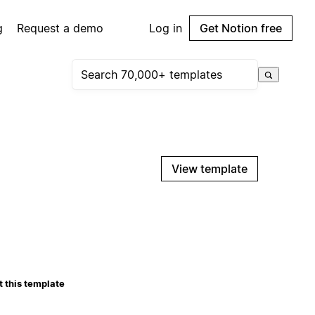
g
Request a demo
Log in
Get Notion free
View template
 this template