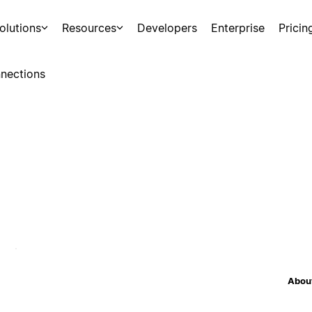
olutions
Resources
Developers
Enterprise
Pricin
nections
About