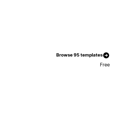
Browse 95 templates
Free