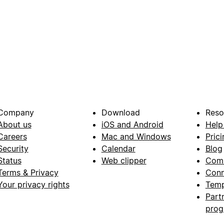
Company
Download
Reso
About us
iOS and Android
Help
Careers
Mac and Windows
Prici
Security
Calendar
Blog
Status
Web clipper
Com
Terms & Privacy
Conn
Your privacy rights
Temp
Part
pro