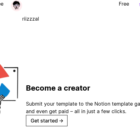
ee
Free
riizzzal
Become a creator
Submit your template to the Notion template gal
and even get paid – all in just a few clicks.
Get started
→