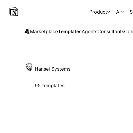
Product
AI
S
Marketplace
Templates
Agents
Consultants
Con
Hansel Systems
95 templates