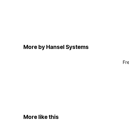
More by Hansel Systems
Fr
More like this