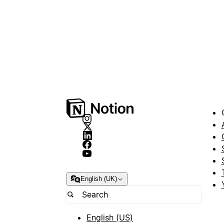
English (UK)
English (US)