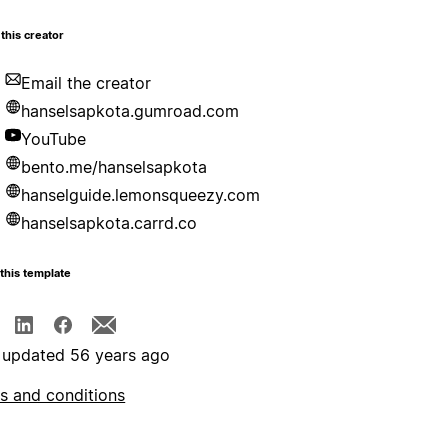
this creator
Email the creator
hanselsapkota.gumroad.com
YouTube
bento.me/hanselsapkota
hanselguide.lemonsqueezy.com
hanselsapkota.carrd.co
this template
 updated 56 years ago
s and conditions