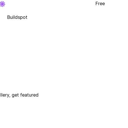
Free
Buildspot
lery, get featured