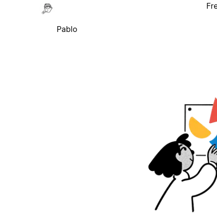
Fr
Pablo