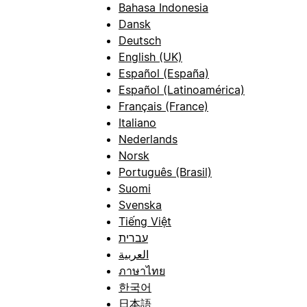
Bahasa Indonesia
Dansk
Deutsch
English (UK)
Español (España)
Español (Latinoamérica)
Français (France)
Italiano
Nederlands
Norsk
Português (Brasil)
Suomi
Svenska
Tiếng Việt
עברית
العربية
ภาษาไทย
한국어
日本語