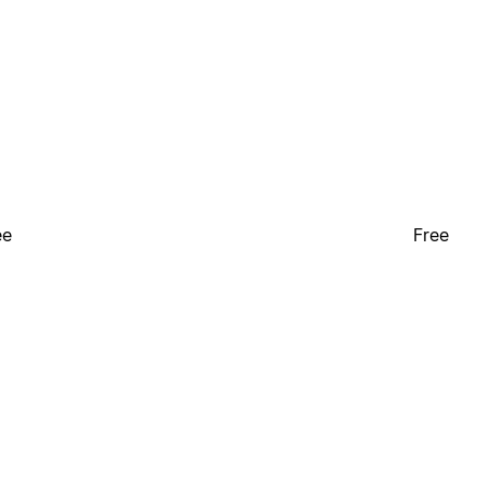
ee
Free