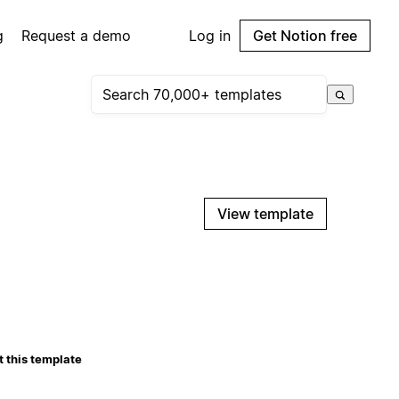
g
Request a demo
Log in
Get Notion free
View template
 this template