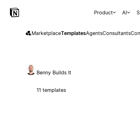
Product
AI
S
Marketplace
Templates
Agents
Consultants
Con
Benny Builds It
11 templates