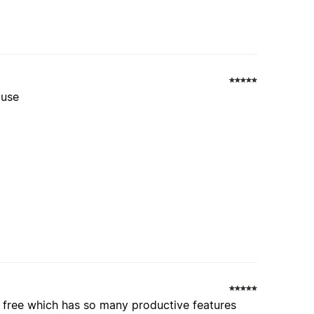
 use
r free which has so many productive features