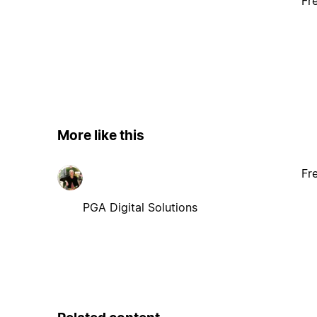
Fr
More like this
Fr
PGA Digital Solutions