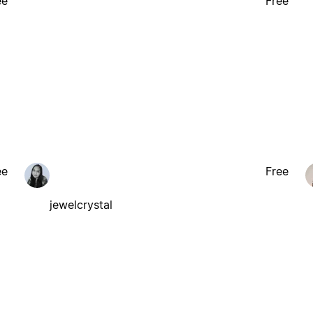
ee
Free
ee
Free
jewelcrystal