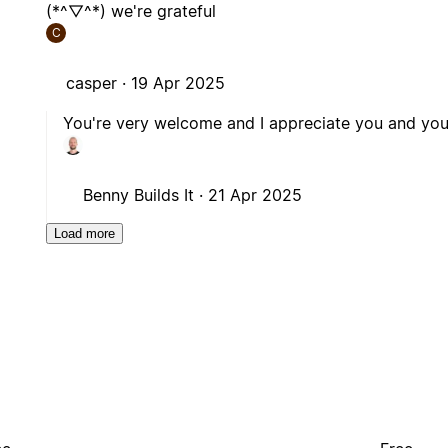
(*^▽^*) we're grateful
C
casper ·
19 Apr 2025
You're very welcome and I appreciate you and you 
Benny Builds It ·
21 Apr 2025
Load more