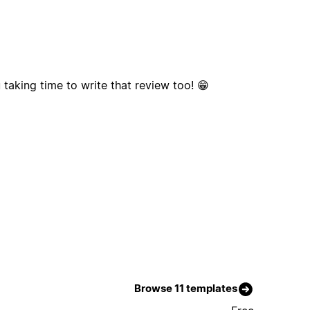
taking time to write that review too! 😁
Browse 11 templates