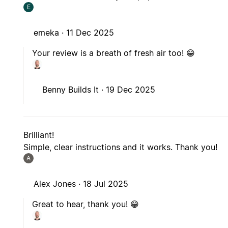
E
emeka ·
11 Dec 2025
Your review is a breath of fresh air too! 😁
Benny Builds It ·
19 Dec 2025
Brilliant!
Simple, clear instructions and it works. Thank you!
A
Alex Jones ·
18 Jul 2025
Great to hear, thank you! 😁