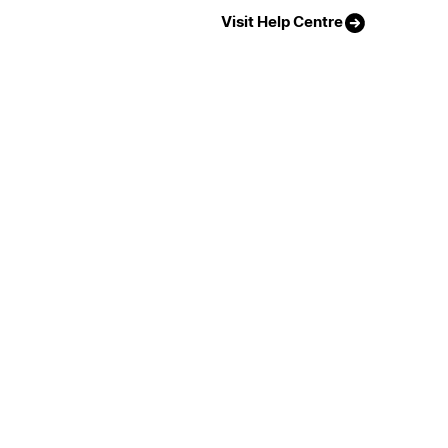
Visit Help Centre