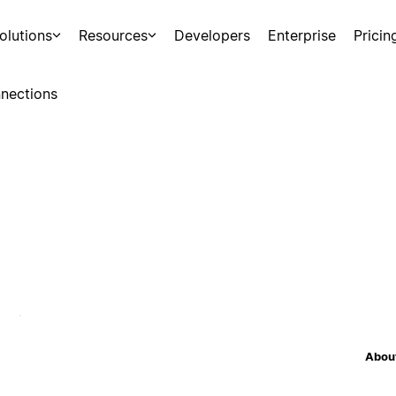
olutions
Resources
Developers
Enterprise
Pricin
nections
About