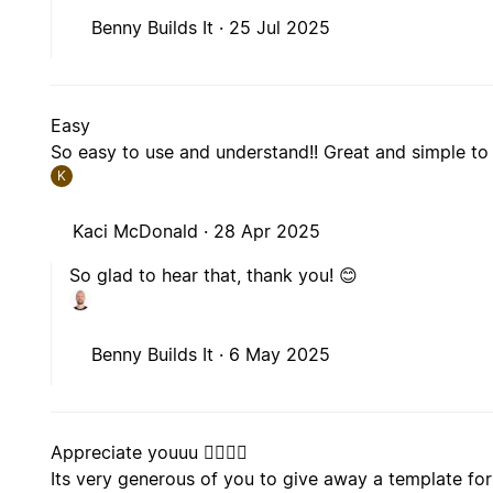
Benny Builds It ·
25 Jul 2025
Easy
So easy to use and understand!! Great and simple to
K
Kaci McDonald ·
28 Apr 2025
So glad to hear that, thank you! 😊
Benny Builds It ·
6 May 2025
Appreciate youuu 🧙‍♂️🧙‍♂️
Its very generous of you to give away a template fo