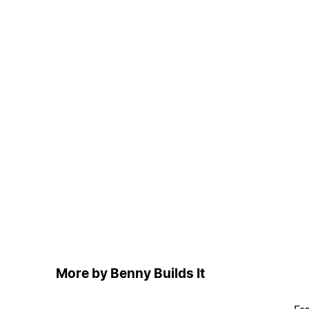
More by Benny Builds It