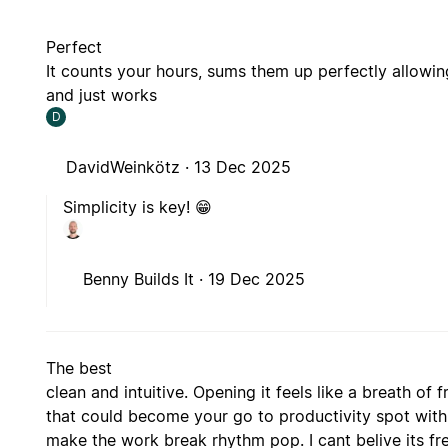
Perfect
It counts your hours, sums them up perfectly allowin
and just works
D
DavidWeinkötz ·
13 Dec 2025
Simplicity is key! 😁
Benny Builds It ·
19 Dec 2025
The best
clean and intuitive. Opening it feels like a breath of fr
that could become your go to productivity spot with
make the work break rhythm pop. I cant belive its fr