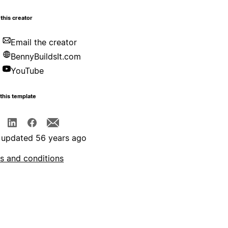
this creator
Email the creator
BennyBuildsIt.com
YouTube
this template
 updated 56 years ago
s and conditions