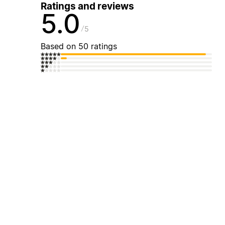
Ratings and reviews
5.0
5
Based on 50 ratings