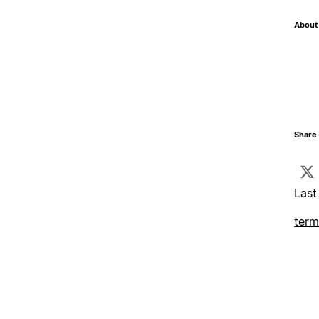
About 
Share 
Last
term