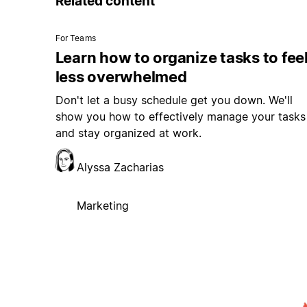
Related content
For Teams
Learn how to organize tasks to fee
less overwhelmed
Don't let a busy schedule get you down. We'll
show you how to effectively manage your tasks
and stay organized at work.
Alyssa Zacharias
Marketing