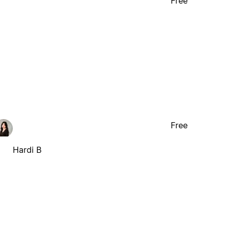
Free
Free
Hardi B