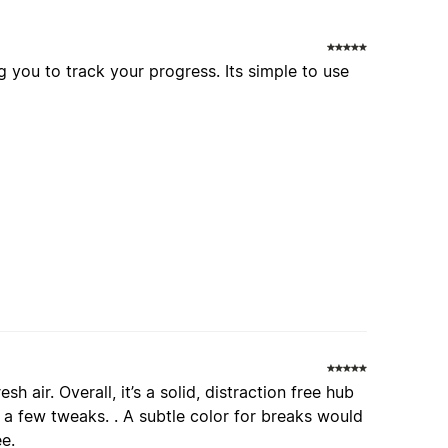
g you to track your progress. Its simple to use
esh air. Overall, it’s a solid, distraction free hub
 a few tweaks. . A subtle color for breaks would
ee.