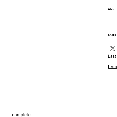
About 
Share 
Last
term
complete