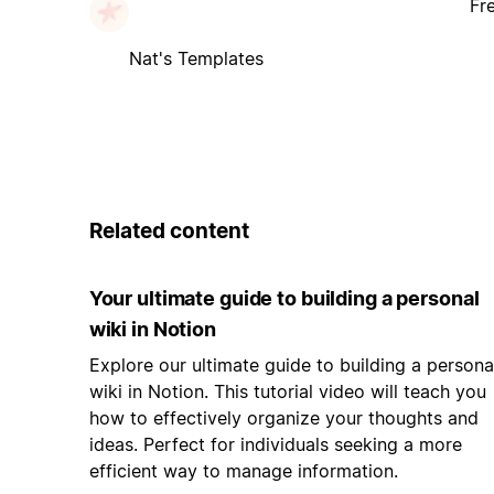
Fr
Nat's Templates
Related content
Your ultimate guide to building a personal
wiki in Notion
Explore our ultimate guide to building a persona
wiki in Notion. This tutorial video will teach you
how to effectively organize your thoughts and
ideas. Perfect for individuals seeking a more
efficient way to manage information.