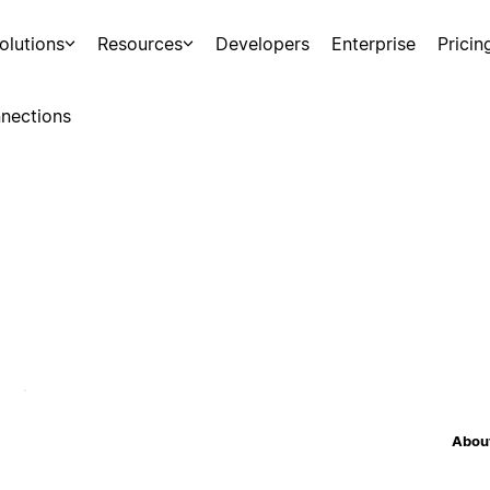
olutions
Resources
Developers
Enterprise
Pricin
nections
About