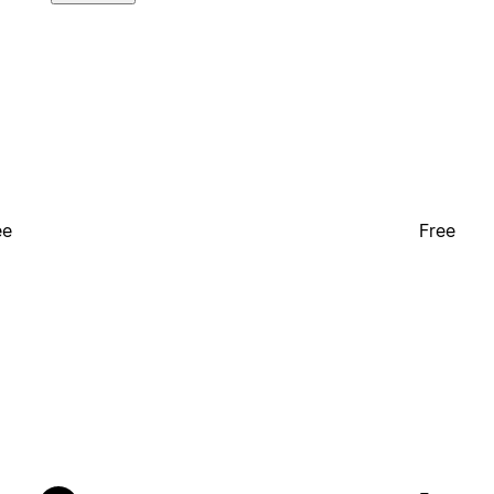
ee
Free