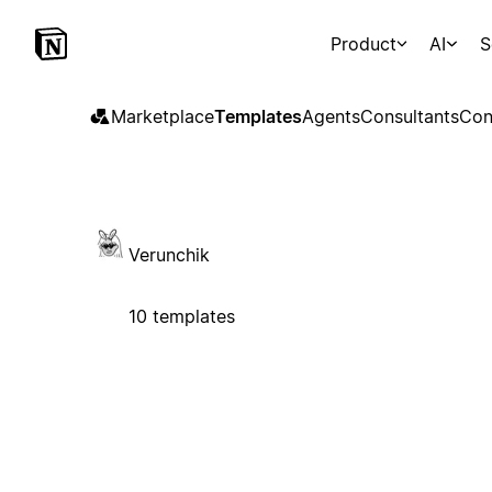
Product
AI
S
Marketplace
Templates
Agents
Consultants
Con
Verunchik
10 templates