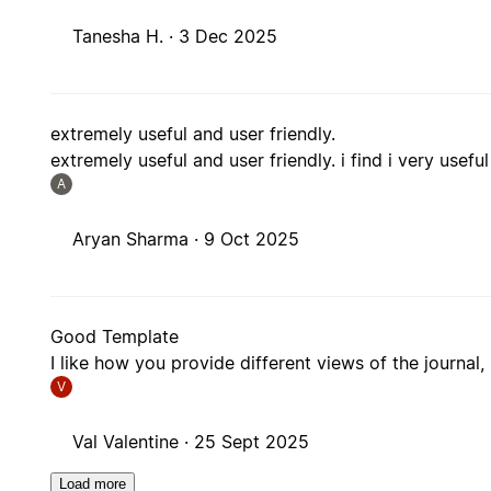
Tanesha H. ·
3 Dec 2025
extremely useful and user friendly.
extremely useful and user friendly. i find i very usef
A
Aryan Sharma ·
9 Oct 2025
Good Template
I like how you provide different views of the journal,
V
Val Valentine ·
25 Sept 2025
Load more