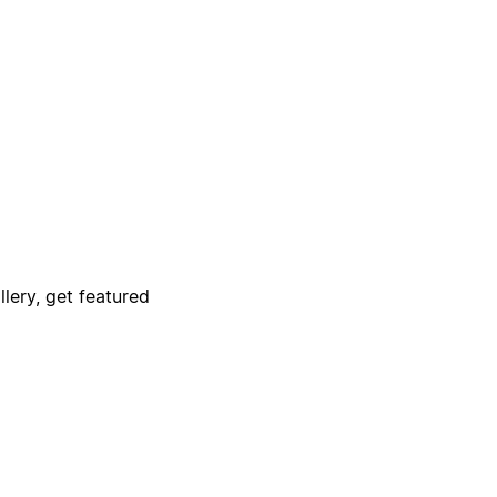
lery, get featured