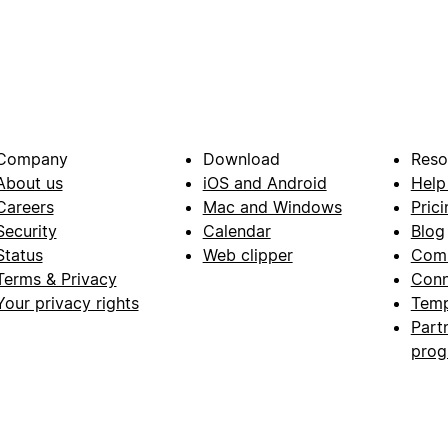
Company
Download
Reso
About us
iOS and Android
Help
Careers
Mac and Windows
Prici
Security
Calendar
Blog
Status
Web clipper
Com
Terms & Privacy
Conn
Your privacy rights
Temp
Part
pro