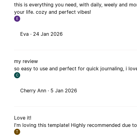
this is everything you need, with daily, weely and m
your life. cozy and perfect vibes!
E
Eva ·
24 Jan 2026
my review
so easy to use and perfect for quick journaling, i love
C
Cherry Ann ·
5 Jan 2026
Love it!
I'm loving this template! Highly recommended due to 
T