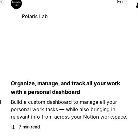
ee
Free
Polaris Lab
Organize, manage, and track all your work
with a personal dashboard
l
Build a custom dashboard to manage all your
personal work tasks — while also bringing in
relevant info from across your Notion workspace.
7 min read