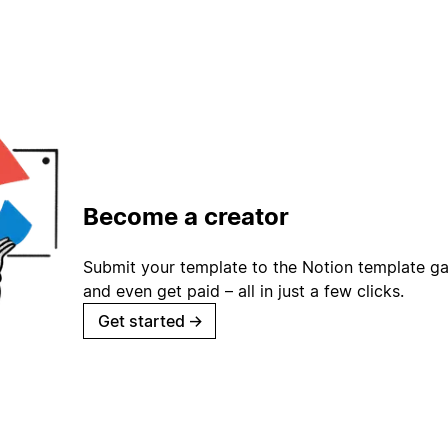
Become a creator
Submit your template to the Notion template gal
and even get paid – all in just a few clicks.
Get started
→