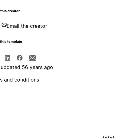
this creator
Email the creator
this template
 updated 56 years ago
s and conditions