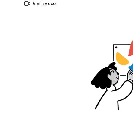
6 min video