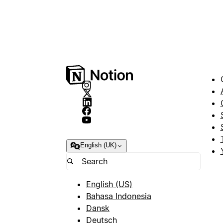
English (UK)
English (US)
Bahasa Indonesia
Dansk
Deutsch