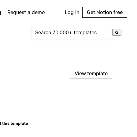
g
Request a demo
Log in
Get Notion free
View template
 this template