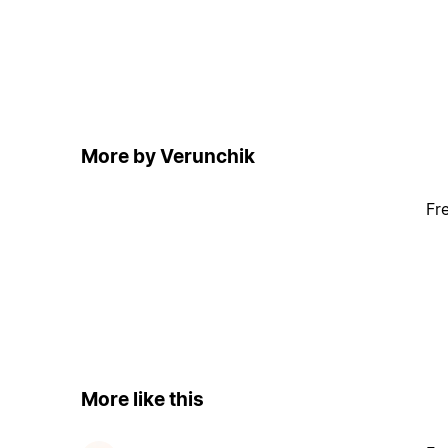
More by Verunchik
Fr
More like this