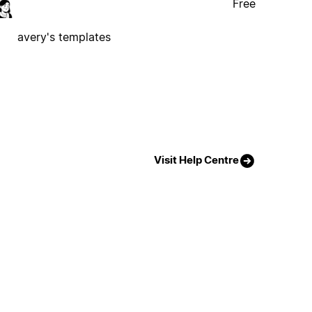
Free
avery's templates
Visit Help Centre