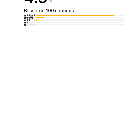
5
Based on 100+ ratings