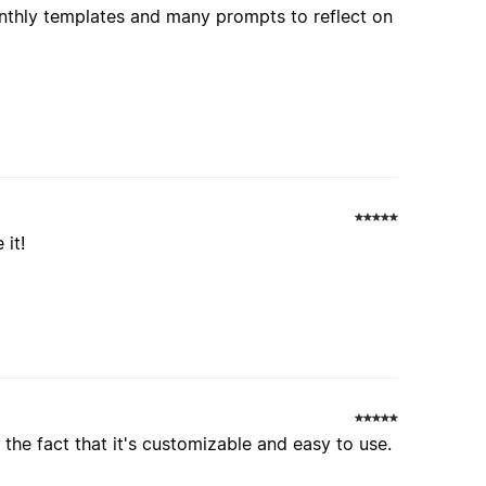
onthly templates and many prompts to reflect on
 it!
the fact that it's customizable and easy to use.