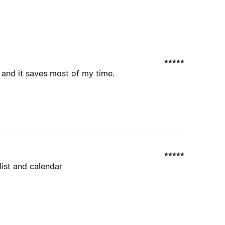
ul and it saves most of my time.
 list and calendar