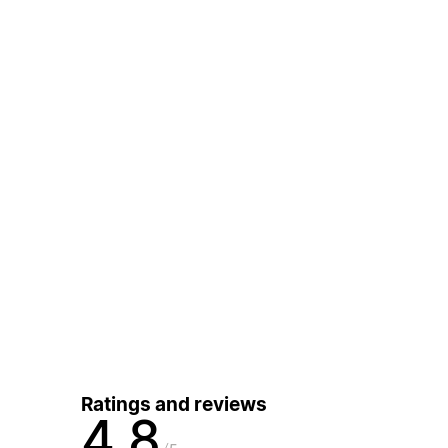
Ratings and reviews
4.8