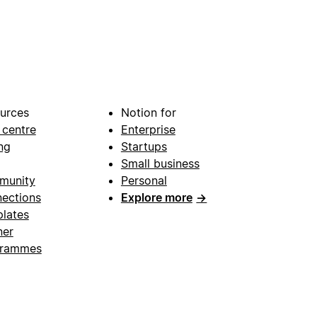
urces
Notion for
 centre
Enterprise
ng
Startups
Small business
munity
Personal
ections
Explore more
→
lates
ner
grammes