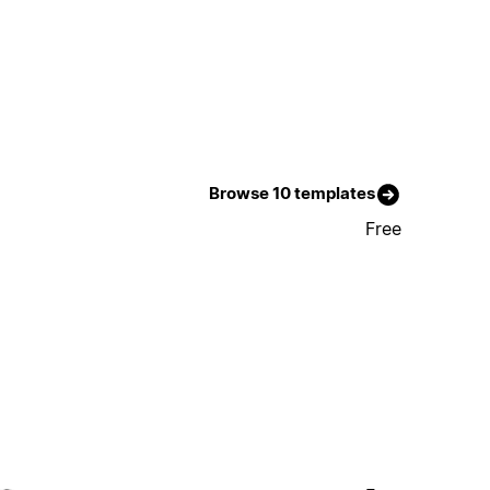
Browse 10 templates
Free