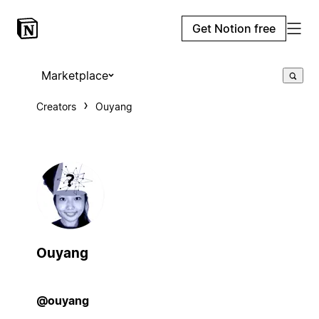
Get Notion free
Marketplace
Creators
Ouyang
Ouyang
@ouyang