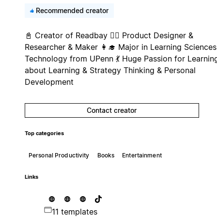
Recommended creator
📓 Creator of Readbay 🤹‍♀️ Product Designer &
Researcher & Maker 👩‍🎓‍ Major in Learning Sciences
Technology from UPenn 💃 Huge Passion for Learnin
about Learning & Strategy Thinking & Personal
Development
Contact creator
Top categories
Personal Productivity
Books
Entertainment
Links
11 templates