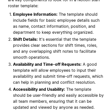
roster template:
Employee Information:
The template should
include fields for basic employee details such
as name, contact information, position, and
department to keep everything organized.
Shift Details:
It's essential that the template
provides clear sections for shift times, roles,
and any overlapping shift notes to facilitate
smooth operations.
Availability and Time-off Requests:
A good
template will allow employees to input their
availability and submit time-off requests, which
can help in planning and conflict resolution.
Accessibility and Usability:
The template
should be user-friendly and easily accessible by
all team members, ensuring that it can be
updated and viewed by anyone as needed.