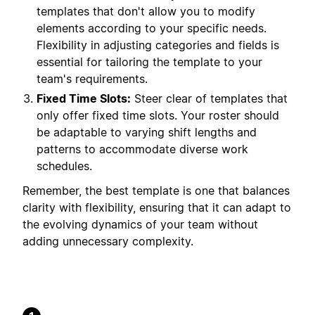
templates that don't allow you to modify
elements according to your specific needs.
Flexibility in adjusting categories and fields is
essential for tailoring the template to your
team's requirements.
Fixed Time Slots:
Steer clear of templates that
only offer fixed time slots. Your roster should
be adaptable to varying shift lengths and
patterns to accommodate diverse work
schedules.
Remember, the best template is one that balances
clarity with flexibility, ensuring that it can adapt to
the evolving dynamics of your team without
adding unnecessary complexity.