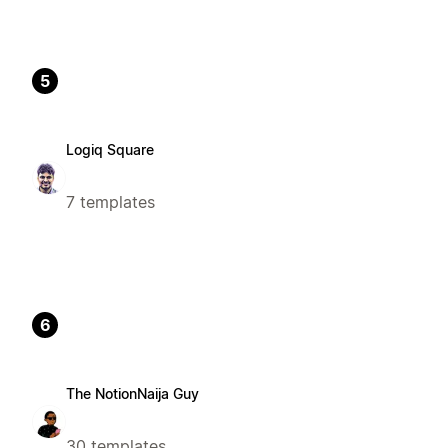
5
Logiq Square
7 templates
6
The NotionNaija Guy
30 templates