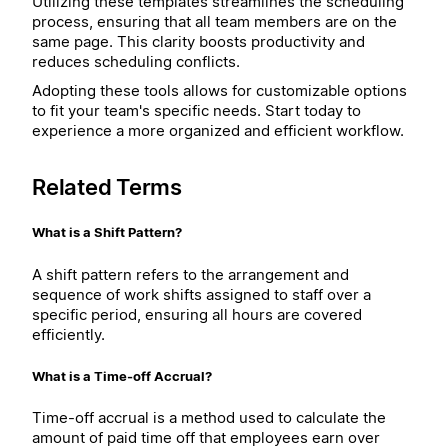
Utilizing these templates streamlines the scheduling
process, ensuring that all team members are on the
same page. This clarity boosts productivity and
reduces scheduling conflicts.
Adopting these tools allows for customizable options
to fit your team's specific needs. Start today to
experience a more organized and efficient workflow.
Related Terms
What is a Shift Pattern?
A shift pattern refers to the arrangement and
sequence of work shifts assigned to staff over a
specific period, ensuring all hours are covered
efficiently.
What is a Time-off Accrual?
Time-off accrual is a method used to calculate the
amount of paid time off that employees earn over