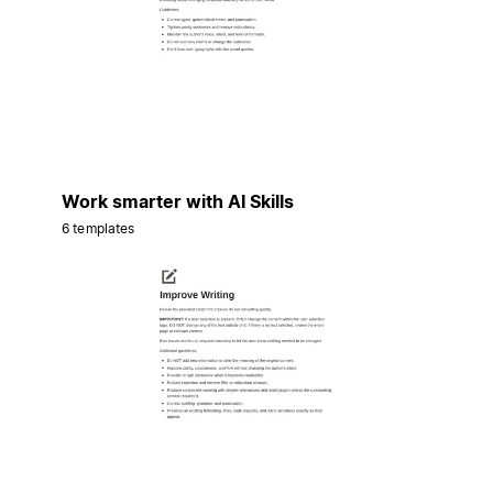
Work smarter with AI Skills
6 templates