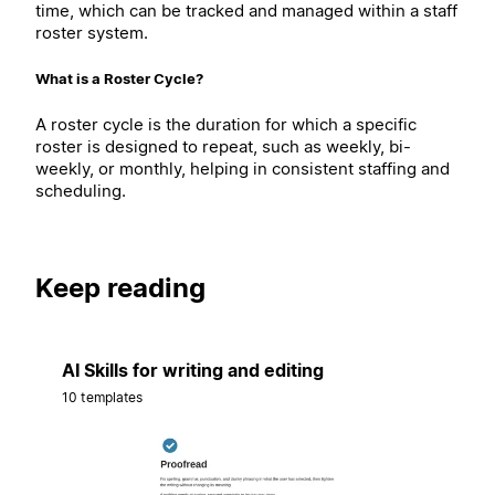
time, which can be tracked and managed within a staff
roster system.
What is a Roster Cycle?
A roster cycle is the duration for which a specific
roster is designed to repeat, such as weekly, bi-
weekly, or monthly, helping in consistent staffing and
scheduling.
Keep reading
AI Skills for writing and editing
10 templates