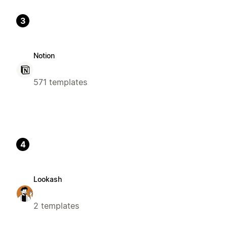
3
Notion
571 templates
4
Lookash
2 templates