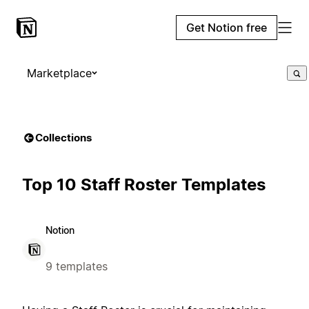
Get Notion free
Marketplace
Collections
Top 10 Staff Roster Templates
Notion
9 templates