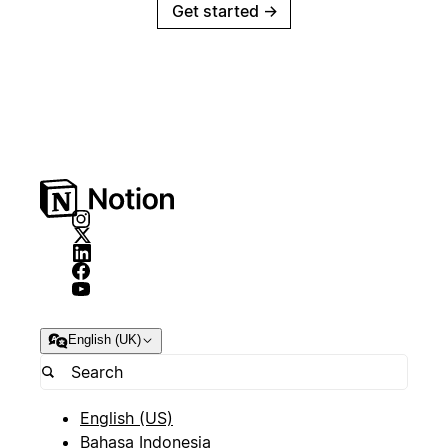
Get started
→
English (UK)
English (US)
Bahasa Indonesia