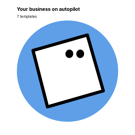
Your business on autopilot
7 templates