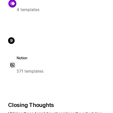
4 templates
9
Notion
571 templates
Closing Thoughts