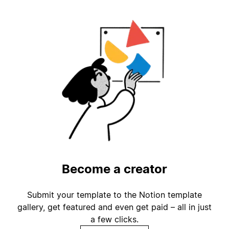
Become a creator
Submit your template to the Notion template
gallery, get featured and even get paid – all in just
a few clicks.