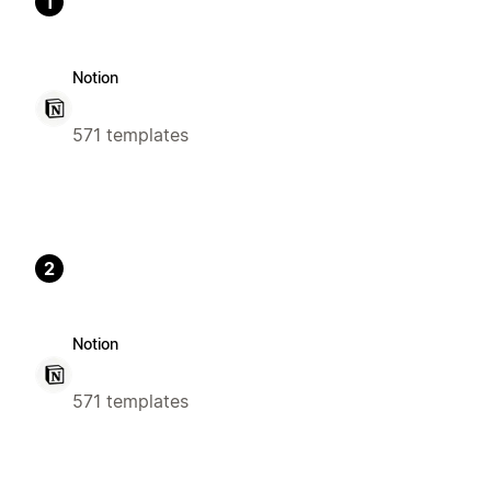
1
Notion
571 templates
2
Notion
571 templates