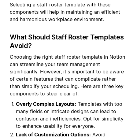
Selecting a staff roster template with these
components will help in maintaining an efficient
and harmonious workplace environment.
What Should Staff Roster Templates
Avoid?
Choosing the right staff roster template in Notion
can streamline your team management
significantly. However, it's important to be aware
of certain features that can complicate rather
than simplify your scheduling. Here are three key
components to steer clear of:
Overly Complex Layouts:
Templates with too
many fields or intricate designs can lead to
confusion and inefficiencies. Opt for simplicity
to enhance usability for everyone.
Lack of Customization Options:
Avoid