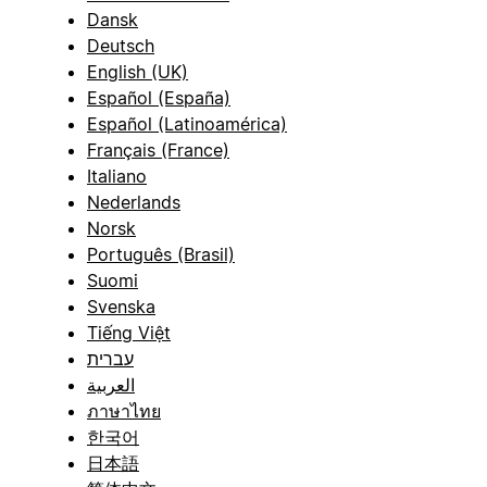
Dansk
Deutsch
English (UK)
Español (España)
Español (Latinoamérica)
Français (France)
Italiano
Nederlands
Norsk
Português (Brasil)
Suomi
Svenska
Tiếng Việt
עברית
العربية
ภาษาไทย
한국어
日本語