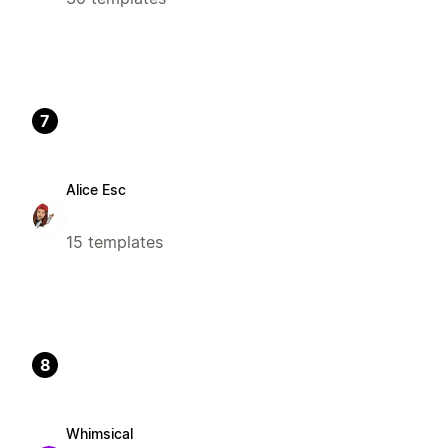
7
Alice Esc
15 templates
8
Whimsical