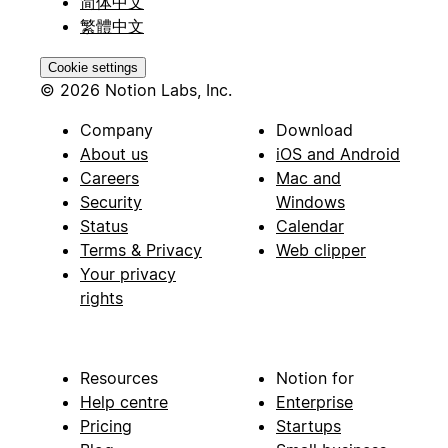
简体中文
繁體中文
Cookie settings
© 2026 Notion Labs, Inc.
Company
Download
About us
iOS and Android
Careers
Mac and
Security
Windows
Status
Calendar
Terms & Privacy
Web clipper
Your privacy
rights
Resources
Notion for
Help centre
Enterprise
Pricing
Startups