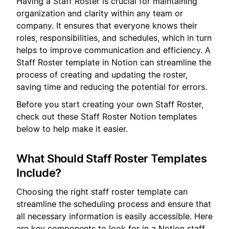
Having a Staff Roster is crucial for maintaining
organization and clarity within any team or
company. It ensures that everyone knows their
roles, responsibilities, and schedules, which in turn
helps to improve communication and efficiency. A
Staff Roster template in Notion can streamline the
process of creating and updating the roster,
saving time and reducing the potential for errors.
Before you start creating your own Staff Roster,
check out these Staff Roster Notion templates
below to help make it easier.
What Should Staff Roster Templates
Include?
Choosing the right staff roster template can
streamline the scheduling process and ensure that
all necessary information is easily accessible. Here
are key components to look for in a Notion staff