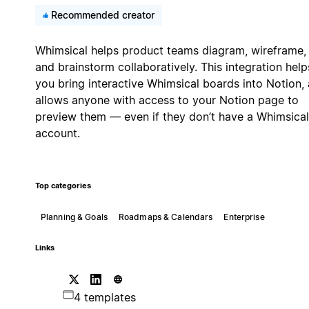
Recommended creator
Whimsical helps product teams diagram, wireframe,
and brainstorm collaboratively. This integration help
you bring interactive Whimsical boards into Notion,
allows anyone with access to your Notion page to
preview them — even if they don’t have a Whimsical
account.
Top categories
Planning & Goals
Roadmaps & Calendars
Enterprise
Links
4 templates