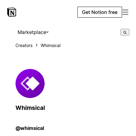
Get Notion free
Marketplace
Creators
Whimsical
Whimsical
@whimsical