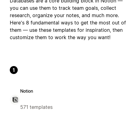
Databases are a core building block in Notion —
you can use them to track team goals, collect
research, organize your notes, and much more.
Here's 8 fundamental ways to get the most out of
them — use these templates for inspiration, then
customize them to work the way you want!
1
Notion
571 templates