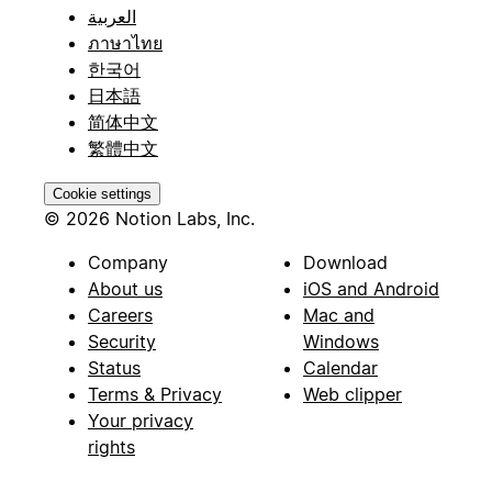
العربية
ภาษาไทย
한국어
日本語
简体中文
繁體中文
Cookie settings
© 2026 Notion Labs, Inc.
Company
Download
About us
iOS and Android
Careers
Mac and
Security
Windows
Status
Calendar
Terms & Privacy
Web clipper
Your privacy
rights