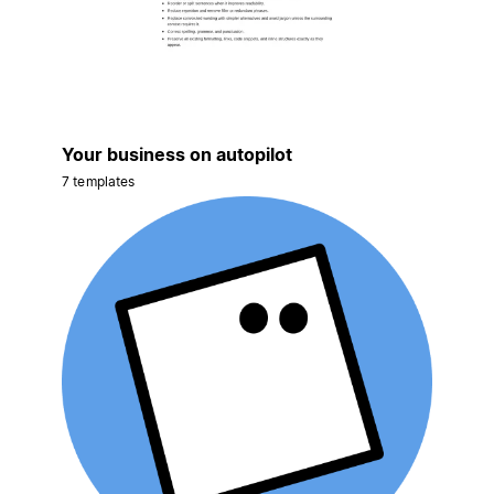
Your business on autopilot
7 templates