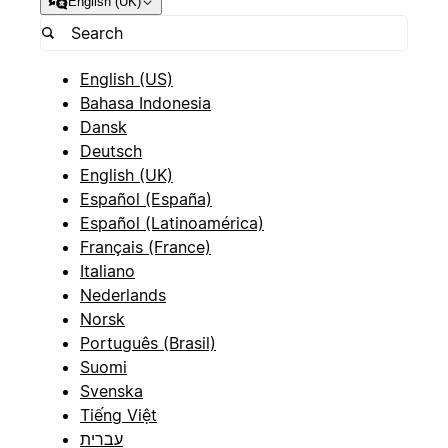
English (UK)
English (US)
Bahasa Indonesia
Dansk
Deutsch
English (UK)
Español (España)
Español (Latinoamérica)
Français (France)
Italiano
Nederlands
Norsk
Português (Brasil)
Suomi
Svenska
Tiếng Việt
עברית