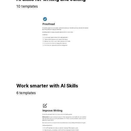
10 templates
Work smarter with AI Skills
6 templates