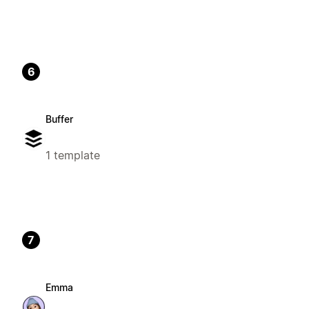
6
Buffer
1 template
7
Emma