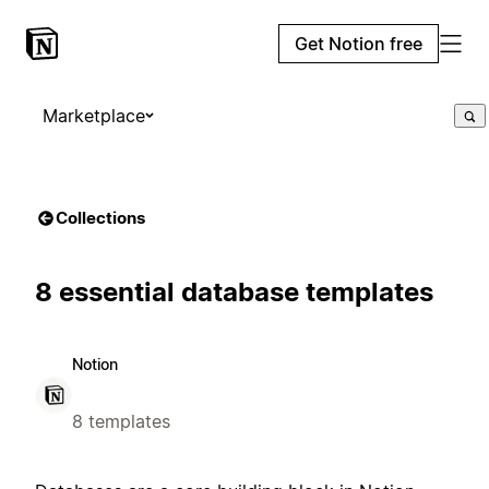
Get Notion free
Marketplace
Collections
8 essential database templates
Notion
8 templates