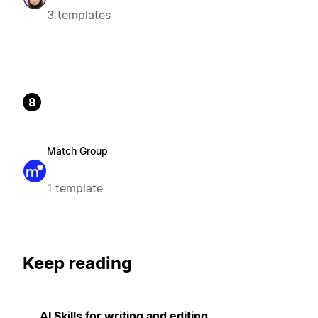
3 templates
8
Match Group
1 template
Keep reading
AI Skills for writing and editing