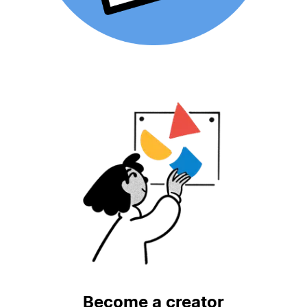
Become a creator