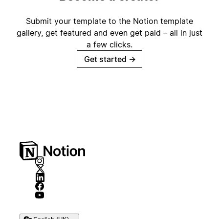
Submit your template to the Notion template
gallery, get featured and even get paid – all in just
a few clicks.
Get started
→