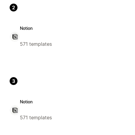
2
Notion
571 templates
3
Notion
571 templates