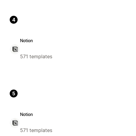
4
Notion
571 templates
5
Notion
571 templates