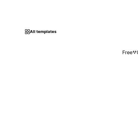
All templates
Free