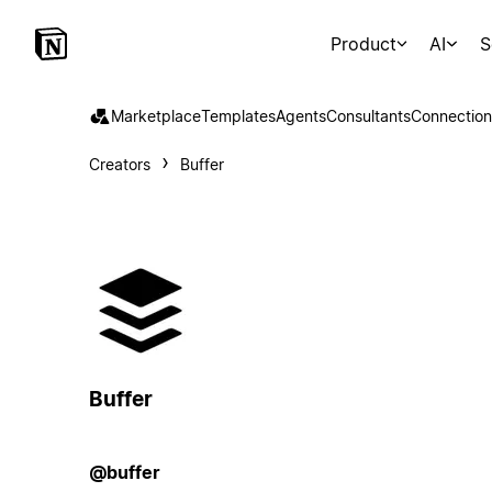
Product
AI
S
Marketplace
Templates
Agents
Consultants
Connection
Creators
Buffer
Buffer
@buffer