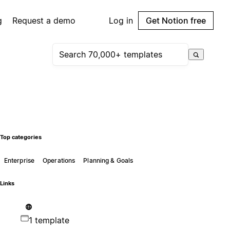
g
Request a demo
Log in
Get Notion free
Top categories
Enterprise
Operations
Planning & Goals
Links
1 template