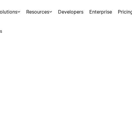
olutions
Resources
Developers
Enterprise
Pricin
s