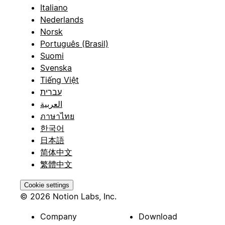
Italiano
Nederlands
Norsk
Português (Brasil)
Suomi
Svenska
Tiếng Việt
עברית
العربية
ภาษาไทย
한국어
日本語
简体中文
繁體中文
Cookie settings
© 2026 Notion Labs, Inc.
Company
Download