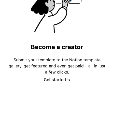
Become a creator
Submit your template to the Notion template
gallery, get featured and even get paid – all in just
a few clicks.
Get started
→