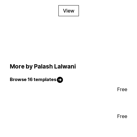
View
More by Palash Lalwani
Browse 16 templates
Free
Free