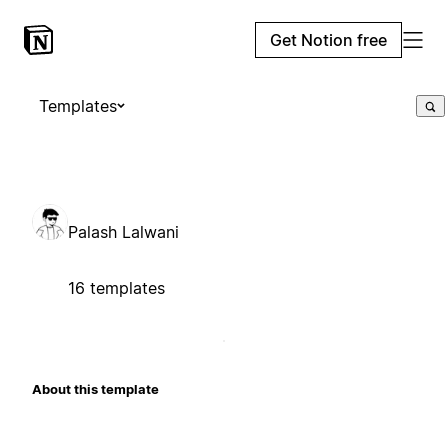
Get Notion free
Templates
Palash Lalwani
16 templates
About this template