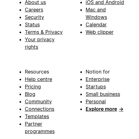
About us
iOS and Android
Careers
Mac and
Security
Windows
Status
Calendar
Terms & Privacy
Web clipper
Your privacy
rights
Resources
Notion for
Help centre
Enterprise
Pricing
Startups
Blog
Small business
Community
Personal
Connections
Explore more
→
Templates
Partner
programmes