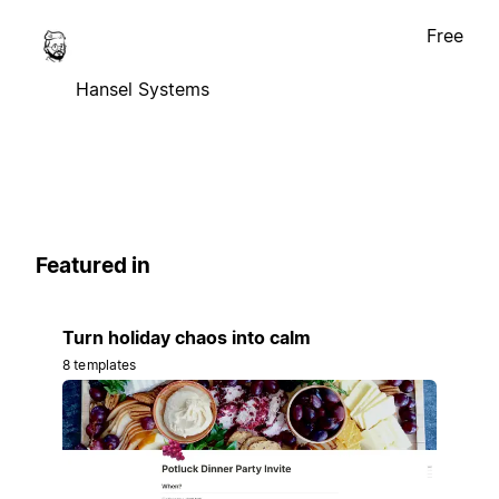
Free
Hansel Systems
Featured in
Turn holiday chaos into calm
8 templates