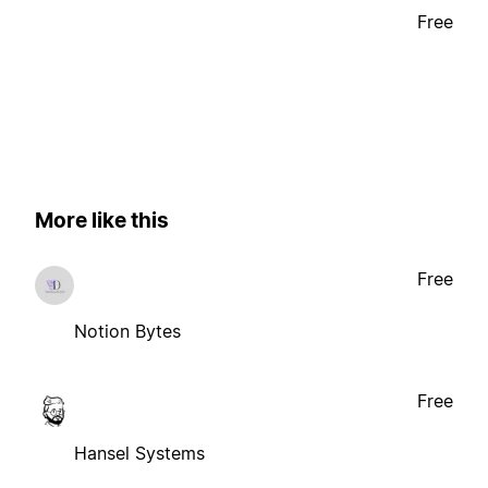
Free
More like this
Free
Notion Bytes
Free
Hansel Systems