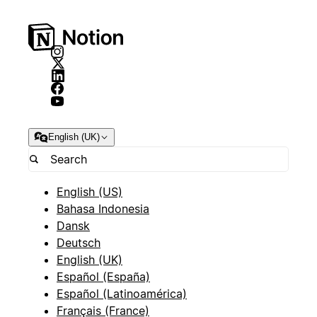
English (UK)
English (US)
Bahasa Indonesia
Dansk
Deutsch
English (UK)
Español (España)
Español (Latinoamérica)
Français (France)