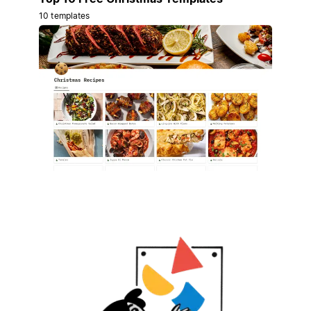
10 templates