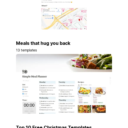
Meals that hug you back
13 templates
Top 10 Free Christmas Templates