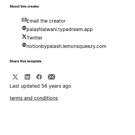
About this creator
Email the creator
palashlalwani.typedream.app
Twitter
notionbypalash.lemonsqueezy.com
Share this template
Last updated 56 years ago
terms and conditions