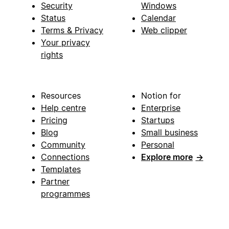
Security
Windows
Status
Calendar
Terms & Privacy
Web clipper
Your privacy
rights
Resources
Notion for
Help centre
Enterprise
Pricing
Startups
Blog
Small business
Community
Personal
Connections
Explore more
→
Templates
Partner
programmes