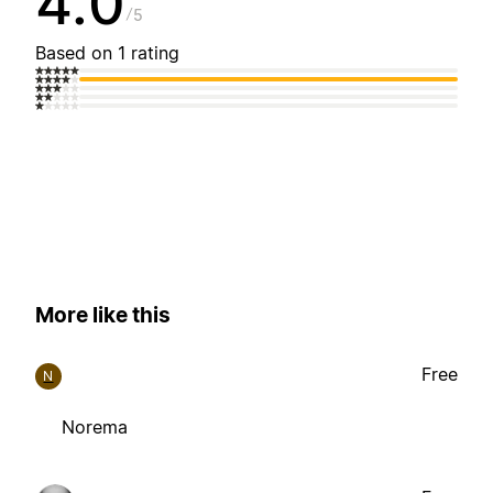
4.0
5
Based on 1 rating
More like this
Free
N
Norema