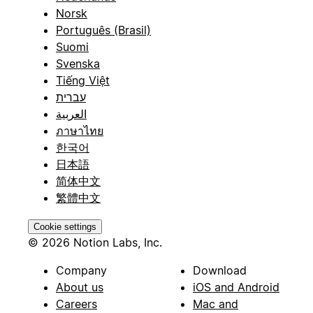
Norsk
Português (Brasil)
Suomi
Svenska
Tiếng Việt
עברית
العربية
ภาษาไทย
한국어
日本語
简体中文
繁體中文
Cookie settings
© 2026 Notion Labs, Inc.
Company
Download
About us
iOS and Android
Careers
Mac and