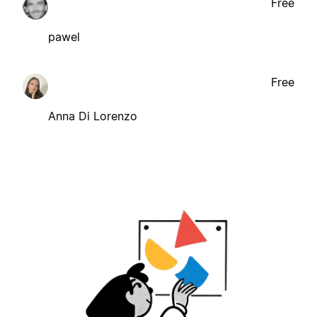
Free
pawel
Free
Anna Di Lorenzo