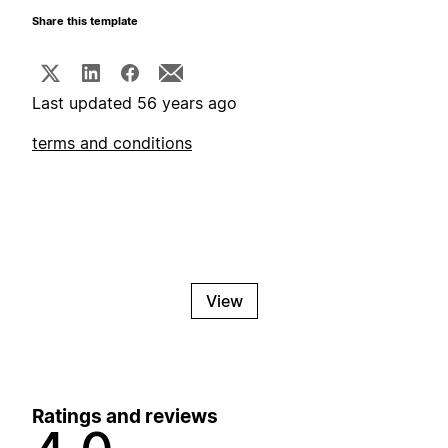
Share this template
Last updated 56 years ago
terms and conditions
View
Ratings and reviews