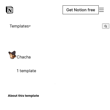
Get Notion free
Templates
Chacha
1 template
About this template