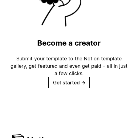
Become a creator
Submit your template to the Notion template
gallery, get featured and even get paid – all in just
a few clicks.
Get started
→