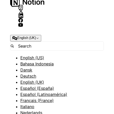
English (UK)
English (US)
Bahasa Indonesia
Dansk
Deutsch
English (UK)
Español (España)
Español (Latinoamérica)
Français (France)
Italiano
Nederlands