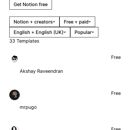
Get Notion free
Notion + creators
Free + paid
English + English (UK)
Popular
33 Templates
Free
Akshay Raveendran
Free
mrpugo
Free