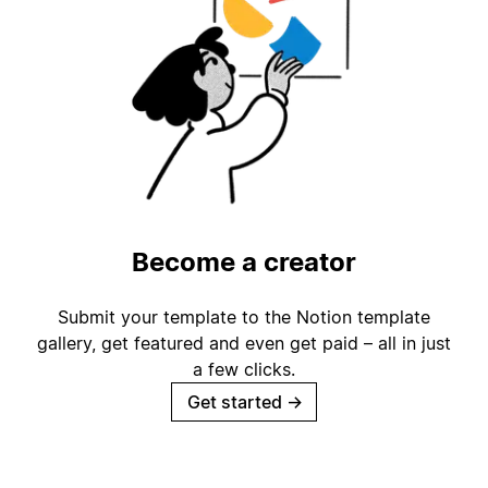
Become a creator
Submit your template to the Notion template
gallery, get featured and even get paid – all in just
a few clicks.
Get started
→