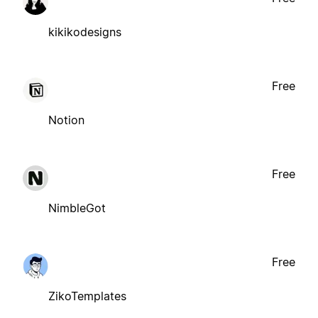
kikikodesigns
Free
Notion
Free
NimbleGot
Free
ZikoTemplates