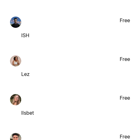
Free
ISH
Free
Lez
Free
llsbet
Free