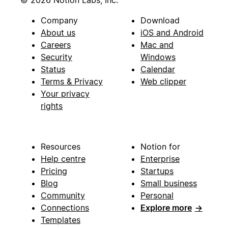
Company
Download
About us
iOS and Android
Careers
Mac and
Security
Windows
Status
Calendar
Terms & Privacy
Web clipper
Your privacy
rights
Resources
Notion for
Help centre
Enterprise
Pricing
Startups
Blog
Small business
Community
Personal
Connections
Explore more
→
Templates