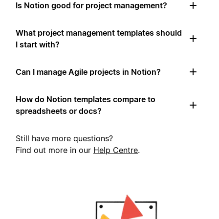
Is Notion good for project management?
What project management templates should
I start with?
Can I manage Agile projects in Notion?
How do Notion templates compare to
spreadsheets or docs?
Still have more questions?
Find out more in our
Help Centre
.