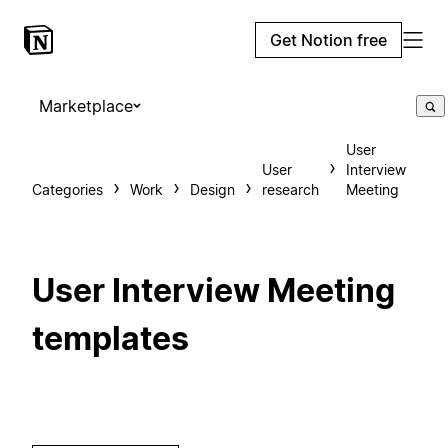
Get Notion free
Marketplace
User
User
Interview
Categories
Work
Design
research
Meeting
User Interview Meeting
templates