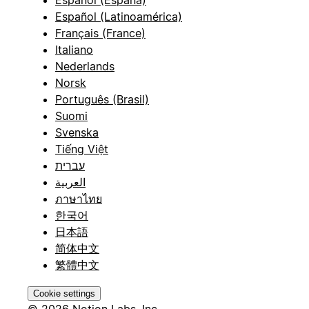
Español (Latinoamérica)
Français (France)
Italiano
Nederlands
Norsk
Português (Brasil)
Suomi
Svenska
Tiếng Việt
עברית
العربية
ภาษาไทย
한국어
日本語
简体中文
繁體中文
Cookie settings
© 2026 Notion Labs, Inc.