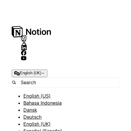
English (UK)
English (US)
Bahasa Indonesia
Dansk
Deutsch
English (UK)
Español (España)