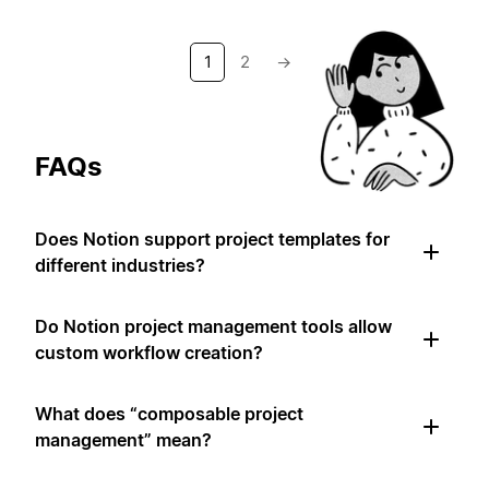
1
2
→
FAQs
Does Notion support project templates for
different industries?
Do Notion project management tools allow
custom workflow creation?
What does “composable project
management” mean?