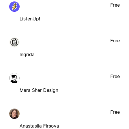
Free
ListenUp!
Free
Inqrida
Free
Mara Sher Design
Free
Anastasiia Firsova