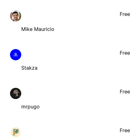
Free
Mike Mauricio
Free
Stakza
Free
mrpugo
Free