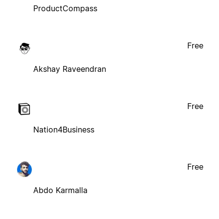
ProductCompass
Free
Akshay Raveendran
Free
Nation4Business
Free
Abdo Karmalla