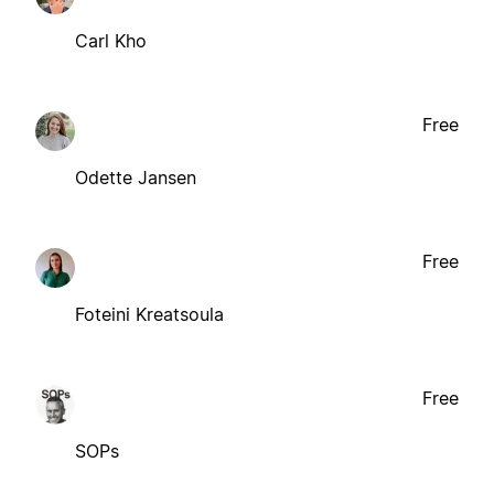
Carl Kho
Free
Odette Jansen
Free
Foteini Kreatsoula
Free
SOPs