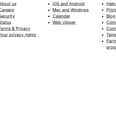
About us
iOS and Android
Help
Careers
Mac and Windows
Prici
Security
Calendar
Blog
Status
Web clipper
Com
Terms & Privacy
Conn
Your privacy rights
Temp
Part
pro