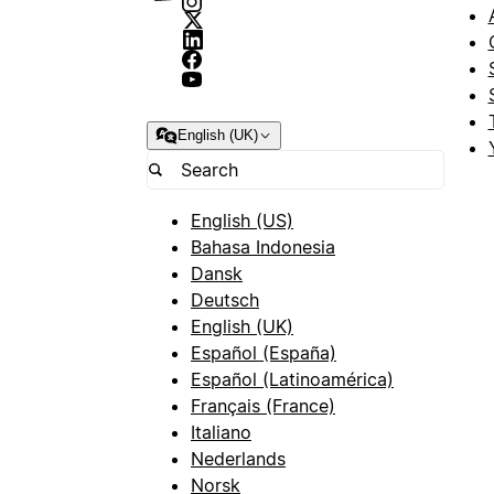
English (UK)
English (US)
Bahasa Indonesia
Dansk
Deutsch
English (UK)
Español (España)
Español (Latinoamérica)
Français (France)
Italiano
Nederlands
Norsk