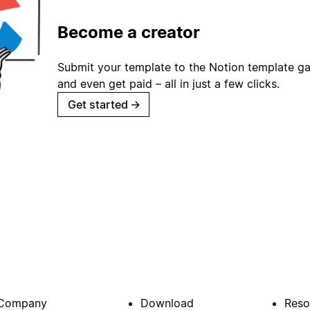
Become a creator
Submit your template to the Notion template gal
and even get paid – all in just a few clicks.
Get started
→
Company
Download
Reso