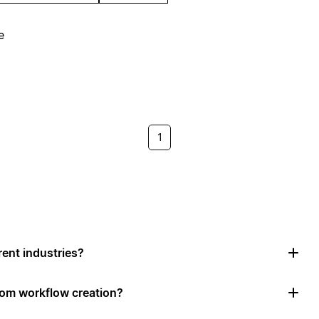
e
1
rent industries?
tom workflow creation?