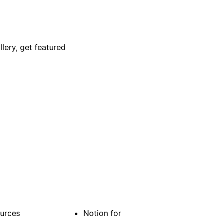
lery, get featured
urces
Notion for