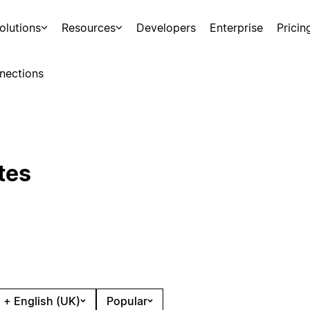
olutions
Resources
Developers
Enterprise
Pricin
nections
tes
 + English (UK)
Popular