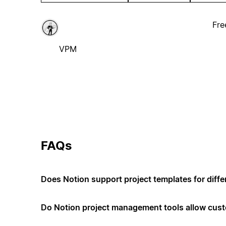
Fre
VPM
FAQs
Does Notion support project templates for diffe
Do Notion project management tools allow cus