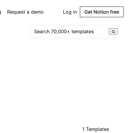
g
Request a demo
Log in
Get Notion free
1 Templates