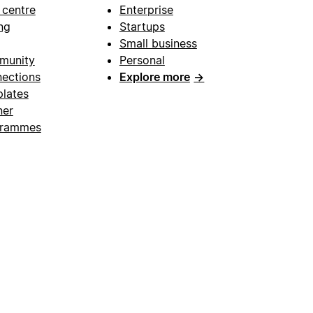
 centre
Enterprise
ng
Startups
Small business
munity
Personal
ections
Explore more
→
lates
ner
grammes