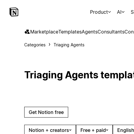
Product
AI
S
Marketplace
Templates
Agents
Consultants
Con
Categories
Triaging Agents
Triaging Agents templa
Get Notion free
Notion + creators
Free + paid
English