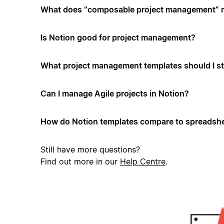
What does “composable project management”
Is Notion good for project management?
What project management templates should I st
Can I manage Agile projects in Notion?
How do Notion templates compare to spreadshe
Still have more questions?
Find out more in our
Help Centre
.