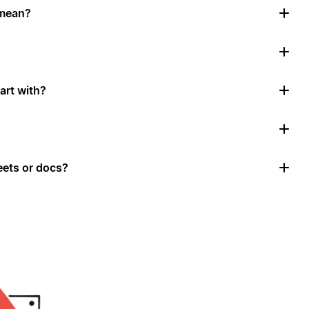
 mean?
art with?
ets or docs?