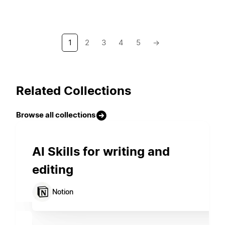
1
2
3
4
5
→
Related Collections
Browse all collections
AI Skills for writing and
editing
Notion