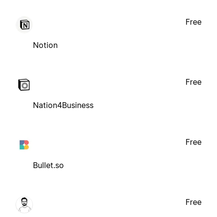
Free
Notion
Free
Nation4Business
Free
Bullet.so
Free