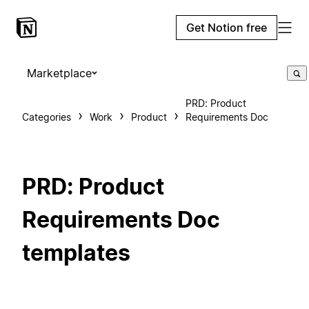
Get Notion free
Marketplace
PRD: Product
Categories
Work
Product
Requirements Doc
PRD: Product
Requirements Doc
templates