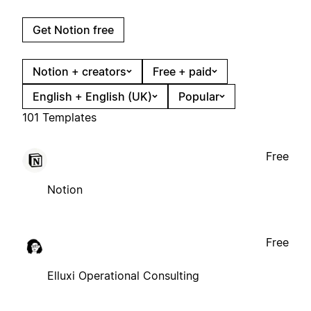
Get Notion free
Notion + creators
Free + paid
English + English (UK)
Popular
101 Templates
Free
Notion
Free
Elluxi Operational Consulting