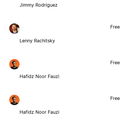
Jimmy Rodriguez
Free
Lenny Rachitsky
Free
Hafidz Noor Fauzi
Free
Hafidz Noor Fauzi