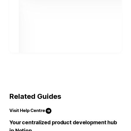
Related Guides
Visit Help Centre
Your centralized product development hub
in Notion