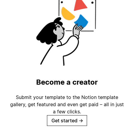
Become a creator
Submit your template to the Notion template
gallery, get featured and even get paid – all in just
a few clicks.
Get started
→