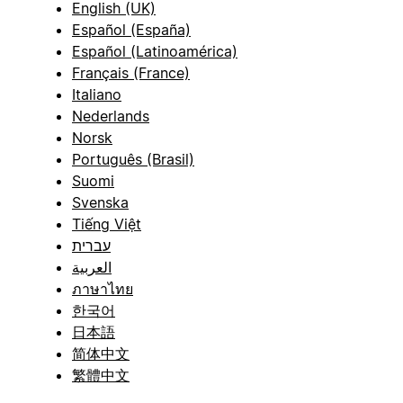
English (UK)
Español (España)
Español (Latinoamérica)
Français (France)
Italiano
Nederlands
Norsk
Português (Brasil)
Suomi
Svenska
Tiếng Việt
עברית
العربية
ภาษาไทย
한국어
日本語
简体中文
繁體中文