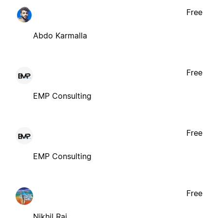
Free
Abdo Karmalla
Free
EMP Consulting
Free
EMP Consulting
Free
Nikhil Raj