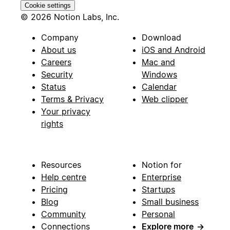
Cookie settings
© 2026 Notion Labs, Inc.
Company
Download
About us
iOS and Android
Careers
Mac and
Security
Windows
Status
Calendar
Terms & Privacy
Web clipper
Your privacy
rights
Resources
Notion for
Help centre
Enterprise
Pricing
Startups
Blog
Small business
Community
Personal
Connections
Explore more
→