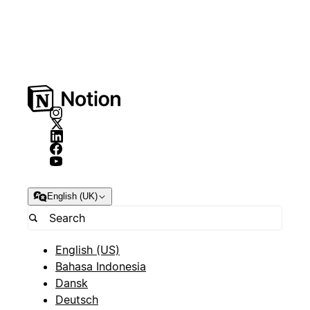
English (UK)
English (US)
Bahasa Indonesia
Dansk
Deutsch