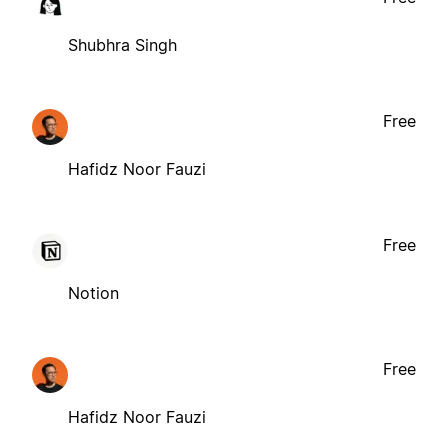
Shubhra Singh
Free
Hafidz Noor Fauzi
Free
Notion
Free
Hafidz Noor Fauzi