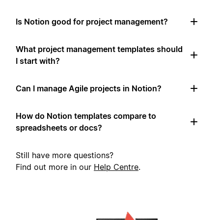
Is Notion good for project management?
What project management templates should
I start with?
Can I manage Agile projects in Notion?
How do Notion templates compare to
spreadsheets or docs?
Still have more questions?
Find out more in our
Help Centre
.