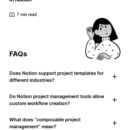
7 min read
FAQs
Does Notion support project templates for
different industries?
Do Notion project management tools allow
custom workflow creation?
What does “composable project
management” mean?