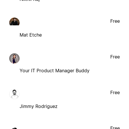
Free
Mat Etche
Free
Your IT Product Manager Buddy
Free
Jimmy Rodriguez
Free