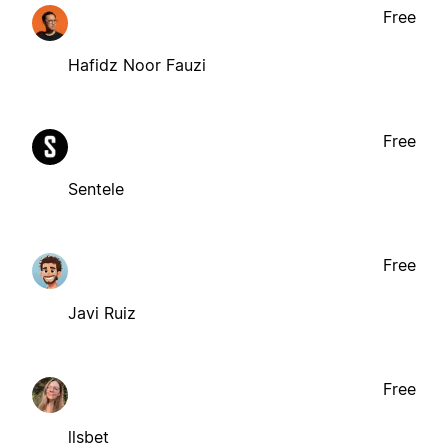
Free
Hafidz Noor Fauzi
Free
Sentele
Free
Javi Ruiz
Free
llsbet